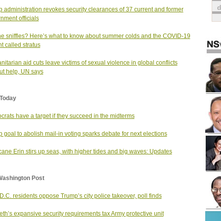
 administration revokes security clearances of 37 current and former
nment officials
he sniffles? Here’s what to know about summer colds and the COVID-19
nt called stratus
itarian aid cuts leave victims of sexual violence in global conflicts
ut help, UN says
Today
rats have a target if they succeed in the midterms
 goal to abolish mail-in voting sparks debate for next elections
cane Erin stirs up seas, with higher tides and big waves: Updates
Washington Post
D.C. residents oppose Trump’s city police takeover, poll finds
th’s expansive security requirements tax Army protective unit