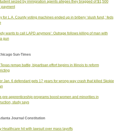
student seized by immigration agents alleges they bragged of $1,500
t payment
 for L.A. County voting machines ended up in bribery ‘slush fund,’ feds
e
dy wants to call LAPD anymore’: Outrage follows killing of man with
ca gun
Chicago Sun-Times
Texas remap battle, bipartisan effort begins in Illinois to reform
ricting
r Jan. 6 defendant gets 17 years for wrong-way crash that killed Skokie
an
ois pre-apprenticeship programs boost women and minorities in
ruction, study says
tlanta Journal Constitution
 Healthcare hit with lawsuit over mass layoffs