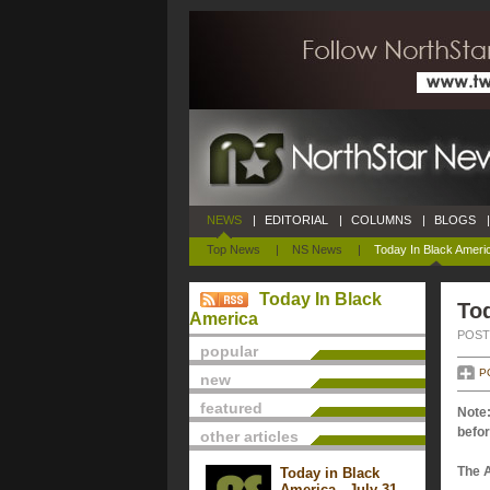
NEWS
|
EDITORIAL
|
COLUMNS
|
BLOGS
|
Top News
|
NS News
|
Today In Black Ameri
Today In Black
Tod
America
POSTE
popular
P
new
featured
Note:
befor
other articles
The 
Today in Black
America - July 31