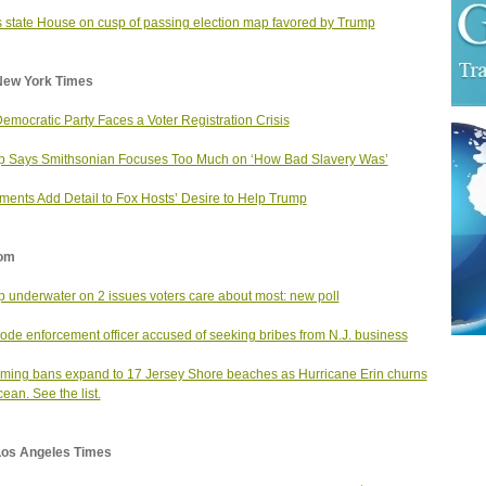
 state House on cusp of passing election map favored by Trump
New York Times
emocratic Party Faces a Voter Registration Crisis
 Says Smithsonian Focuses Too Much on ‘How Bad Slavery Was’
ents Add Detail to Fox Hosts’ Desire to Help Trump
om
 underwater on 2 issues voters care about most: new poll
code enforcement officer accused of seeking bribes from N.J. business
ing bans expand to 17 Jersey Shore beaches as Hurricane Erin churns
cean. See the list.
Los Angeles Times