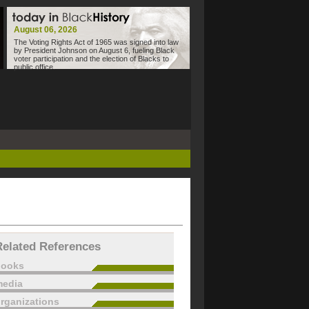
August 06, 2026
The Voting Rights Act of 1965 was signed into law
by President Johnson on August 6, fueling Black
voter participation and the election of Blacks to
public office.
Related References
books
edia
rganizations