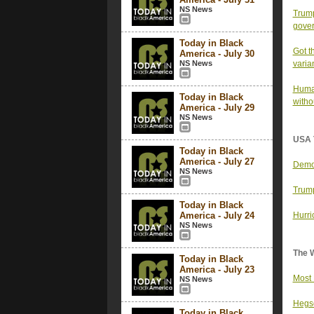
NS News
Trump
gover
Today in Black
Got t
America - July 30
NS News
varia
Human
Today in Black
witho
America - July 29
NS News
USA 
Today in Black
America - July 27
Democ
NS News
Trump
Today in Black
America - July 24
Hurri
NS News
The 
Today in Black
America - July 23
Most 
NS News
Hegse
Today in Black