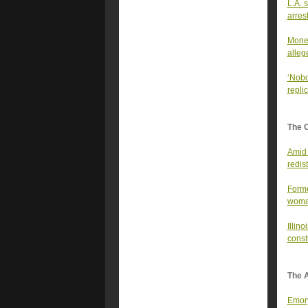
L.A. 
arres
Money
alleg
‘Nobo
repli
The 
Amid 
redist
Forme
wom
Illin
const
The A
Emory