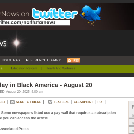
NSEXTRAS
|
REFERENCE LIBRARY
|
ca
|
Education Reform
|
Health And Wellness
ay in Black America - August 20
D: August 20, 2025, 8:00 am
OST
SEND TO FRIEND
TEXT SIZE
CLEARPRINT
PDF
 Some newspapers listed use a pay wall that requires a subscription
e you can access the article.
m
Associated Press
o