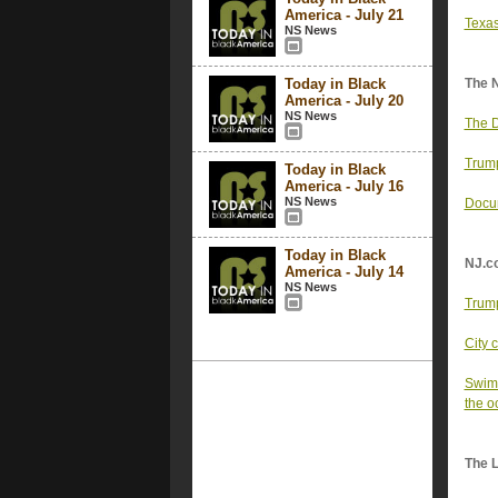
America - July 21
Texas
NS News
Today in Black
The 
America - July 20
NS News
The D
Trump
Today in Black
America - July 16
NS News
Docum
Today in Black
NJ.c
America - July 14
NS News
Trump
City 
Swimm
the o
The 