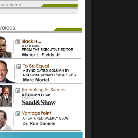
documents