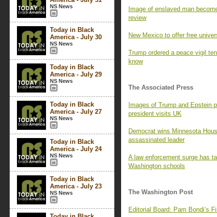
NS News
Image of enslaved man becomes
review
Today in Black
New Mexico to offer free univers
America - July 30
NS News
Trump ordered a peace vigil te
know
Today in Black
America - July 29
NS News
The Associated Press
Today in Black
Images of Trump and Epstein p
America - July 27
president visits UK
NS News
Democrat wins Minnesota House 
assassinated leader
Today in Black
America - July 24
NS News
A law enforcement surge has tak
Washington schools
Today in Black
America - July 23
The Washington Post
NS News
Editorial Board: Pam Bondi’s 
Today in Black