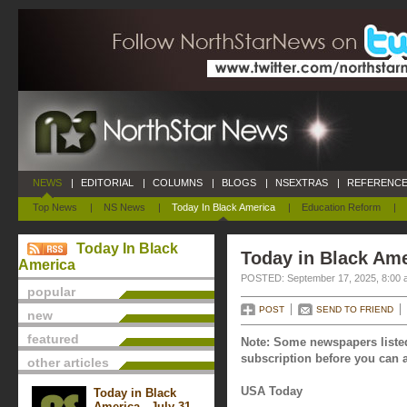
NEWS
|
EDITORIAL
|
COLUMNS
|
BLOGS
|
NSEXTRAS
|
REFERENCE
Top News
|
NS News
|
Today In Black America
|
Education Reform
|
Today In Black
Today in Black Ame
America
POSTED: September 17, 2025, 8:00 
popular
POST
SEND TO FRIEND
new
featured
Note: Some newspapers listed
subscription before you can a
other articles
USA Today
Today in Black
America - July 31