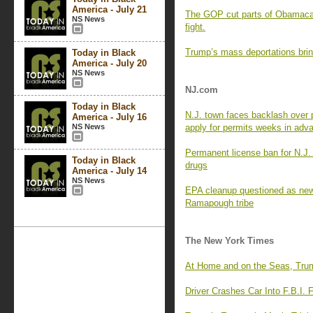
America - July 21
The GOP cut parts of Obamacare
NS News
fight.
Trump’s mass deportations brin
Today in Black
America - July 20
NS News
NJ.com
Today in Black
N.J. town faces backlash over 
America - July 16
NS News
apply for permits weeks in adv
Permanent license ban for N.J. 
Today in Black
drugs
America - July 14
NS News
EPA cleanup questioned as new 
Ramapough tribe
The New York Times
At Home and on the Seas, Tru
Driver Crashes Car Into F.B.I. F