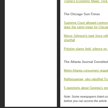
Trump’s Economic Magic Trick
The Chicago Sun-Times
Supreme Court allowed controve
does the ruling mean for Chica
Mayor Johnson's task force rol
shortfall
Pritzker slams feds' silence on 
The Atlanta Journal Constitut
Metro Atlanta consumers grapple
Raffensperger, who rebuffed Tr
5 questions about Georgia’s gr
Note: Some newspapers listed use 
before you can access the article.