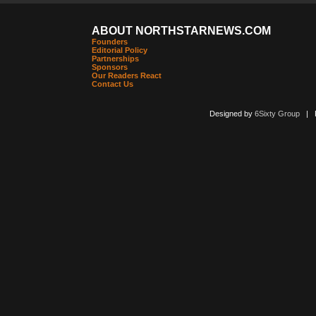
ABOUT NORTHSTARNEWS.COM
Founders
Editorial Policy
Partnerships
Sponsors
Our Readers React
Contact Us
Designed by
6Sixty Group
| Po