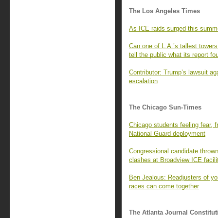
The Los Angeles Times
As ICE raids surged this summ
Can one of L.A.’s tallest tower
tell the public what its report fo
Contributor: Trump’s lawsuit ag
escalation
The Chicago Sun-Times
Chicago students feeling fear, f
National Guard deployment
Congressional candidate thrown 
clashes at Broadview ICE facili
Ben Jealous: Readjusters of yo
races can come together
The Atlanta Journal Constitut