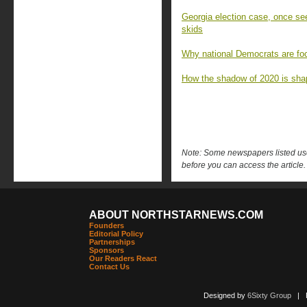
Georgia election case, once se
skids
Why national Democrats are fo
How the shadow of 2020 is shap
Note: Some newspapers listed use 
before you can access the article.
ABOUT NORTHSTARNEWS.COM
Founders
Editorial Policy
Partnerships
Sponsors
Our Readers React
Contact Us
Designed by
6Sixty Group
| Po