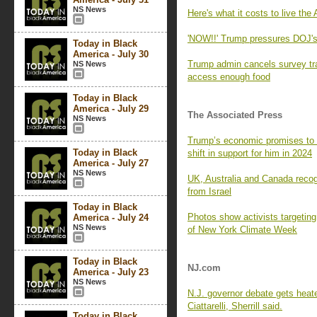
NS News
Here's what it costs to live th
'NOW!!' Trump pressures DOJ's P
Today in Black
America - July 30
Trump admin cancels survey tr
NS News
access enough food
Today in Black
America - July 29
The Associated Press
NS News
Trump’s economic promises to B
Today in Black
shift in support for him in 2024
America - July 27
NS News
UK, Australia and Canada recog
from Israel
Today in Black
Photos show activists targeting 
America - July 24
NS News
of New York Climate Week
Today in Black
NJ.com
America - July 23
NS News
N.J. governor debate gets heat
Ciattarelli, Sherrill said.
Today in Black