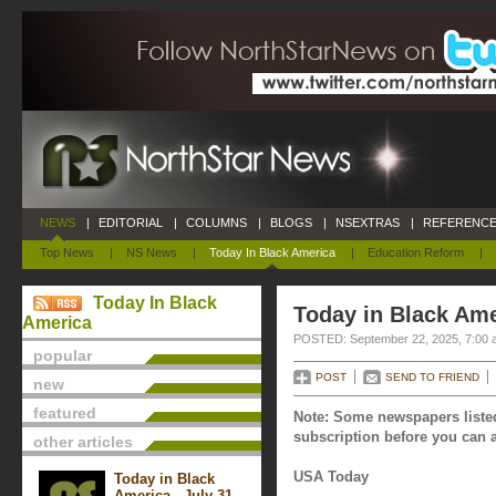
NEWS
|
EDITORIAL
|
COLUMNS
|
BLOGS
|
NSEXTRAS
|
REFERENCE
Top News
|
NS News
|
Today In Black America
|
Education Reform
|
Today In Black
Today in Black Ame
America
POSTED: September 22, 2025, 7:00 
popular
POST
SEND TO FRIEND
new
featured
Note: Some newspapers listed
subscription before you can a
other articles
USA Today
Today in Black
America - July 31