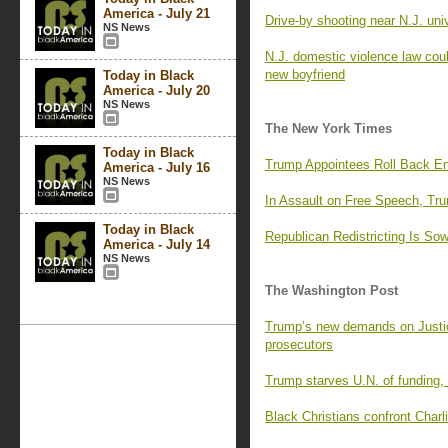
America - July 21
Drive-by shooting near N.J. uni
NS News
N.J. domestic violence law coul
new boyfriend
Today in Black
America - July 20
NS News
The New York Times
Today in Black
Trump Appointees Roll Back En
America - July 16
NS News
In Assault on Free Speech, Tr
Today in Black
Republican Redistricting Is So
America - July 14
NS News
The Washington Post
Trump’s new demands on Justi
prosecutors
Trump starves U.N. of funding,
Black Christians confront Charli