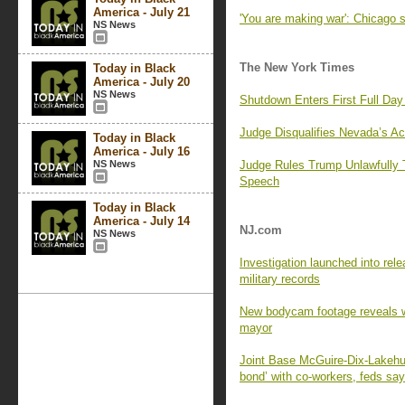
America - July 21
'You are making war': Chicago 
NS News
The New York Times
Today in Black
America - July 20
NS News
Shutdown Enters First Full Day 
Judge Disqualifies Nevada’s A
Today in Black
America - July 16
NS News
Judge Rules Trump Unlawfully T
Speech
Today in Black
America - July 14
NJ.com
NS News
Investigation launched into rele
military records
New bodycam footage reveals wh
mayor
Joint Base McGuire-Dix-Lakehu
bond’ with co-workers, feds say