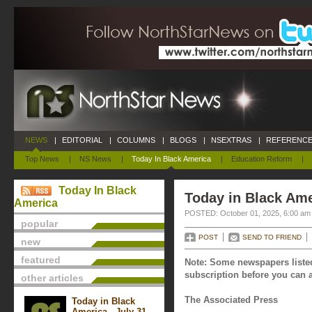
NEWS
|
EDITORIAL
|
COLUMNS
|
BLOGS
|
NSEXTRAS
|
REFERENCE
Top News
|
NS News
|
Today In Black America
|
Education Reform
|
Today In Black
Today in Black Ame
America
POSTED: October 01, 2025, 6:00 am
popular
POST
SEND TO FRIEND
new
featured
Note: Some newspapers listed
subscription before you can a
other articles
The Associated Press
Today in Black
America - July 31