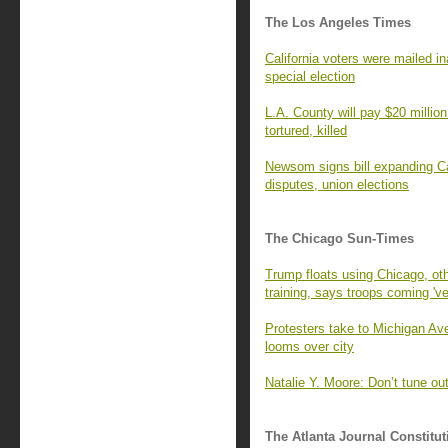
The Los Angeles Times
California voters were mailed 
special election
L.A. County will pay $20 millio
tortured, killed
Newsom signs bill expanding Cal
disputes, union elections
The Chicago Sun-Times
Trump floats using Chicago, othe
training, says troops coming 'v
Protesters take to Michigan Ave
looms over city
Natalie Y. Moore: Don’t tune ou
The Atlanta Journal Constitut