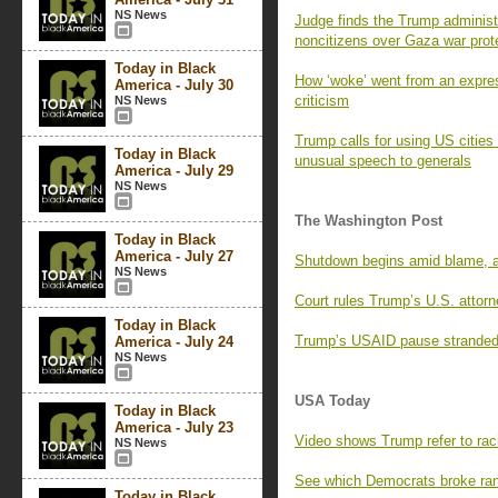
NS News
Judge finds the Trump administr
noncitizens over Gaza war prot
Today in Black
How ‘woke’ went from an expres
America - July 30
criticism
NS News
Trump calls for using US cities a
Today in Black
unusual speech to generals
America - July 29
NS News
The Washington Post
Today in Black
America - July 27
Shutdown begins amid blame, 
NS News
Court rules Trump’s U.S. attor
Today in Black
Trump’s USAID pause stranded l
America - July 24
NS News
USA Today
Today in Black
America - July 23
Video shows Trump refer to racia
NS News
See which Democrats broke ran
Today in Black