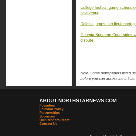
College football game schedul
new venue
Dolezal jumps into lieutenant go
Georgia Supreme Court sides w
dispute
Note: Some newspapers listed use 
before you can access the article.
ABOUT NORTHSTARNEWS.COM
Founders
Editorial Policy
Partnerships
Sponsors
Our Readers React
Contact Us