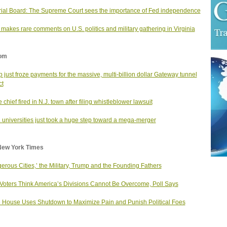
rial Board: The Supreme Court sees the importance of Fed independence
makes rare comments on U.S. politics and military gathering in Virginia
om
 just froze payments for the massive, multi-billion dollar Gateway tunnel
ct
 chief fired in N.J. town after filing whistleblower lawsuit
. universities just took a huge step toward a mega-merger
New York Times
erous Cities,’ the Military, Trump and the Founding Fathers
Voters Think America’s Divisions Cannot Be Overcome, Poll Says
 House Uses Shutdown to Maximize Pain and Punish Political Foes