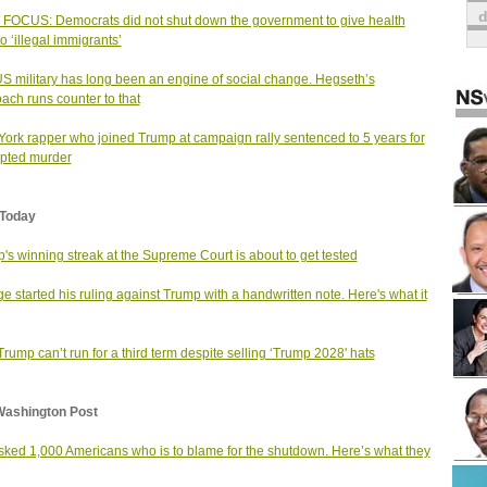
FOCUS: Democrats did not shut down the government to give health
o ‘illegal immigrants’
S military has long been an engine of social change. Hegseth’s
ach runs counter to that
ork rapper who joined Trump at campaign rally sentenced to 5 years for
pted murder
Today
's winning streak at the Supreme Court is about to get tested
ge started his ruling against Trump with a handwritten note. Here's what it
rump can’t run for a third term despite selling ‘Trump 2028' hats
Washington Post
ked 1,000 Americans who is to blame for the shutdown. Here’s what they