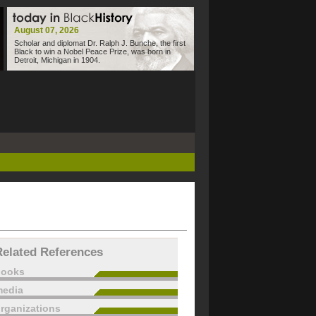
August 07, 2026
Scholar and diplomat Dr. Ralph J. Bunche, the first
Black to win a Nobel Peace Prize, was born in
Detroit, Michigan in 1904.
Related References
books
edia
rganizations