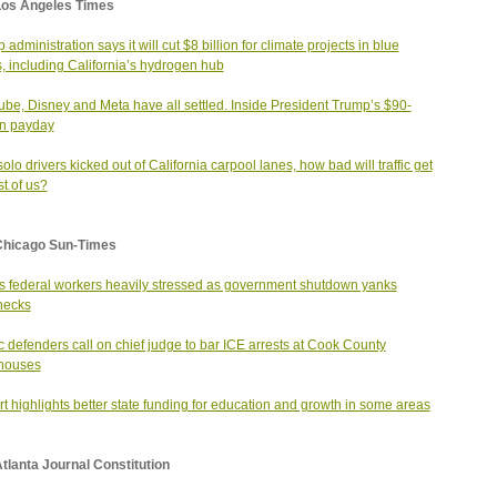
Los Angeles Times
administration says it will cut $8 billion for climate projects in blue
s, including California’s hydrogen hub
be, Disney and Meta have all settled. Inside President Trump’s $90-
on payday
solo drivers kicked out of California carpool lanes, how bad will traffic get
st of us?
Chicago Sun-Times
ois federal workers heavily stressed as government shutdown yanks
hecks
c defenders call on chief judge to bar ICE arrests at Cook County
houses
t highlights better state funding for education and growth in some areas
tlanta Journal Constitution