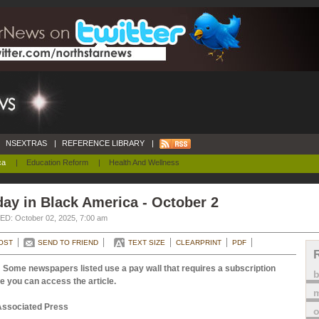
NSEXTRAS
|
REFERENCE LIBRARY
|
ca
|
Education Reform
|
Health And Wellness
ay in Black America - October 2
D: October 02, 2025, 7:00 am
OST
SEND TO FRIEND
TEXT SIZE
CLEARPRINT
PDF
 Some newspapers listed use a pay wall that requires a subscription
e you can access the article.
m
Associated Press
o