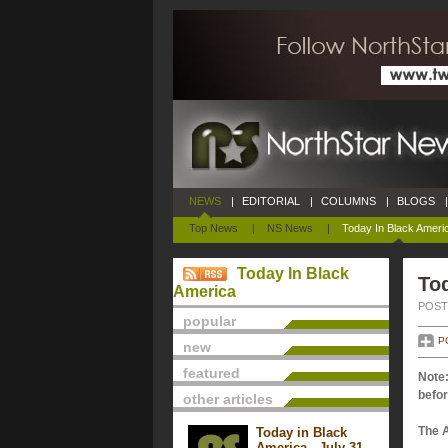
NEWS
|
EDITORIAL
|
COLUMNS
|
BLOGS
|
Top News
|
NS News
|
Today In Black Ameri
Today In Black
Tod
America
POSTE
popular
P
new
featured
Note:
befor
other articles
The 
Today in Black
America - July 31