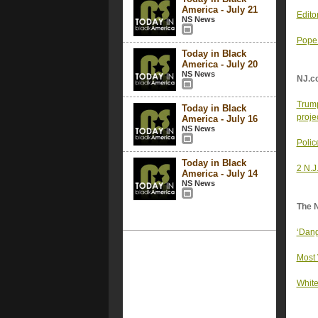
America - July 21
Edito
NS News
Pope 
Today in Black
America - July 20
NS News
NJ.c
Trump
Today in Black
proje
America - July 16
NS News
Police
Today in Black
2 N.J
America - July 14
NS News
The 
‘Dang
Most 
White