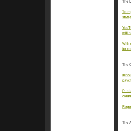
The 
Trump 
state
YouTu
milli
With 
for re
The 
Illin
payc
Publi
court
Repor
The A