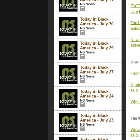
NS News
FACT 
care t
Today in Black
The U
America - July 30
NS News
appro
New Y
Today in Black
attem
America - July 29
NS News
USA 
Today in Black
America - July 27
Trump
NS News
A jud
said
Today in Black
America - July 24
NS News
Why T
Today in Black
The 
America - July 23
NS News
We as
said.
Today in Black