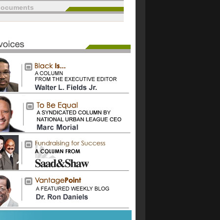
documents