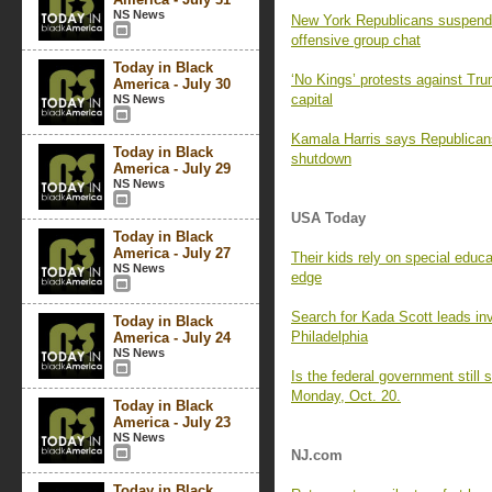
NS News
New York Republicans suspend 
offensive group chat
Today in Black
‘No Kings’ protests against Trum
America - July 30
capital
NS News
Kamala Harris says Republicans
Today in Black
shutdown
America - July 29
NS News
USA Today
Today in Black
America - July 27
Their kids rely on special educ
NS News
edge
Search for Kada Scott leads inv
Today in Black
Philadelphia
America - July 24
NS News
Is the federal government stil
Monday, Oct. 20.
Today in Black
America - July 23
NS News
NJ.com
Today in Black