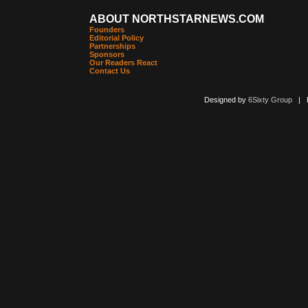
ABOUT NORTHSTARNEWS.COM
Founders
Editorial Policy
Partnerships
Sponsors
Our Readers React
Contact Us
Designed by
6Sixty Group
| Po