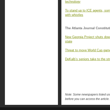
technology
To stand up to ICE agents, so
with whistles
The Atlanta Journal Constitut
New Georgia Project shuts down,
state
Threat to move World Cup games 
DeKalb’s seniors take to the str
Note: Some newspapers listed use 
before you can access the article.