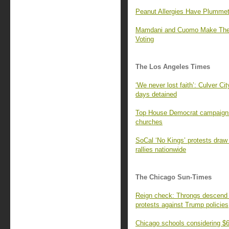
Peanut Allergies Have Plummet
Mamdani and Cuomo Make Their
Voting
The Los Angeles Times
‘We never lost faith’: Culver Cit
days detained
Top House Democrat campaigns 
churches
SoCal ‘No Kings’ protests draw
rallies nationwide
The Chicago Sun-Times
Reign check: Throngs descend o
protests against Trump policies
Chicago schools considering $60