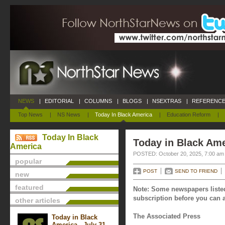
NEWS
|
EDITORIAL
|
COLUMNS
|
BLOGS
|
NSEXTRAS
|
REFERENCE
Top News
|
NS News
|
Today In Black America
|
Education Reform
|
Today In Black
Today in Black Ame
America
POSTED: October 20, 2025, 7:00 am
popular
POST
SEND TO FRIEND
new
featured
Note: Some newspapers listed
subscription before you can a
other articles
The Associated Press
Today in Black
America - July 31