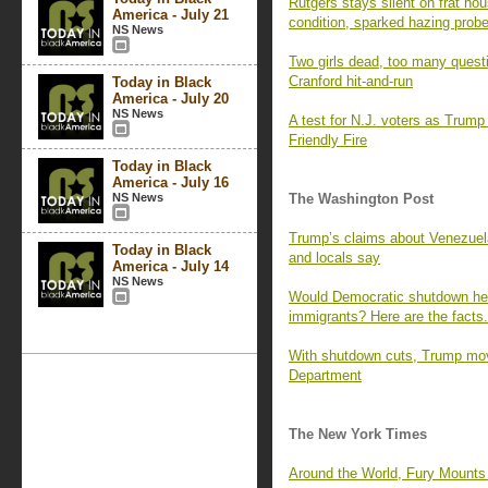
Rutgers stays silent on frat hous
America - July 21
condition, sparked hazing prob
NS News
Two girls dead, too many quest
Cranford hit-and-run
Today in Black
America - July 20
NS News
A test for N.J. voters as Trump 
Friendly Fire
Today in Black
America - July 16
NS News
The Washington Post
Trump’s claims about Venezuelan
Today in Black
and locals say
America - July 14
NS News
Would Democratic shutdown h
immigrants? Here are the facts.
With shutdown cuts, Trump move
Department
The New York Times
Around the World, Fury Mounts