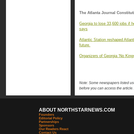
The Atlanta Journal Constitut
Georgia to lose 33,600 jobs if 
says
Atlantic Station reshaped Atlant
future.
Organizers of Georgia ‘No King
Note: Some newspapers listed use 
before you can access the article.
ABOUT NORTHSTARNEWS.COM
Founders
Editorial Policy
Partnerships
Sponsors
Our Readers React
Contact Us