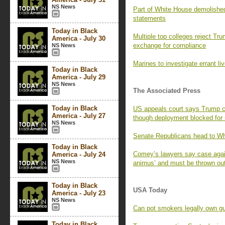
NS News
Part of White House demolished
statements
Today in Black
Multiple top colleges reject Tru
America - July 30
exchange for compliance
NS News
Marines to investigate errant liv
Today in Black
America - July 29
NS News
The Associated Press
Today in Black
US appeals court says Trump 
America - July 27
though deployment blocked for
NS News
Senate Republicans head to W
Today in Black
Comey’s lawyers say case again
America - July 24
NS News
animus’ and must be thrown ou
Today in Black
USA Today
America - July 23
NS News
Can pot smokers legally own g
Today in Black