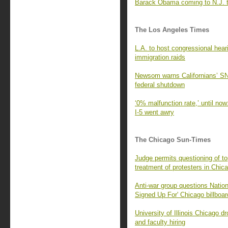
Barack Obama coming to N.J. to 
The Los Angeles Times
L.A. to host congressional heari
immigration raids
Newsom warns Californians’ SN
federal shutdown
‘0% malfunction rate,’ until now
I-5 went awry
The Chicago Sun-Times
Judge permits questioning of to
treatment of protesters in Chic
Anti-war group questions Natio
Signed Up For' Chicago billboa
University of Illinois Chicago dr
and faculty hiring