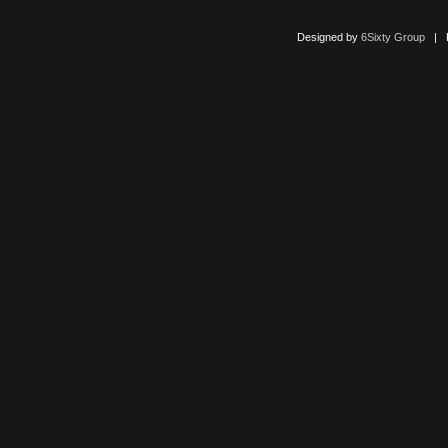
Designed by
6Sixty Group
| Po