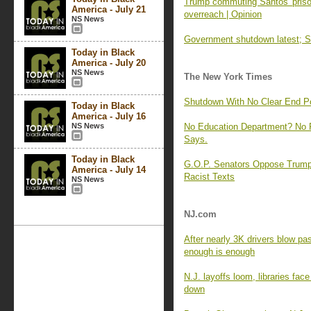
Trump commuting Santos' prison
America - July 21
overreach | Opinion
NS News
Government shutdown latest; Se
Today in Black
America - July 20
NS News
The New York Times
Shutdown With No Clear End 
Today in Black
America - July 16
NS News
No Education Department? No 
Says.
Today in Black
G.O.P. Senators Oppose Trump
America - July 14
Racist Texts
NS News
NJ.com
After nearly 3K drivers blow pa
enough is enough
N.J. layoffs loom, libraries fac
down