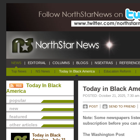
NEWS
|
EDITORIAL
|
COLUMNS
|
BLOGS
|
NSEXTRAS
|
REFERENCE
Top News
|
NS News
|
Today In Black America
|
Education Reform
|
Today In Black
Today in Black Ame
America
POSTED: October 21, 2025, 7:30 am
popular
POST
SEND TO FRIEND
new
featured
Note: Some newspapers listed
subscription before you can a
other articles
The Washington Post
Today in Black
America - July 31