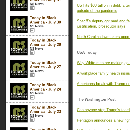
NS News
US hits $38 trillion in debt, afte
outside of the pandemic
Today in Black
Sheriff’s deputy got mad and f
America - July 30
justification, prosecutor says
NS News
North Carolina lawmakers app
Today in Black
America - July 29
NS News
USA Today
Today in Black
Why White men are making gain
America - July 27
NS News
A workplace family health insu
Americans break with Trump on 
Today in Black
America - July 24
NS News
The Washington Post
Today in Black
Can anyone stop Trump’s teard
America - July 23
NS News
Pentagon announces a new righ
Today in Black