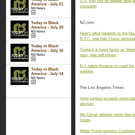
U.S. kills five on alleged drug 
America - July 21
campaign
NS News
NJ.com
Today in Black
America - July 20
NS News
Here’s what happens to the Huds
N.Y.C. now that Trump ‘terminat
Today in Black
Trump’s a major factor as Sherril
America - July 16
NS News
race, new poll shows
N.J. takes Amazon to court for 
Today in Black
workers
America - July 14
NS News
The Los Angeles Times
Voter turnout exceeds expectati
election
9th Circuit rethinks ruling that
troops
While Trump restores Confedera