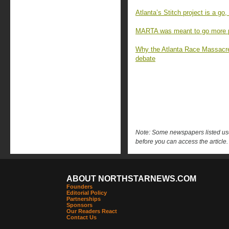
Atlanta’s Stitch project is a go, 
MARTA was meant to go more pl
Why the Atlanta Race Massacr
debate
Note: Some newspapers listed use 
before you can access the article.
ABOUT NORTHSTARNEWS.COM
Founders
Editorial Policy
Partnerships
Sponsors
Our Readers React
Contact Us