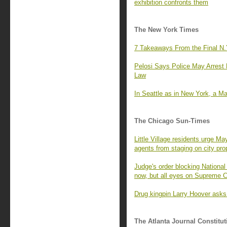
exhibition confronts them
The New York Times
7 Takeaways From the Final N.
Pelosi Says Police May Arrest 
Law
In Seattle as in New York, a M
The Chicago Sun-Times
Little Village residents urge M
agents from staging on city pro
Judge's order blocking National
now, but all eyes on Supreme C
Drug kingpin Larry Hoover asks
The Atlanta Journal Constitut