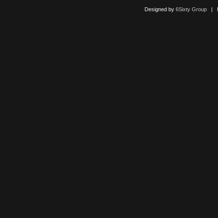
Designed by
6Sixty Group
| Po