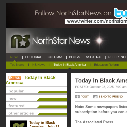
NEWS
|
EDITORIAL
|
COLUMNS
|
BLOGS
|
NSEXTRAS
|
REFERENCE
Top News
|
NS News
|
Today In Black America
|
Education Reform
|
Today In Black
Today in Black Ame
America
POSTED: October 23, 2025, 7:00 am
popular
POST
SEND TO FRIEND
new
featured
Note: Some newspapers listed
subscription before you can a
other articles
The Associated Press
Today in Black
America - July 31