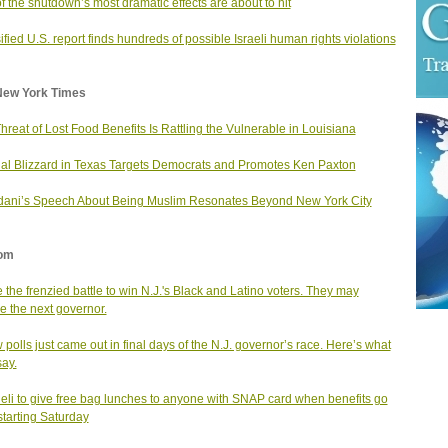
f the shutdown’s most dramatic effects are about to hit
ified U.S. report finds hundreds of possible Israeli human rights violations
New York Times
hreat of Lost Food Benefits Is Rattling the Vulnerable in Louisiana
al Blizzard in Texas Targets Democrats and Promotes Ken Paxton
ni’s Speech About Being Muslim Resonates Beyond New York City
om
e the frenzied battle to win N.J.'s Black and Latino voters. They may
e the next governor.
 polls just came out in final days of the N.J. governor’s race. Here’s what
say.
deli to give free bag lunches to anyone with SNAP card when benefits go
starting Saturday