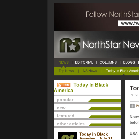
NEWS
|
EDITORIAL
|
COLUMNS
|
BLOGS
|
Top News
|
NS News
|
Today In Black Ameri
Today In Black
Tod
America
POSTE
popular
P
new
featured
Note:
befor
other articles
USA 
Today in Black
America - July 31