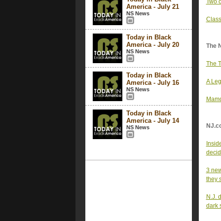
Two o
America - July 21
NS News
Class
Today in Black
America - July 20
The 
NS News
The T
Today in Black
A Leg
America - July 16
NS News
Mamda
Today in Black
America - July 14
NJ.c
NS News
Insid
decid
3 new
they 
N.J. 
dark 