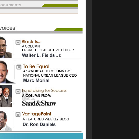
documents