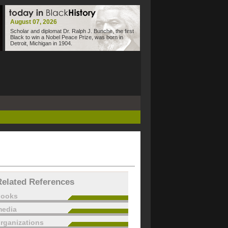
August 07, 2026
Scholar and diplomat Dr. Ralph J. Bunche, the first
Black to win a Nobel Peace Prize, was born in
Detroit, Michigan in 1904.
Related References
books
edia
rganizations