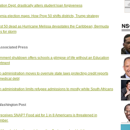
tion Dept. drastically alters student loan forgiveness
ornia election maps: How Prop 50 shifts districts, Trump strategy
ast 50 dead as Hurricane Melissa devastates the Caribbean; Bermuda
s for storm
Associated Press
nment shutdown offers schools a glimpse of life without an Education
rtment
 administration moves to overrule state laws protecting credit reports
medical debt
 administration limits refugee admissions to mostly white South Africans
Washington Post
eceives SNAP? Food aid for 1 in 8 Americans is threatened in
mber.