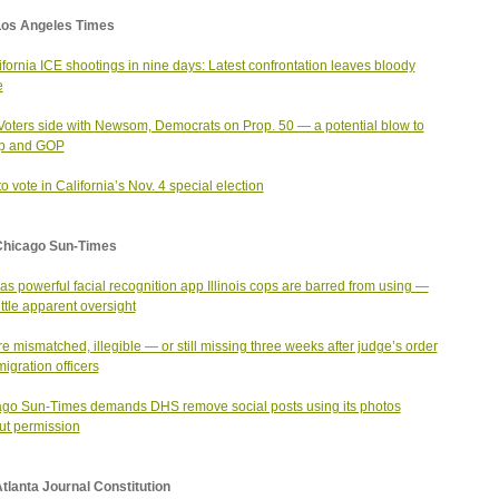
Los Angeles Times
ifornia ICE shootings in nine days: Latest confrontation leaves bloody
e
 Voters side with Newsom, Democrats on Prop. 50 — a potential blow to
p and GOP
o vote in California’s Nov. 4 special election
Chicago Sun-Times
as powerful facial recognition app Illinois cops are barred from using —
ittle apparent oversight
re mismatched, illegible — or still missing three weeks after judge’s order
migration officers
go Sun-Times demands DHS remove social posts using its photos
ut permission
tlanta Journal Constitution