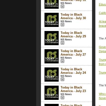
NS News
Educa
Calif
Today in Black
America - July 30
NS News
At le
brace
Today in Black
America - July 29
The 
NS News
Gover
Today in Black
Depa
America - July 27
NS News
Trump
from 
Today in Black
America - July 24
Trump
NS News
The 
Today in Black
America - July 23
Who r
NS News
Nove
Today in Black