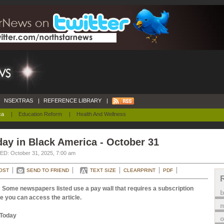
NSEXTRAS
|
REFERENCE LIBRARY
|
ca
|
Education Reform
|
Health And Wellness
ay in Black America - October 31
D: October 31, 2025, 7:00 am
OST
SEND TO FRIEND
TEXT SIZE
CLEARPRINT
PDF
 Some newspapers listed use a pay wall that requires a subscription
e you can access the article.
m
Today
o