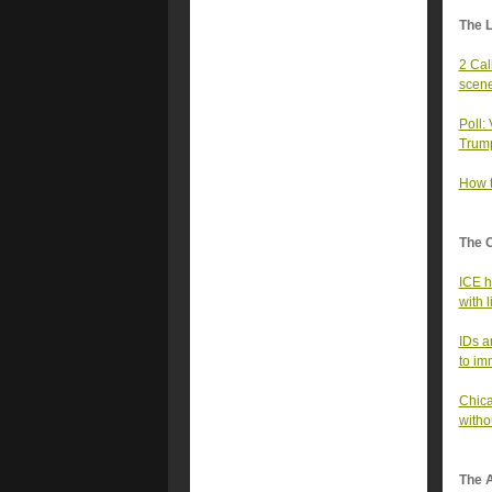
The 
2 Cal
scen
Poll:
Trum
How t
The 
ICE h
with l
IDs a
to im
Chica
witho
The A