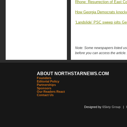
Rhone: Resurrection of East Co
How Georgia Democrats knocked
‘Landslide’ PSC sweep jolts G
Note: Some newspapers listed use 
before you can access the article.
ABOUT NORTHSTARNEWS.COM
Founders
Editorial Policy
Partnerships
Sponsors
Our Readers React
Contact Us
Designed by
6Sixty Group
| Po