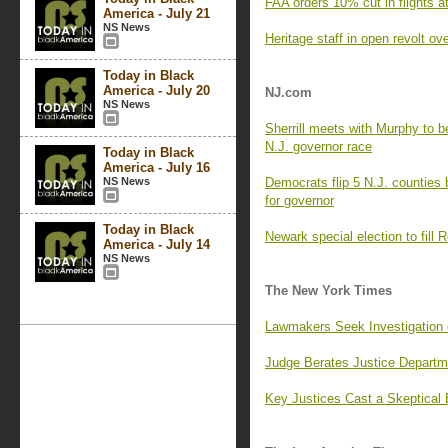
FAA orders 10% cut in flights a
America - July 21
NS News
Heritage staff in open revolt o
Today in Black
America - July 20
NJ.com
NS News
Sherrill meets with Murphy to beg
N.J. governor race
Today in Black
America - July 16
NS News
Democrats flip 5 N.J. counties 
for governor
Today in Black
Newark special election to fill R
America - July 14
NS News
The New York Times
Lawmakers Seek Investigation 
Judge Berates Justice Departm
Key Justices Cast a Skeptical 