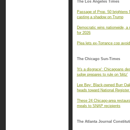
The Los Angeles Times
Passage of Prop. 50 brightens 
casting a shadow on Trump
Democratic wins nationwide, a m
for 2026
Plea lets ex-Torrance cop avoid
The Chicago Sun-Times
'It's a disgrace': Chicagoans de
judge prepares to rule on 'blitz'
Lee Bey: Black-owned Burr Oak 
heads toward National Register 
These 24 Chicago-area restaura
meals to SNAP recipients
The Atlanta Journal Constitut