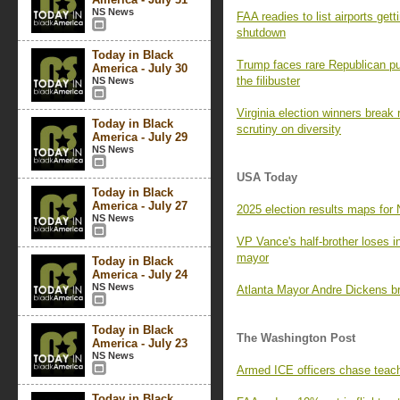
NS News
FAA readies to list airports get
shutdown
Today in Black
Trump faces rare Republican p
America - July 30
the filibuster
NS News
Virginia election winners break
Today in Black
scrutiny on diversity
America - July 29
NS News
USA Today
Today in Black
America - July 27
2025 election results maps for 
NS News
VP Vance's half-brother loses i
mayor
Today in Black
America - July 24
NS News
Atlanta Mayor Andre Dickens br
Today in Black
The Washington Post
America - July 23
NS News
Armed ICE officers chase teach
Today in Black