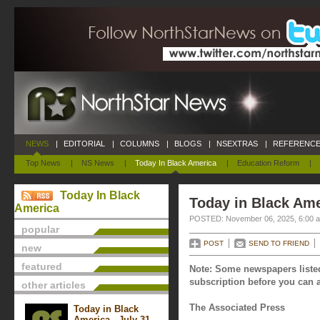
NEWS
|
EDITORIAL
|
COLUMNS
|
BLOGS
|
NSEXTRAS
|
REFERENCE
Top News
|
NS News
|
Today In Black America
|
Education Reform
|
Today In Black
Today in Black Am
America
POSTED: November 06, 2025, 6:00 
popular
POST
SEND TO FRIEND
new
featured
Note: Some newspapers listed
subscription before you can a
other articles
The Associated Press
Today in Black
America - July 31