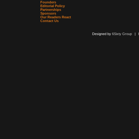
Founders
Editorial Policy
Partnerships
Sponsors
Our Readers React
Contact Us
Designed by
6Sixty Group
| Po