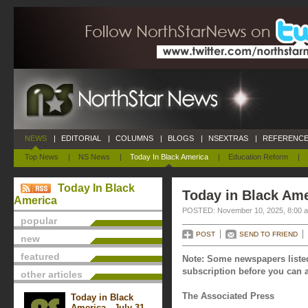
NEWS
|
EDITORIAL
|
COLUMNS
|
BLOGS
|
NSEXTRAS
|
REFERENCE
Top News
|
NS News
|
Today In Black America
|
Education Reform
|
Today In Black
Today in Black Am
America
POSTED: November 10, 2025, 8:00 
popular
POST
SEND TO FRIEND
new
featured
Note: Some newspapers listed
subscription before you can a
other articles
The Associated Press
Today in Black
America - July 31