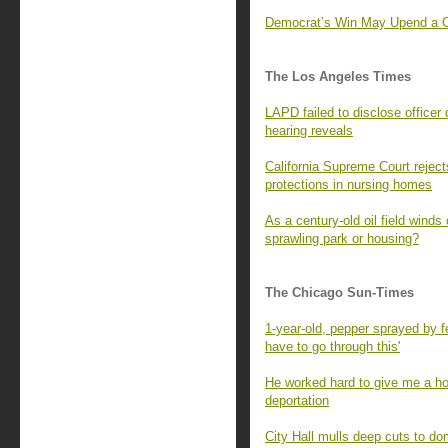
Democrat’s Win May Upend a Con
The Los Angeles Times
LAPD failed to disclose officer 
hearing reveals
California Supreme Court rejec
protections in nursing homes
As a century-old oil field winds
sprawling park or housing?
The Chicago Sun-Times
1-year-old, pepper sprayed by fe
have to go through this'
He worked hard to give me a ho
deportation
City Hall mulls deep cuts to do