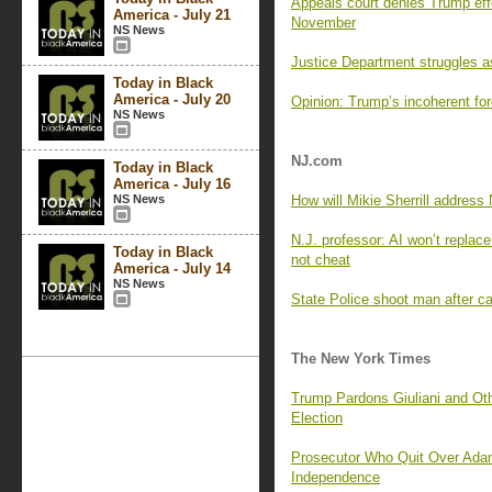
Appeals court denies Trump effo
America - July 21
November
NS News
Justice Department struggles a
Today in Black
America - July 20
Opinion: Trump’s incoherent for
NS News
NJ.com
Today in Black
America - July 16
NS News
How will Mikie Sherrill addres
N.J. professor: AI won’t replace
Today in Black
not cheat
America - July 14
NS News
State Police shoot man after ca
The New York Times
Trump Pardons Giuliani and Oth
Election
Prosecutor Who Quit Over Ada
Independence