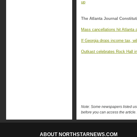
up
The Atlanta Journal Constitut
Mass cancellations hit Atlanta 
If Georgia drops income tax, wil
Outkast celebrates Rock Hall in
Note: Some newspapers listed use 
before you can access the article.
ABOUT NORTHSTARNEWS.COM