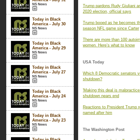
NS News
Trump pardons Rudy Giuliani an
2020 election, official says
Today in Black
Trump booed as he becomes the f
America - July 30
season NFL game since Carter
NS News
There are more than 100 autoi
Today in Black
women. Here’s what to know
America - July 29
NS News
USA Today
Today in Black
America - July 27
Which 8 Democratic senators vo
NS News
shutdown?
'Making this deal is malpractic
Today in Black
shutdown nears end
America - July 24
NS News
Reactions to President Trump 
named after him
Today in Black
America - July 23
NS News
The Washington Post
Today in Black