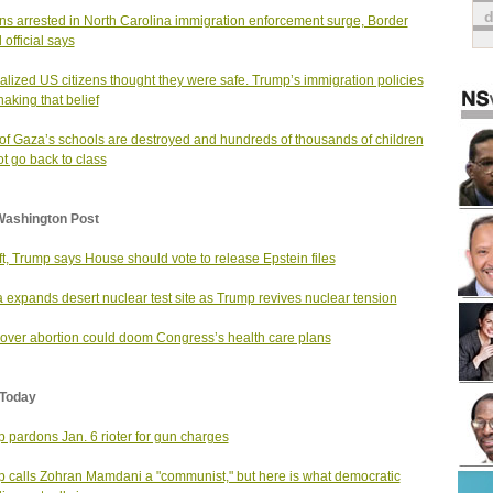
s arrested in North Carolina immigration enforcement surge, Border
 official says
alized US citizens thought they were safe. Trump’s immigration policies
haking that belief
of Gaza’s schools are destroyed and hundreds of thousands of children
t go back to class
Washington Post
ift, Trump says House should vote to release Epstein files
 expands desert nuclear test site as Trump revives nuclear tension
 over abortion could doom Congress’s health care plans
Today
 pardons Jan. 6 rioter for gun charges
 calls Zohran Mamdani a "communist," but here is what democratic