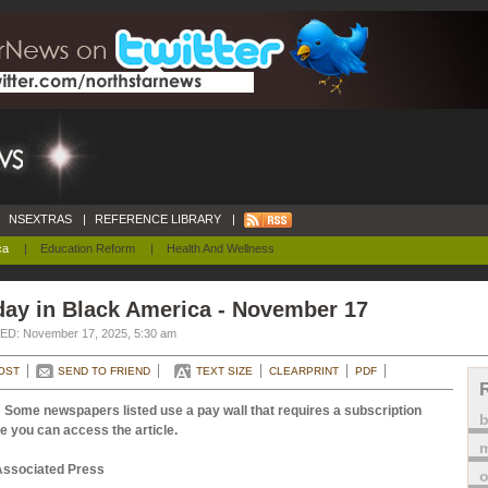
NSEXTRAS
|
REFERENCE LIBRARY
|
ca
|
Education Reform
|
Health And Wellness
day in Black America - November 17
D: November 17, 2025, 5:30 am
OST
SEND TO FRIEND
TEXT SIZE
CLEARPRINT
PDF
 Some newspapers listed use a pay wall that requires a subscription
e you can access the article.
m
Associated Press
o