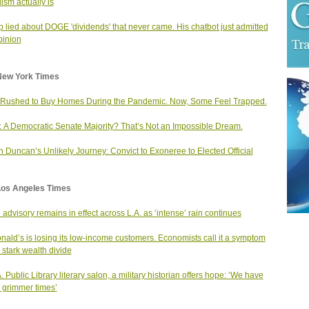
lism actually is
 lied about DOGE 'dividends' that never came. His chatbot just admitted
Opinion
New York Times
Rushed to Buy Homes During the Pandemic. Now, Some Feel Trapped.
: A Democratic Senate Majority? That’s Not an Impossible Dream.
n Duncan’s Unlikely Journey: Convict to Exoneree to Elected Official
Los Angeles Times
 advisory remains in effect across L.A. as ‘intense’ rain continues
ald’s is losing its low-income customers. Economists call it a symptom
e stark wealth divide
A. Public Library literary salon, a military historian offers hope: ‘We have
 grimmer times’