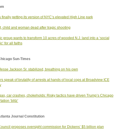
om
is finally getting its version of NYC’s elevated High Line park
t, child and woman dead after tragic shooting
ic group wants to transform 10 acres of wooded N.J. land into a ‘social
’ for all faiths
Chicago Sun-Times
Jesse Jackson Sr. stabilized, breathing on his own
rs speak of brutality of arrests at hands of local cops at Broadview ICE
y
gas, car crashes, chokeholds: Risky tactics have driven Trump’s Chicago
ation ‘blitz’
tlanta Journal Constitution
Council proposes oversight commission for Dickens’ $5 billion plan