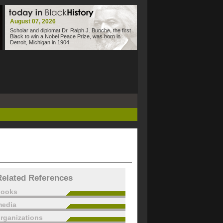
August 07, 2026
Scholar and diplomat Dr. Ralph J. Bunche, the first
Black to win a Nobel Peace Prize, was born in
Detroit, Michigan in 1904.
Related References
books
edia
rganizations