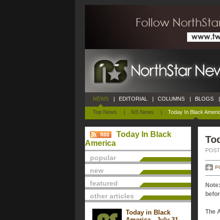
NEWS
|
EDITORIAL
|
COLUMNS
|
BLOGS
|
Top News
|
NS News
|
Today In Black Ameri
Today In Black
To
America
POSTE
popular
P
new
featured
Note:
befor
other articles
The 
Today in Black
America - July 31