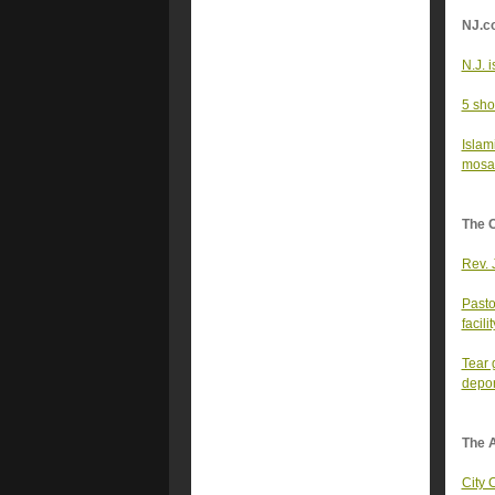
NJ.c
N.J. 
5 sho
Islam
mosaic
The 
Rev. 
Pasto
facilit
Tear 
deport
The A
City 