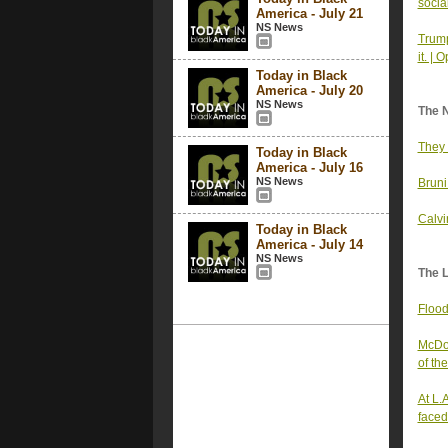
socia
America - July 21
NS News
Trump
it. | 
Today in Black
America - July 20
NS News
The 
They 
Today in Black
America - July 16
NS News
Bruni
Calvi
Today in Black
America - July 14
NS News
The 
Flood
McDon
of th
At L.
faced