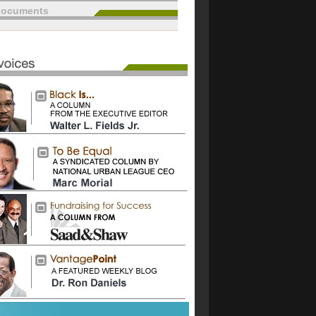
documents