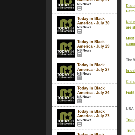
NS News
Dozen
Patrol
Today in Black
Natur
America - July 30
NS News
are s
Most 
Today in Black
canno
America - July 29
NS News
The 
Today in Black
America - July 27
In sh
NS News
China
Today in Black
America - July 24
Fight
NS News
USA 
Today in Black
America - July 23
Trump
NS News
Trump
Today in Black