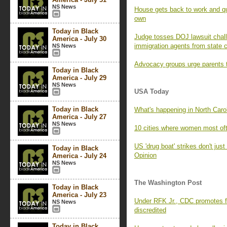
NS News
House gets back to work and quic
own
Today in Black
Judge tosses DOJ lawsuit chall
America - July 30
immigration agents from state 
NS News
Advocacy groups urge parents t
Today in Black
America - July 29
NS News
USA Today
Today in Black
What's happening in North Caro
America - July 27
NS News
10 cities where women most oft
US 'drug boat' strikes don't just 
Today in Black
Opinion
America - July 24
NS News
The Washington Post
Today in Black
America - July 23
Under RFK Jr., CDC promotes fa
NS News
discredited
Today in Black