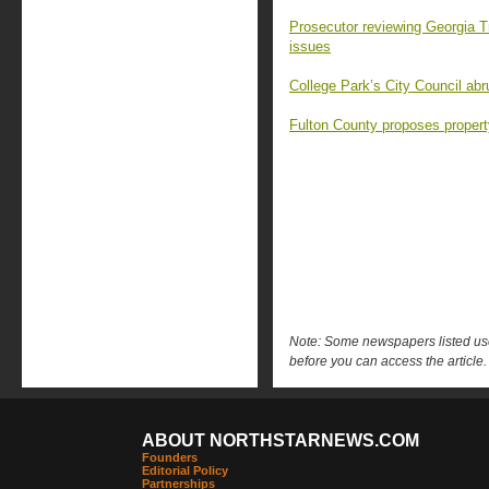
Prosecutor reviewing Georgia T
issues
College Park’s City Council abr
Fulton County proposes property
Note: Some newspapers listed use 
before you can access the article.
ABOUT NORTHSTARNEWS.COM
Founders
Editorial Policy
Partnerships