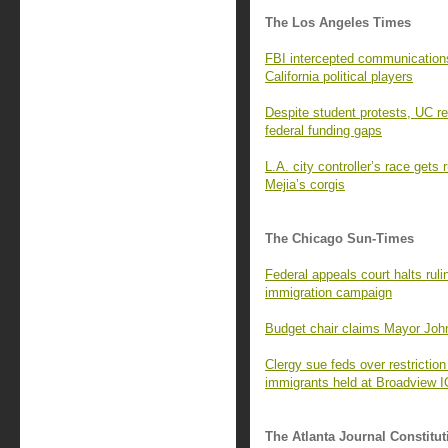
The Los Angeles Times
FBI intercepted communications
California political players
Despite student protests, UC re
federal funding gaps
L.A. city controller’s race gets
Mejia’s corgis
The Chicago Sun-Times
Federal appeals court halts ruli
immigration campaign
Budget chair claims Mayor John
Clergy sue feds over restriction
immigrants held at Broadview IC
The Atlanta Journal Constitut