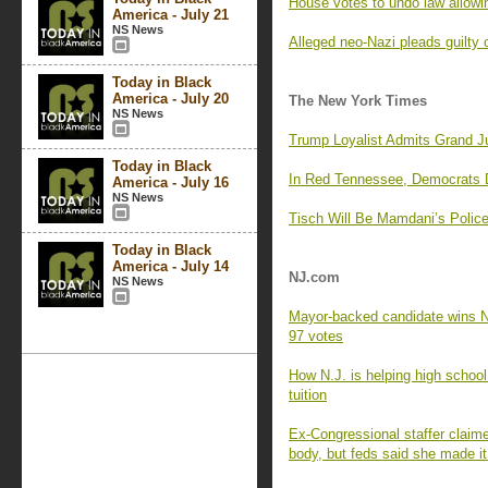
House votes to undo law allowi
America - July 21
NS News
Alleged neo-Nazi pleads guilty 
Today in Black
America - July 20
The New York Times
NS News
Trump Loyalist Admits Grand J
Today in Black
In Red Tennessee, Democrats D
America - July 16
NS News
Tisch Will Be Mamdani’s Police
Today in Black
America - July 14
NJ.com
NS News
Mayor-backed candidate wins Ne
97 votes
How N.J. is helping high schoo
tuition
Ex-Congressional staffer claim
body, but feds said she made it 