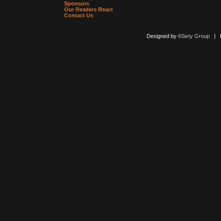
Sponsors
Our Readers React
Contact Us
Designed by
6Sixty Group
| Po