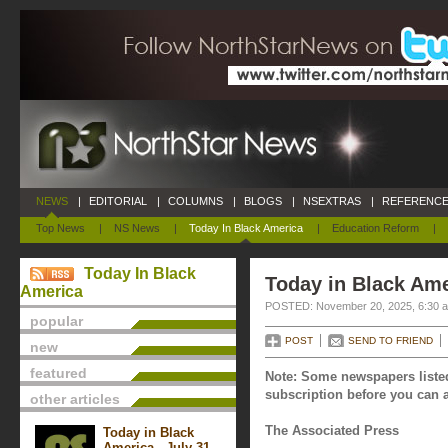
NEWS
|
EDITORIAL
|
COLUMNS
|
BLOGS
|
NSEXTRAS
|
REFERENCE
Top News
|
NS News
|
Today In Black America
|
Education Reform
|
Today In Black
Today in Black Am
America
POSTED: November 20, 2025, 6:30 
popular
POST
SEND TO FRIEND
new
featured
Note: Some newspapers listed
subscription before you can a
other articles
The Associated Press
Today in Black
America - July 31