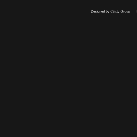
Designed by
6Sixty Group
| Po