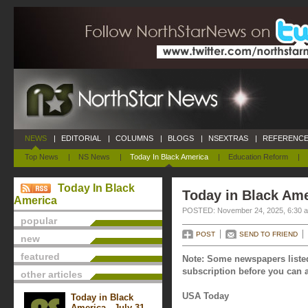
NEWS
|
EDITORIAL
|
COLUMNS
|
BLOGS
|
NSEXTRAS
|
REFERENCE
Top News
|
NS News
|
Today In Black America
|
Education Reform
|
Today In Black
Today in Black Am
America
POSTED: November 24, 2025, 6:30 
popular
POST
SEND TO FRIEND
new
featured
Note: Some newspapers listed
subscription before you can a
other articles
USA Today
Today in Black
America - July 31