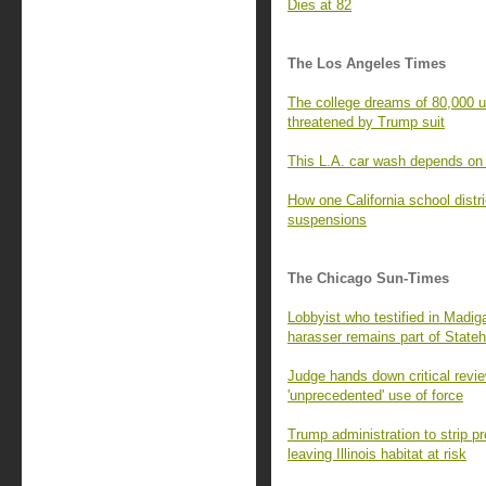
Dies at 82
The Los Angeles Times
The college dreams of 80,000 
threatened by Trump suit
This L.A. car wash depends on 
How one California school distr
suspensions
The Chicago Sun-Times
Lobbyist who testified in Madig
harasser remains part of State
Judge hands down critical revie
'unprecedented' use of force
Trump administration to strip p
leaving Illinois habitat at risk