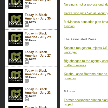
NS News
Nursing is not a 'professional 
Here's who gets Social Securit
Today in Black
America - July 30
McMahon's education plan break
NS News
Opinion
Today in Black
America - July 29
The Associated Press
NS News
Sudan’s top general rejects US-l
Today in Black
worst yet’
America - July 27
NS News
Big changes to the agency char
midterm worries
Today in Black
Keisha Lance Bottoms aims to 
America - July 24
NS News
governor
Today in Black
NJ.com
America - July 23
NS News
Former newspaper printing plan
project
Today in Black