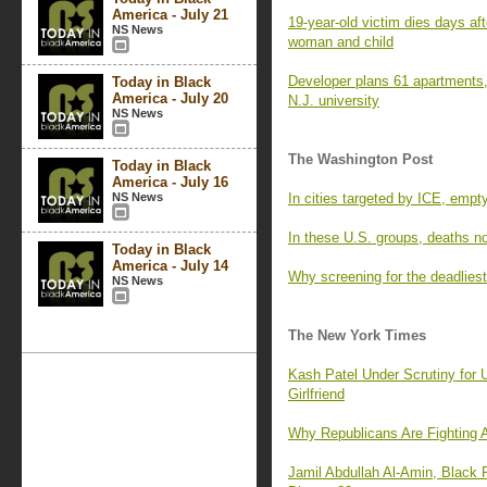
America - July 21
19-year-old victim dies days aft
NS News
woman and child
Developer plans 61 apartments,
Today in Black
America - July 20
N.J. university
NS News
The Washington Post
Today in Black
America - July 16
NS News
In cities targeted by ICE, empt
In these U.S. groups, deaths n
Today in Black
America - July 14
Why screening for the deadlies
NS News
The New York Times
Kash Patel Under Scrutiny for
Girlfriend
Why Republicans Are Fighting 
Jamil Abdullah Al-Amin, Black