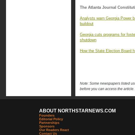
The Atlanta Journal Constitut
Analysts warn Georgia Power bil
buildout
Georgia cuts programs for foster
shutdown
How the State Election Board hi
Note: Some newspapers listed use 
before you can access the article.
ABOUT NORTHSTARNEWS.COM
Founders
Editorial Policy
Partnerships
Sponsors
Our Readers React
Contact Us