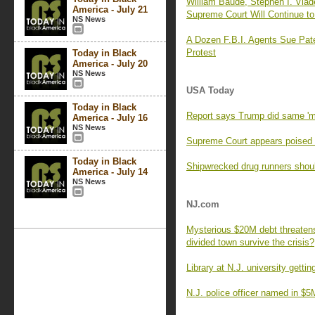
William Baude, Stephen I. Vla
America - July 21
Supreme Court Will Continue to
NS News
A Dozen F.B.I. Agents Sue Pate
Protest
Today in Black
America - July 20
NS News
USA Today
Today in Black
Report says Trump did same 'mo
America - July 16
NS News
Supreme Court appears poised t
Today in Black
Shipwrecked drug runners should
America - July 14
NS News
NJ.com
Mysterious $20M debt threatens
divided town survive the crisis?
Library at N.J. university gettin
N.J. police officer named in $5