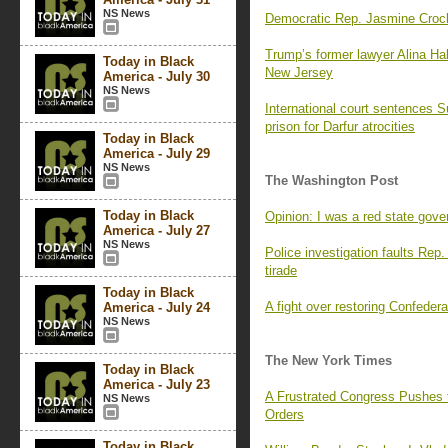
NS News
Democratic Rep. Jasmine Crocke
Trump’s former lawyer Alina Hab
Today in Black
New Jersey
America - July 30
NS News
International court sentences S
prison for Darfur atrocities
Today in Black
America - July 29
NS News
The Washington Post
Today in Black
Opinion: I was a red state gove
America - July 27
NS News
Police investigation faults Rep.
tirade
Today in Black
A fight over restoring Confeder
America - July 24
NS News
The New York Times
Today in Black
America - July 23
A Frustrated Congress Pushes 
NS News
Orders
Today in Black