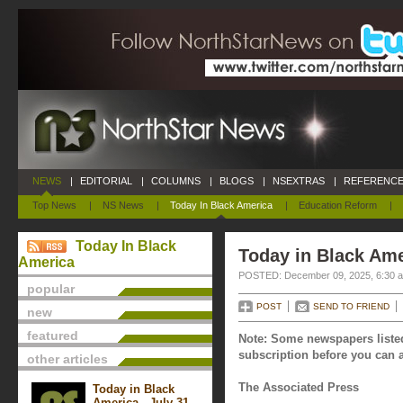
NEWS
|
EDITORIAL
|
COLUMNS
|
BLOGS
|
NSEXTRAS
|
REFERENCE
Top News
|
NS News
|
Today In Black America
|
Education Reform
|
Today In Black
Today in Black Am
America
POSTED: December 09, 2025, 6:30 
popular
POST
SEND TO FRIEND
new
featured
Note: Some newspapers listed
subscription before you can a
other articles
The Associated Press
Today in Black
America - July 31