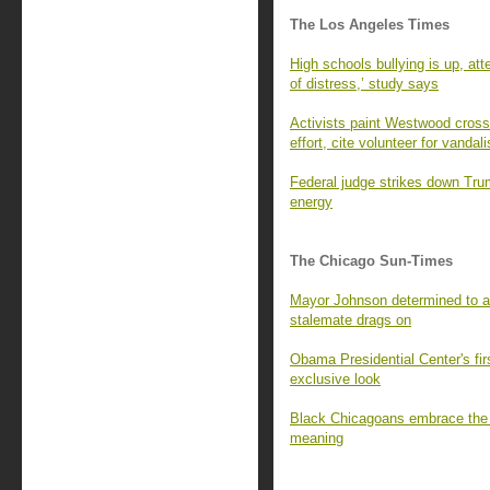
The Los Angeles Times
High schools bullying is up, at
of distress,’ study says
Activists paint Westwood cross
effort, cite volunteer for vandal
Federal judge strikes down Tru
energy
The Chicago Sun-Times
Mayor Johnson determined to a
stalemate drags on
Obama Presidential Center's fir
exclusive look
Black Chicagoans embrace the q
meaning