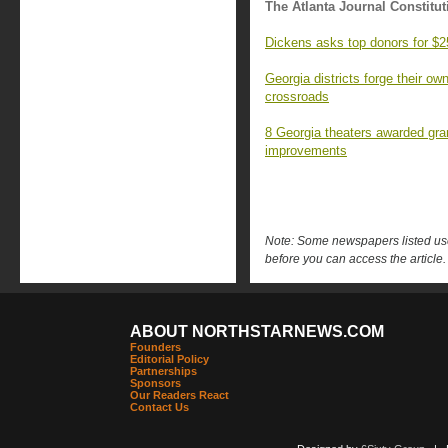
The Atlanta Journal Constitut
Dickens asks top donors for $2
Georgia districts forge their o
crossroads
8 Georgia theaters awarded gran
improvements
Note: Some newspapers listed use 
before you can access the article.
ABOUT NORTHSTARNEWS.COM
Founders
Editorial Policy
Partnerships
Sponsors
Our Readers React
Contact Us