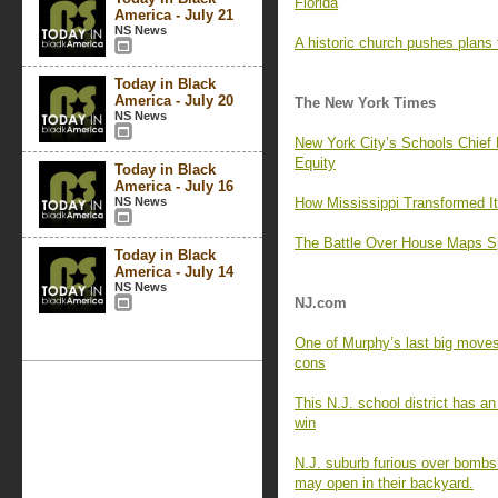
Florida
America - July 21
NS News
A historic church pushes plans
Today in Black
America - July 20
The New York Times
NS News
New York City’s Schools Chief
Equity
Today in Black
America - July 16
NS News
How Mississippi Transformed I
The Battle Over House Maps Sp
Today in Black
America - July 14
NS News
NJ.com
One of Murphy’s last big moves 
cons
This N.J. school district has an
win
N.J. suburb furious over bombsh
may open in their backyard.