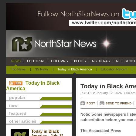
NEWS
|
EDITORIAL
|
COLUMNS
|
BLOGS
|
NSEXTRAS
|
REFERENCE
Top News
|
NS News
|
Today In Black America
|
Education Reform
|
Today In Black
Today in Black Ame
America
POSTED: January 12, 2026, 7:00 am
popular
POST
SEND TO FRIEND
new
featured
Note: Some newspapers listed
subscription before you can a
other articles
The Associated Press
Today in Black
America - July 31