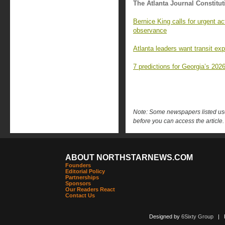
The Atlanta Journal Constitut
Bernice King calls for urgent a
observance
Atlanta leaders want transit ex
7 predictions for Georgia’s 2026
Note: Some newspapers listed use 
before you can access the article.
ABOUT NORTHSTARNEWS.COM
Founders
Editorial Policy
Partnerships
Sponsors
Our Readers React
Contact Us
Designed by
6Sixty Group
| Po