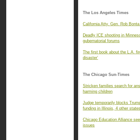
The Los Angeles Times
California Atty. Gen. Rob Bonta
Deadly ICE shooting in Minnesota
gubernatorial forums
The first book about the L.A. fi
disaster’
The Chicago Sun-Times
Stricken families search for an
harming children
Judge temporarily blocks Trump 
funding in Illinois, 4 other state
Chicago Education Alliance seek
issues