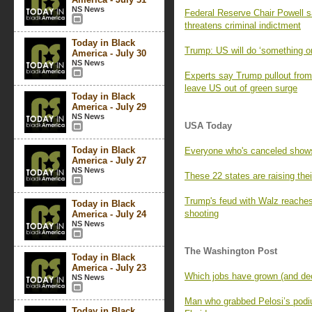
NS News
Federal Reserve Chair Powell 
threatens criminal indictment
Today in Black
Trump: US will do ‘something on
America - July 30
NS News
Experts say Trump pullout from 
leave US out of green surge
Today in Black
America - July 29
NS News
USA Today
Today in Black
Everyone who's canceled show
America - July 27
NS News
These 22 states are raising th
Trump's feud with Walz reaches
Today in Black
shooting
America - July 24
NS News
The Washington Post
Today in Black
America - July 23
Which jobs have grown (and decl
NS News
Man who grabbed Pelosi’s podium
Today in Black