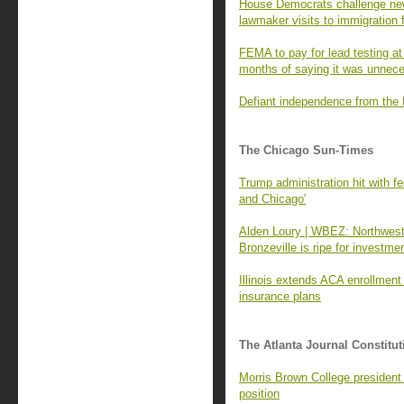
House Democrats challenge new
lawmaker visits to immigration f
FEMA to pay for lead testing at
months of saying it was unnec
Defiant independence from the
The Chicago Sun-Times
Trump administration hit with fed
and Chicago'
Alden Loury | WBEZ: Northwest
Bronzeville is ripe for investme
Illinois extends ACA enrollment 
insurance plans
The Atlanta Journal Constitut
Morris Brown College president
position