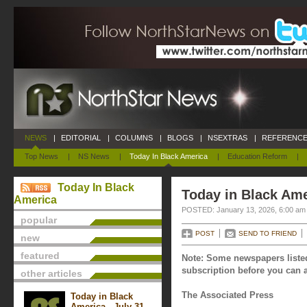
NEWS
|
EDITORIAL
|
COLUMNS
|
BLOGS
|
NSEXTRAS
|
REFERENCE
Top News
|
NS News
|
Today In Black America
|
Education Reform
|
Today In Black
Today in Black Ame
America
POSTED: January 13, 2026, 6:00 am
popular
POST
SEND TO FRIEND
new
featured
Note: Some newspapers listed
subscription before you can a
other articles
The Associated Press
Today in Black
America - July 31