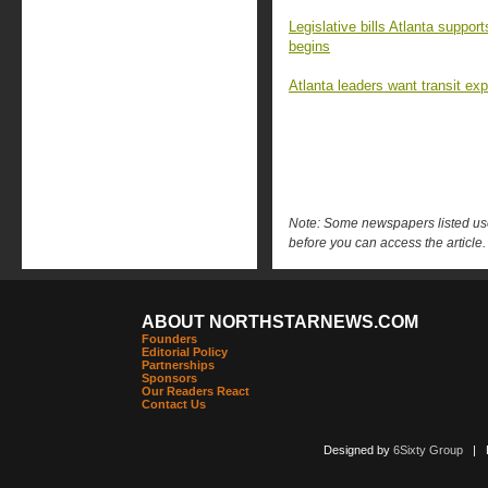
Legislative bills Atlanta suppo
begins
Atlanta leaders want transit ex
Note: Some newspapers listed use 
before you can access the article.
ABOUT NORTHSTARNEWS.COM
Founders
Editorial Policy
Partnerships
Sponsors
Our Readers React
Contact Us
Designed by
6Sixty Group
| Po