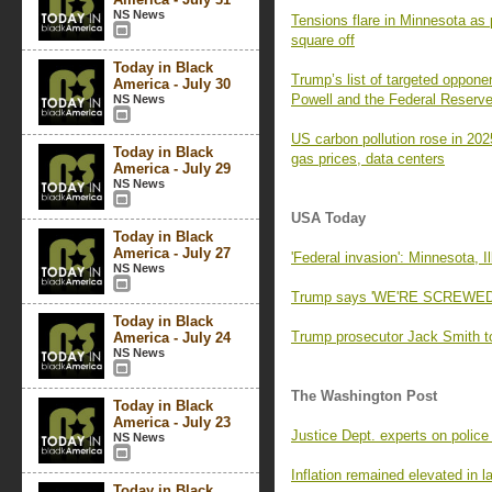
NS News
Tensions flare in Minnesota as 
square off
Today in Black
Trump’s list of targeted oppone
America - July 30
Powell and the Federal Reserv
NS News
US carbon pollution rose in 202
Today in Black
gas prices, data centers
America - July 29
NS News
USA Today
Today in Black
America - July 27
'Federal invasion': Minnesota, 
NS News
Trump says 'WE'RE SCREWED' if
Today in Black
Trump prosecutor Jack Smith to
America - July 24
NS News
The Washington Post
Today in Black
America - July 23
Justice Dept. experts on police
NS News
Inflation remained elevated in 
Today in Black