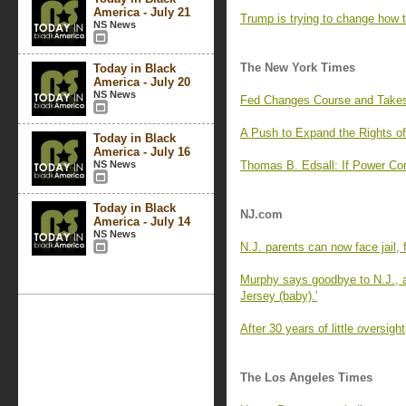
America - July 21
Trump is trying to change how 
NS News
The New York Times
Today in Black
America - July 20
NS News
Fed Changes Course and Takes 
A Push to Expand the Rights of
Today in Black
America - July 16
NS News
Thomas B. Edsall: If Power Co
Today in Black
NJ.com
America - July 14
NS News
N.J. parents can now face jail, f
Murphy says goodbye to N.J., an
Jersey (baby).'
After 30 years of little oversig
The Los Angeles Times