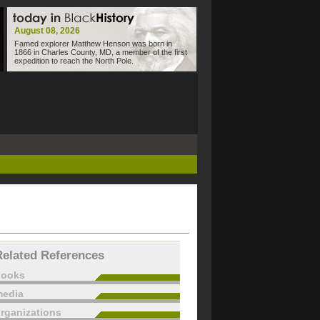
August 08, 2026
Famed explorer Matthew Henson was born in
1866 in Charles County, MD, a member of the first
expedition to reach the North Pole.
Related References
books
edia
rganizations