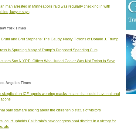
ian man arrested in Minneapolis raid was regularly checking in with
rities, lawyer says
New York Times
 Bruni and Bret Stephens: The Gaudy, Nasty Fictions of Donald J. Trump
ess Is Spurning Many of Trump’s Proposed Spending Cuts
cutors Say N.Y.P.D. Officer Who Hurled Cooler Was Not Trying to Save
Los Angeles Times
 skeptical on ICE agents wearing masks in case that could have national
cations
nal park staff are asking about the citizenship status of visitors
al court upholds California’s new congressional districts in a victory for
crats