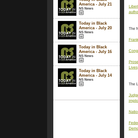
America - July 21
Liber
NS News
autho
Today in Black
America - July 20
The 
NS News
Frank
Today in Black
Congr
America - July 16
NS News
Prose
Lives
Today in Black
America - July 14
NS News
The 
Judge
impli
Natio
Feder
Demo