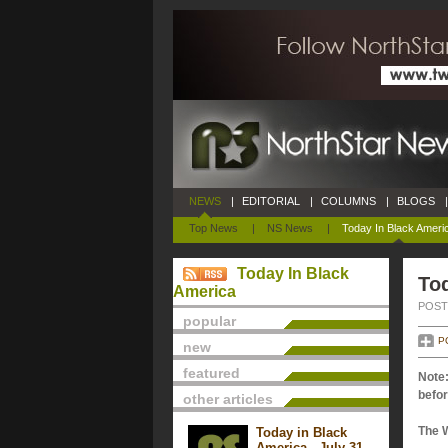
NEWS
|
EDITORIAL
|
COLUMNS
|
BLOGS
|
Top News
|
NS News
|
Today In Black Ameri
Today In Black
Tod
America
POSTE
popular
P
new
featured
Note:
befor
other articles
The 
Today in Black
America - July 31