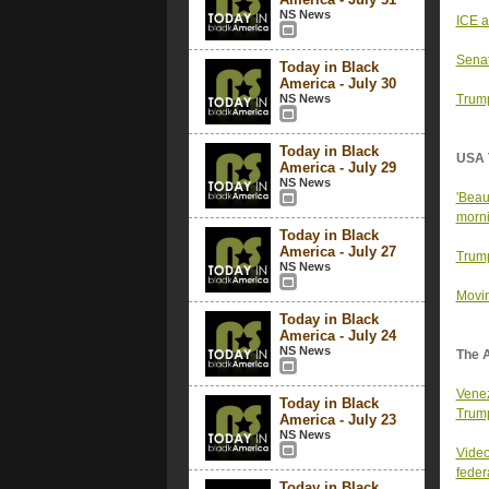
NS News
ICE a
Senat
Today in Black
America - July 30
NS News
Trump
Today in Black
USA 
America - July 29
NS News
'Beau
morni
Today in Black
America - July 27
Trump
NS News
Movin
Today in Black
America - July 24
NS News
The 
Venez
Today in Black
Trum
America - July 23
NS News
Video
federa
Today in Black