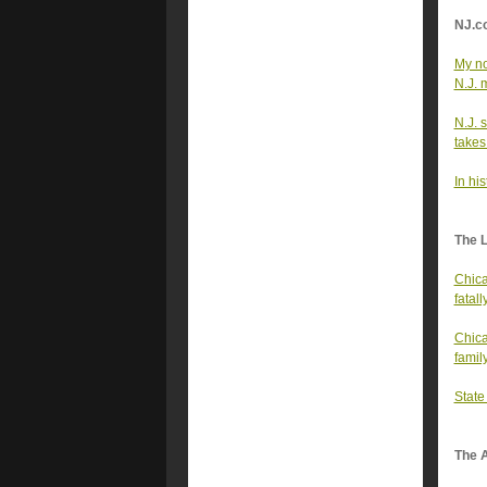
NJ.c
My no
N.J. 
N.J. 
takes 
In hi
The 
Chica
fatall
Chica
famil
State
The A