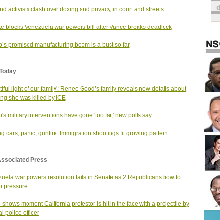
nd activists clash over doxing and privacy, in court and streets
e blocks Venezuela war powers bill after Vance breaks deadlock
’s promised manufacturing boom is a bust so far
Today
tiful light of our family': Renee Good’s family reveals new details about
ng she was killed by ICE
's military interventions have gone 'too far,' new polls say
g cars, panic, gunfire. Immigration shootings fit growing pattern
Associated Press
uela war powers resolution fails in Senate as 2 Republicans bow to
p pressure
 shows moment California protestor is hit in the face with a projectile by
l police officer