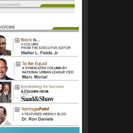
documents