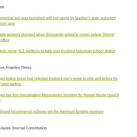
om
nverbal son was punished with hot sauce by teacher’s aide, outraged
mom says
state workers shocked when thousands asked to resign before Sherrill
office
storic move, N.J. petitions to take over troubled suburban school district
Los Angeles Times
go police brass had rejected troubled cop's move to elite unit before he
y shot partner
go law firm investigating Minneapolis shooting for Renee Nicole Good's
y
 board recommends schools get the minimum funding increase
tlanta Journal Constitution