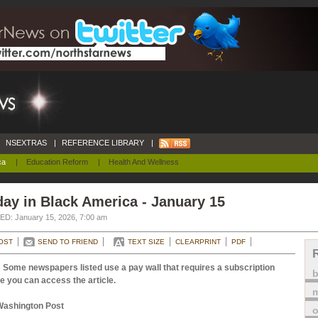
NSEXTRAS
|
REFERENCE LIBRARY
|
ca
|
Education Reform
|
Health And Wellness
ay in Black America - January 15
D: January 15, 2026, 7:00 am
OST
SEND TO FRIEND
TEXT SIZE
CLEARPRINT
PDF
 Some newspapers listed use a pay wall that requires a subscription
e you can access the article.
m
Washington Post
o