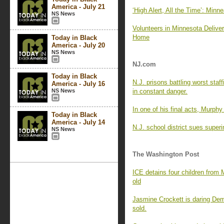
America - July 21
‘High Alert, All the Time’: Min
NS News
Volunteers in Minnesota Delive
Home
Today in Black
America - July 20
NS News
NJ.com
Today in Black
N.J. prisons battling worst staf
America - July 16
NS News
in constant danger.
In one of his final acts, Murph
Today in Black
America - July 14
N.J. school district sues superi
NS News
The Washington Post
ICE detains four children from M
old
Jasmine Crockett is daring Demo
sold.