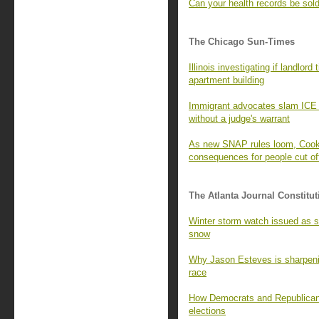
Can your health records be sold 
The Chicago Sun-Times
Illinois investigating if landlor
apartment building
Immigrant advocates slam ICE
without a judge's warrant
As new SNAP rules loom, Cook C
consequences for people cut of
The Atlanta Journal Constitut
Winter storm watch issued as st
snow
Why Jason Esteves is sharpenin
race
How Democrats and Republicans 
elections