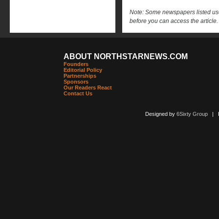
Note: Some newspapers listed use 
before you can access the article.
ABOUT NORTHSTARNEWS.COM
Founders
Editorial Policy
Partnerships
Sponsors
Our Readers React
Contact Us
Designed by
6Sixty Group
| Po