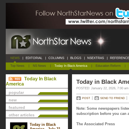
NEWS
|
EDITORIAL
|
COLUMNS
|
BLOGS
|
NSEXTRAS
|
REFERENCE
Top News
|
NS News
|
Today In Black America
|
Education Reform
|
Today In Black
Today in Black Ame
America
POSTED: January 22, 2026, 7:00 am
popular
POST
SEND TO FRIEND
new
featured
Note: Some newspapers listed
subscription before you can a
other articles
The Associated Press
Today in Black
America - July 31