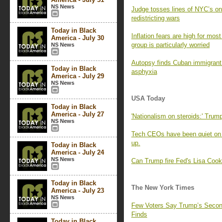
NS News
Judge tosses lines of NYC’s on
redistricting wars
Today in Black
Inflation fears are high for mo
America - July 30
group is particularly worried
NS News
Autopsy finds Cuban immigrant 
Today in Black
asphyxia
America - July 29
NS News
USA Today
Today in Black
America - July 27
'Nationalism on steroids:' Trump
NS News
Tech CEOs have been quiet on 
up.
Today in Black
America - July 24
NS News
Can Trump fire Fed's Lisa Coo
Today in Black
The New York Times
America - July 23
NS News
Few Voters Say Trump’s Second
Finds
Today in Black