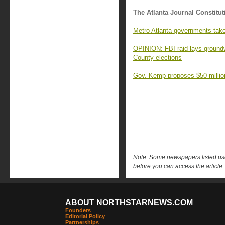
The Atlanta Journal Constitut
Metro Atlanta governments take
OPINION: FBI raid lays groundw
County elections
Gov. Kemp proposes $50 millio
Note: Some newspapers listed use 
before you can access the article.
ABOUT NORTHSTARNEWS.COM
Founders
Editorial Policy
Partnerships