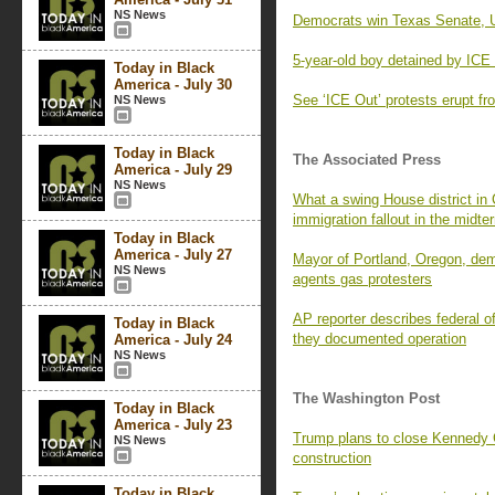
NS News
Democrats win Texas Senate, 
5-year-old boy detained by ICE 
Today in Black
America - July 30
See ‘ICE Out’ protests erupt fr
NS News
Today in Black
The Associated Press
America - July 29
NS News
What a swing House district in
immigration fallout in the midte
Today in Black
America - July 27
Mayor of Portland, Oregon, dema
NS News
agents gas protesters
AP reporter describes federal of
Today in Black
they documented operation
America - July 24
NS News
The Washington Post
Today in Black
America - July 23
Trump plans to close Kennedy Ce
NS News
construction
Today in Black