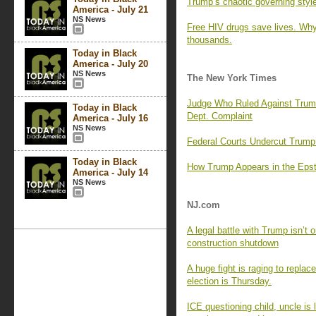
Trump’s chaotic governing style 
America - July 21
NS News
Free HIV drugs save lives. Why 
thousands.
Today in Black
America - July 20
NS News
The New York Times
Judge Who Ruled Against Trump 
Today in Black
Dept. Complaint
America - July 16
NS News
Federal Courts Undercut Trum
Today in Black
How Trump Appears in the Epst
America - July 14
NS News
NJ.com
A legal battle with Trump isn’t
construction shutdown
A huge fight is raging to replac
election is Thursday.
ICE questioning child, uncle is l