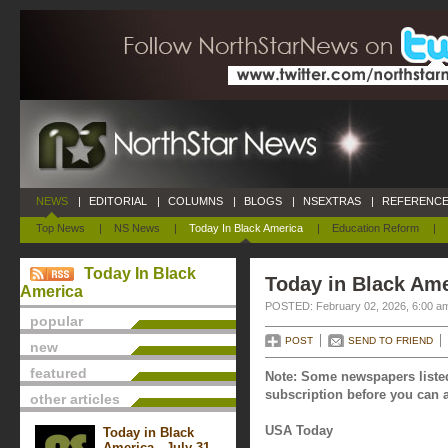
NEWS
|
EDITORIAL
|
COLUMNS
|
BLOGS
|
NSEXTRAS
|
REFERENCE
Top News
|
NS News
|
Today In Black America
|
Education Reform
|
Today In Black
Today in Black Ame
America
POSTED: February 02, 2026, 6:00 a
popular
POST
SEND TO FRIEND
new
featured
Note: Some newspapers listed
subscription before you can a
other articles
USA Today
Today in Black
America - July 31