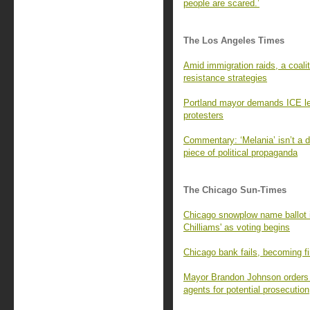
people are scared.’
The Los Angeles Times
Amid immigration raids, a coalit
resistance strategies
Portland mayor demands ICE lea
protesters
Commentary: ‘Melania’ isn’t a d
piece of political propaganda
The Chicago Sun-Times
Chicago snowplow name ballot i
Chilliams' as voting begins
Chicago bank fails, becoming fir
Mayor Brandon Johnson orders C
agents for potential prosecution