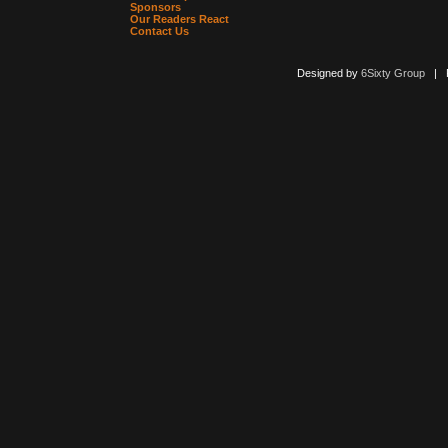
Sponsors
Our Readers React
Contact Us
Designed by
6Sixty Group
| Po