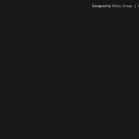
Designed by
6Sixty Group
| Po