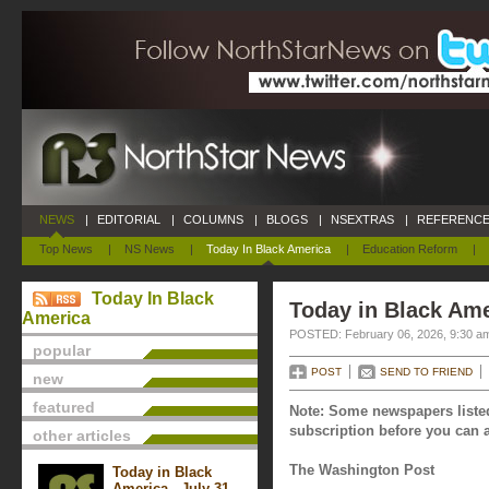
NEWS
|
EDITORIAL
|
COLUMNS
|
BLOGS
|
NSEXTRAS
|
REFERENCE
Top News
|
NS News
|
Today In Black America
|
Education Reform
|
Today In Black
Today in Black Ame
America
POSTED: February 06, 2026, 9:30 a
popular
POST
SEND TO FRIEND
new
featured
Note: Some newspapers listed
subscription before you can a
other articles
The Washington Post
Today in Black
America - July 31