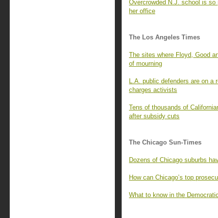
Overcrowded N.J. school is so 
her office
The Los Angeles Times
The sites where Floyd, Good an
of mourning
L.A. public defenders are on a
charges activists
Tens of thousands of California
after subsidy cuts
The Chicago Sun-Times
Dozens of Chicago suburbs have
How can Chicago’s top prosecu
What to know in the Democrati