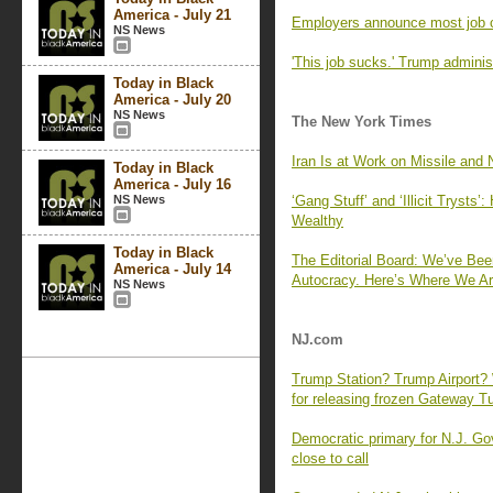
America - July 21
Employers announce most job 
NS News
'This job sucks.' Trump adminis
Today in Black
America - July 20
NS News
The New York Times
Iran Is at Work on Missile and 
Today in Black
America - July 16
NS News
‘Gang Stuff’ and ‘Illicit Tryst
Wealthy
Today in Black
The Editorial Board: We’ve Bee
America - July 14
Autocracy. Here’s Where We Ar
NS News
NJ.com
Trump Station? Trump Airport? 
for releasing frozen Gateway Tu
Democratic primary for N.J. Gov
close to call