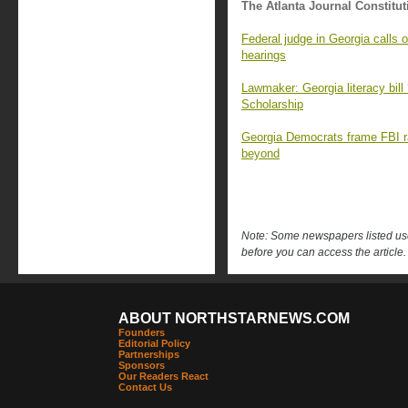
The Atlanta Journal Constitut
Federal judge in Georgia calls 
hearings
Lawmaker: Georgia literacy bill
Scholarship
Georgia Democrats frame FBI ra
beyond
Note: Some newspapers listed use 
before you can access the article.
ABOUT NORTHSTARNEWS.COM
Founders
Editorial Policy
Partnerships
Sponsors
Our Readers React
Contact Us