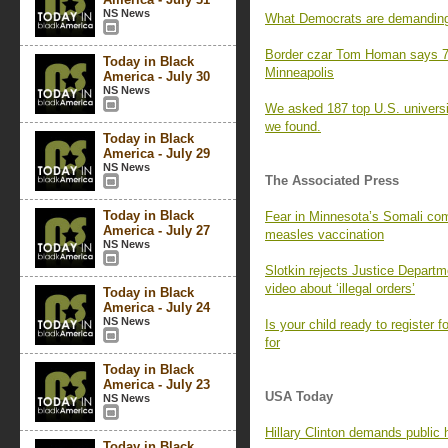
NS News
What Democrats are demanding 
Border czar Tom Homan says 70
Today in Black
Minneapolis
America - July 30
NS News
We asked 187 top U.S. universit
we found.
Today in Black
America - July 29
NS News
The Associated Press
Today in Black
Fear in Minnesota’s Somali co
America - July 27
measles vaccination
NS News
Slotkin rejects Justice Departm
video about ‘illegal orders’
Today in Black
America - July 24
NS News
Is your child ready to register 
for
Today in Black
America - July 23
USA Today
NS News
Hillary Clinton demands public 
Today in Black