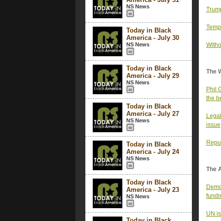
NS News
Trump
Tempe
Today in Black
America - July 30
NS News
Witho
Today in Black
The 
America - July 29
NS News
Phil 
the b
Today in Black
America - July 27
Legal
NS News
issue
Repub
Today in Black
America - July 24
NS News
The 
Today in Black
Democ
America - July 23
fundi
NS News
UN is
Today in Black