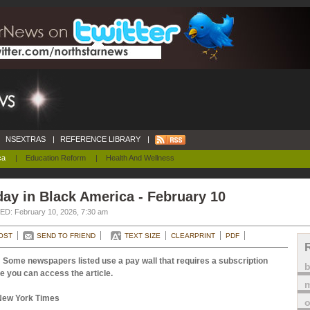
NSEXTRAS
|
REFERENCE LIBRARY
|
ca
|
Education Reform
|
Health And Wellness
ay in Black America - February 10
D: February 10, 2026, 7:30 am
OST
SEND TO FRIEND
TEXT SIZE
CLEARPRINT
PDF
 Some newspapers listed use a pay wall that requires a subscription
e you can access the article.
m
New York Times
o