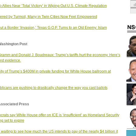
 Allies Near ‘Total Victory’ in Wiping Out U.S. Climate Regulation
red by Turmoil, Many in Twin Cities Now Feel Empowered
ut a Border ‘Invasion,’ Texas G.O.P. Turns to an Old Enemy: Islam
Washington Post
Gramm and Donald J. Boudreaux: Trump’s tariffs hurt the economy. Here’s
est evidence.
ity of Trump’s $400M in private funding for White House ballroom at
licans are pushing to drastically change the way you cast ballots
Associated Press
rats say White House offer on ICE is ‘insufficient’ as Homeland Security
ng set to expire
 waiting to see how much the US intends to pay of the nearly $4 billion it