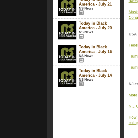
owes
America - July 21
NS News
Masks
Cong
Today in Black
America - July 20
NS News
USA 
Feder
Today in Black
America - July 16
NS News
Trump
Trump
Today in Black
America - July 14
NS News
NJ.c
More 
N.J. 
How T
colla