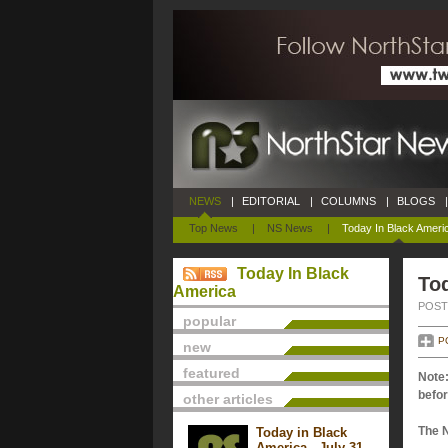
NEWS
|
EDITORIAL
|
COLUMNS
|
BLOGS
|
Top News
|
NS News
|
Today In Black Ameri
Today In Black
Tod
America
POSTE
popular
P
new
featured
Note:
befor
other articles
The 
Today in Black
America - July 31