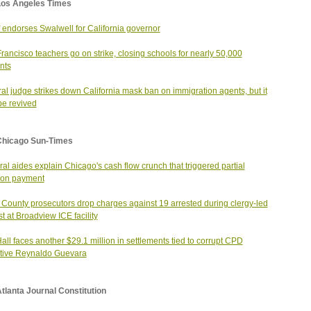
Los Angeles Times
f endorses Swalwell for California governor
rancisco teachers go on strike, closing schools for nearly 50,000
nts
al judge strikes down California mask ban on immigration agents, but it
e revived
Chicago Sun-Times
al aides explain Chicago's cash flow crunch that triggered partial
ion payment
County prosecutors drop charges against 19 arrested during clergy-led
st at Broadview ICE facility
Hall faces another $29.1 million in settlements tied to corrupt CPD
tive Reynaldo Guevara
tlanta Journal Constitution