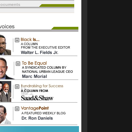
documents