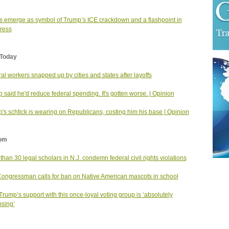
 emerge as symbol of Trump’s ICE crackdown and a flashpoint in
ress
Today
al workers snapped up by cities and states after layoffs
 said he'd reduce federal spending. It's gotten worse. | Opinion
's schtick is wearing on Republicans, costing him his base | Opinion
om
than 30 legal scholars in N.J. condemn federal civil rights violations
Congressman calls for ban on Native American mascots in school
rump’s support with this once-loyal voting group is ‘absolutely
psing’