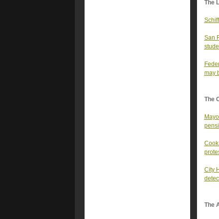
The 
Schif
San F
stude
Feder
may b
The 
Mayor
pens
Cook 
prote
City 
detec
The A