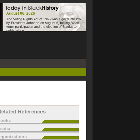
August 06, 2026
The Voting Rights Act of 1965 was signed into law
by President Johnson on August 6, fueling Black
voter participation and the election of Blacks to
public office.
Related References
books
edia
rganizations