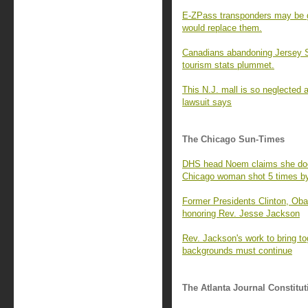
E-ZPass transponders may be g
would replace them.
Canadians abandoning Jersey S
tourism stats plummet.
This N.J. mall is so neglected 
lawsuit says
The Chicago Sun-Times
DHS head Noem claims she doe
Chicago woman shot 5 times by
Former Presidents Clinton, Ob
honoring Rev. Jesse Jackson
Rev. Jackson's work to bring to
backgrounds must continue
The Atlanta Journal Constitut