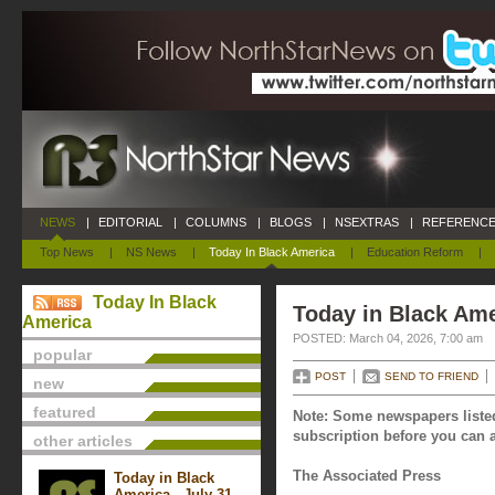
NEWS
|
EDITORIAL
|
COLUMNS
|
BLOGS
|
NSEXTRAS
|
REFERENCE
Top News
|
NS News
|
Today In Black America
|
Education Reform
|
Today In Black
Today in Black Ame
America
POSTED: March 04, 2026, 7:00 am
popular
POST
SEND TO FRIEND
new
featured
Note: Some newspapers listed
subscription before you can a
other articles
The Associated Press
Today in Black
America - July 31