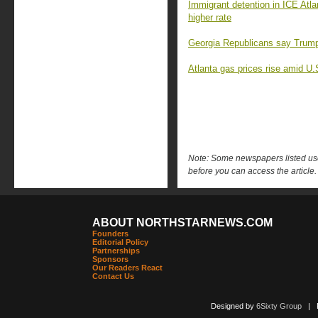
Immigrant detention in ICE Atla
higher rate
Georgia Republicans say Trump’s 
Atlanta gas prices rise amid U.S.
Note: Some newspapers listed use 
before you can access the article.
ABOUT NORTHSTARNEWS.COM
Founders
Editorial Policy
Partnerships
Sponsors
Our Readers React
Contact Us
Designed by
6Sixty Group
| Po