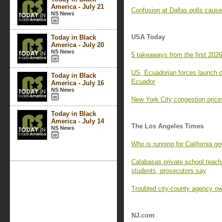
America - July 21
Confusion at Dallas polls caus
NS News
USA Today
Today in Black
America - July 20
NS News
5 takeaways from the first 2026
US, Ecuadorian forces launch op
Today in Black
Ecuador
America - July 16
NS News
New York City congestion pric
Today in Black
America - July 14
The Los Angeles Times
NS News
Who is running for California g
Calabasas private school teache
students, prosecutors say
Troubled city-county agency ow
NJ.com