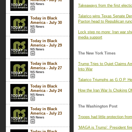
NS News
Takeaways from the first elect
Talarico wins Texas Senate De
Today in Black
Paxton head to Republican runo
America - July 30
NS News
Lock step no more: Iran war sh
media support
Today in Black
America - July 29
NS News
The New York Times
Today in Black
Trump Tries to Quiet Claims A
America - July 27
Into War
NS News
Talarico Triumphs as G.O.P. H
Today in Black
How the Iran War Is Choking Of
America - July 24
NS News
The Washington Post
Today in Black
America - July 23
Troops had little protection fro
NS News
‘MAGA is Trump’: President fire
Today in Black