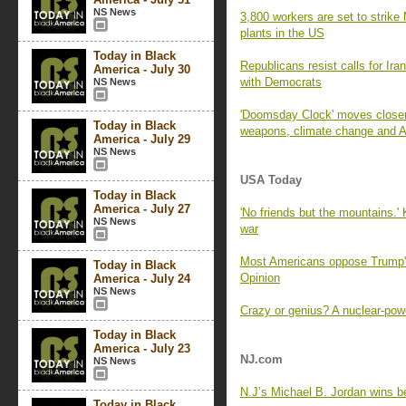
NS News
3,800 workers are set to strike
plants in the US
Today in Black
Republicans resist calls for Ira
America - July 30
with Democrats
NS News
'Doomsday Clock' moves closer 
Today in Black
weapons, climate change and A
America - July 29
NS News
USA Today
Today in Black
America - July 27
'No friends but the mountains.'
NS News
war
Most Americans oppose Trump's 
Today in Black
Opinion
America - July 24
NS News
Crazy or genius? A nuclear-powe
Today in Black
America - July 23
NJ.com
NS News
N.J’s Michael B. Jordan wins bes
Today in Black