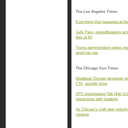
The Los Angeles Times
Everything that happened at t
Judy Pace, groundbreaking acto
dies at 83
Trump administration orders resta
amid Iran war
The Chicago Sun-Times
Deadbeat Chicago developer owe
CTA, records show
CPS investigating Taft High Sch
interactions with students
As Chicago’s craft beer industr
creative