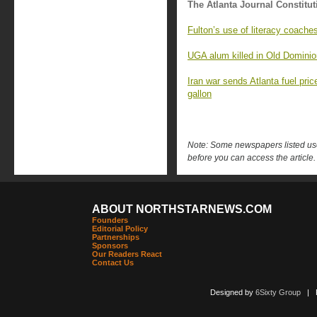
The Atlanta Journal Constitut
Fulton’s use of literacy coache
UGA alum killed in Old Domini
Iran war sends Atlanta fuel pri
gallon
Note: Some newspapers listed use 
before you can access the article.
ABOUT NORTHSTARNEWS.COM
Founders
Editorial Policy
Partnerships
Sponsors
Our Readers React
Contact Us
Designed by
6Sixty Group
| Po