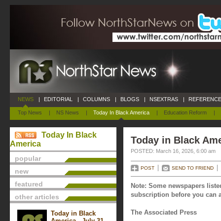
NEWS
|
EDITORIAL
|
COLUMNS
|
BLOGS
|
NSEXTRAS
|
REFERENCE
Top News
|
NS News
|
Today In Black America
|
Education Reform
|
Today In Black
Today in Black Ame
America
POSTED: March 16, 2026, 6:00 am
popular
POST
SEND TO FRIEND
new
featured
Note: Some newspapers listed
subscription before you can a
other articles
The Associated Press
Today in Black
America - July 31