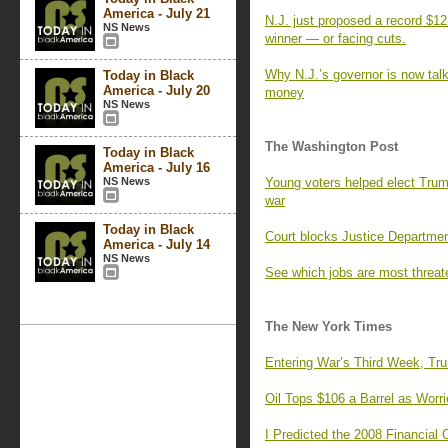
America - July 21
N.J. just proposed a record $12.
NS News
winner — or facing cuts.
Why N.J.’s governor is now talk
Today in Black
America - July 20
money
NS News
The Washington Post
Today in Black
America - July 16
NS News
Young voters helped elect Trum
war
Today in Black
Court blocks Justice Departme
America - July 14
NS News
See which jobs are most threat
The New York Times
Entering War’s Third Week, Tr
Oil Tops $106 a Barrel as Worr
I Predicted the 2008 Financial