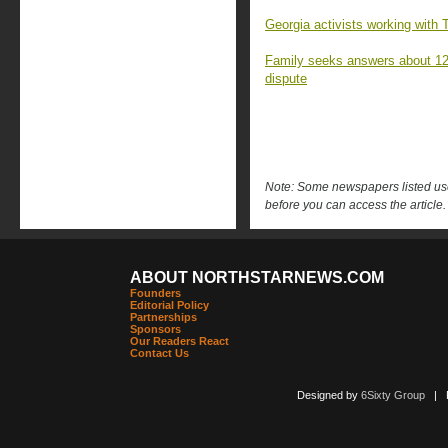
Georgia activists working with 
Family seeks answers about 12-y
dispute
Note: Some newspapers listed use 
before you can access the article.
ABOUT NORTHSTARNEWS.COM
Founders
Editorial Policy
Partnerships
Sponsors
Our Readers React
Contact Us
Designed by
6Sixty Group
| Po