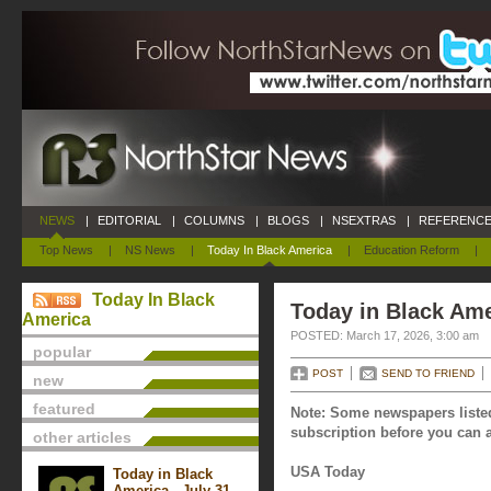
NEWS
|
EDITORIAL
|
COLUMNS
|
BLOGS
|
NSEXTRAS
|
REFERENCE
Top News
|
NS News
|
Today In Black America
|
Education Reform
|
Today In Black
Today in Black Ame
America
POSTED: March 17, 2026, 3:00 am
popular
POST
SEND TO FRIEND
new
featured
Note: Some newspapers listed
subscription before you can a
other articles
USA Today
Today in Black
America - July 31