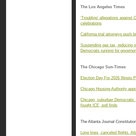
The Los Angeles Times
‘Troubling’ allegations agains
celebrations
California trial attorneys push bi
Suspending gas tax, reducing r
Democrats running for governor
The Chicago Sun-Times
Election Day For 2026 Illinois 
Chicago Housing Authority app
Chicago, suburban Democratic v
fought ICE, poll finds
The Atlanta Journal Constitutio
Long lines, canceled flights. Atl