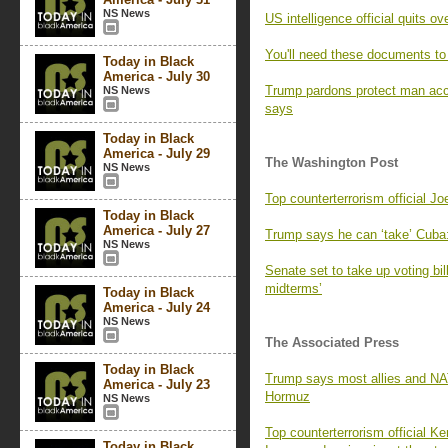
NS News
US intelligence official quits 
You'll need these documents to
Today in Black
America - July 30
Trump pardons protect man acc
NS News
says
Today in Black
America - July 29
The Washington Post
NS News
Top counterterrorism official Jo
Today in Black
America - July 27
Trump says he can ‘take’ Cuba: 
NS News
Senate set to take up voting bi
midterms’
Today in Black
America - July 24
NS News
The Associated Press
Today in Black
Trump says most allies and NAT
America - July 23
Hormuz
NS News
Top counterterrorism official K
Today in Black