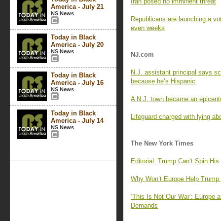
Iran posed no imminent threat
America - July 21
NS News
Republicans are launching a voti
even weeks
Today in Black
America - July 20
NS News
NJ.com
N.J. assistant principal says s
Today in Black
because he’s Hispanic
America - July 16
NS News
A N.J. town became an epicenter
Today in Black
Lifeguard charged with lying ab
America - July 14
NS News
The New York Times
Editorial: Trump Can’t Spin Hi
Why Won’t Europe Help Trump i
‘This Is Not Our War’: Europe
Demands