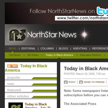
NEWS
|
EDITORIAL
|
COLUMNS
|
BLOGS
|
NSEXTRAS
|
REFERENCE
Top News
|
NS News
|
Today In Black America
|
Education Reform
|
Today In Black
Today in Black Ame
America
POSTED: March 19, 2026, 7:00 am
popular
POST
SEND TO FRIEND
new
featured
Note: Some newspapers listed
subscription before you can a
other articles
The Associated Press
Today in Black
America - July 31