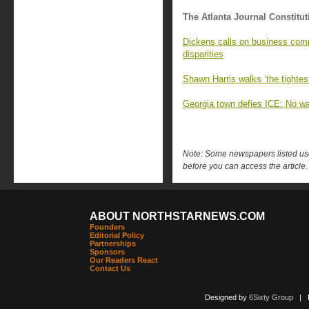
The Atlanta Journal Constitut
Dickens calls on business comm
disparities
Shawn Harris walks ‘the tightest
Georgia town defies ICE: No wa
Note: Some newspapers listed use 
before you can access the article.
ABOUT NORTHSTARNEWS.COM
Founders
Editorial Policy
Partnerships
Sponsors
Our Readers React
Contact Us
Designed by
6Sixty Group
| Po