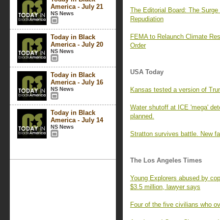
America - July 21
The Editorial Board: The Surg
NS News
Repudiation
FEMA to Relaunch Climate Resi
Today in Black
America - July 20
Order
NS News
USA Today
Today in Black
America - July 16
NS News
Kansas tested a version of Tr
Water shutoff at ICE 'mega' det
Today in Black
planned.
America - July 14
NS News
Stratton survives battle. New f
The Los Angeles Times
Young Explorers abused by cops
$3.5 million, lawyer says
Four of the five civilians who