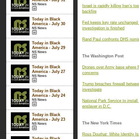
NS News
Israel is rapidly killing Iran’s 
backfire
Today in Black
Fed keeps key rate unchanged 
America - July 30
investigation is finished
NS News
Rand Paul confronts DHS nomin
Today in Black
America - July 29
NS News
The Washington Post
Today in Black
Drones over Army base where Ru
America - July 27
concerns
NS News
Trump breaches firewall betwe
investigate
Today in Black
America - July 24
NS News
National Park Service to install
enslaver in D.C.
Today in Black
America - July 23
The New York Times
NS News
Ross Douthat: White Identity Is
Today in Black