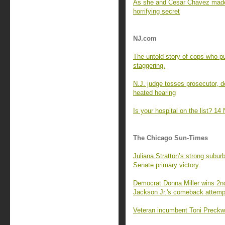
As she and Cesar Chavez made h
horrifying secret
NJ.com
The untold story of cops who pu
staggering.
N.J. judge tosses prosecutor, 
heated hearing
Is your hospital on the list? 14 
The Chicago Sun-Times
Juliana Stratton’s strong subu
Senate primary victory
Democrat Donna Miller wins 2nd
Jackson Jr.'s comeback attemp
Veteran incumbent Toni Preckwin