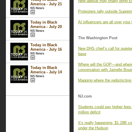
New lawsuit may finally bring E
America - July 21
NS News
Protesters rally outside Supre
AI influencers are all over your
Today in Black
America - July 20
NS News
The Washington Post
Today in Black
New DHS chief’s call for quie
America - July 16
NS News
base
Where will the GOP—and where
Today in Black
conversation with Jamelle Boui
America - July 14
NS News
Mapping where the redistricting
NJ.com
Students could pay higher fees i
million deficit
It’s really happening. $1.28B co
under the Hudson