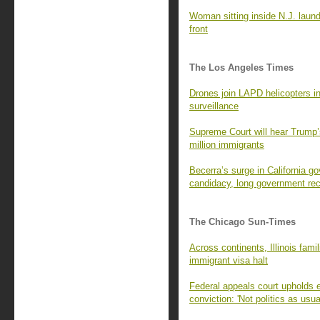
Woman sitting inside N.J. laund
front
The Los Angeles Times
Drones join LAPD helicopters in
surveillance
Supreme Court will hear Trump’s 
million immigrants
Becerra’s surge in California go
candidacy, long government re
The Chicago Sun-Times
Across continents, Illinois fam
immigrant visa halt
Federal appeals court upholds 
conviction: 'Not politics as usua