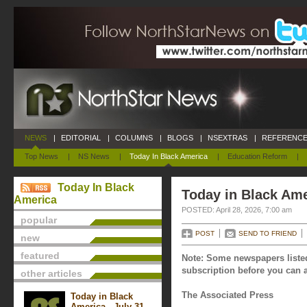
NEWS
|
EDITORIAL
|
COLUMNS
|
BLOGS
|
NSEXTRAS
|
REFERENCE
Top News
|
NS News
|
Today In Black America
|
Education Reform
|
Today In Black
Today in Black Amer
America
POSTED: April 28, 2026, 7:00 am
popular
POST
SEND TO FRIEND
new
featured
Note: Some newspapers listed
subscription before you can a
other articles
The Associated Press
Today in Black
America - July 31