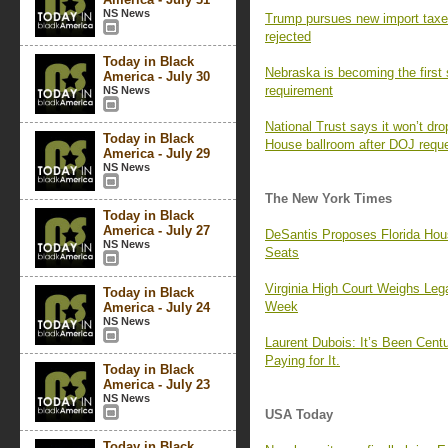
NS News
Trump pursues new import taxes
rejected
Today in Black
Nebraska is becoming the first
America - July 30
requirement
NS News
National Trust says it won’t dr
Today in Black
House ballroom after DOJ requ
America - July 29
NS News
The New York Times
Today in Black
America - July 27
DeSantis Proposes Florida Hou
NS News
Seats
Virginia High Court Weighs Leg
Today in Black
Week
America - July 24
NS News
Laurent Dubois: It’s Been Centur
Paying for It.
Today in Black
America - July 23
NS News
USA Today
Today in Black