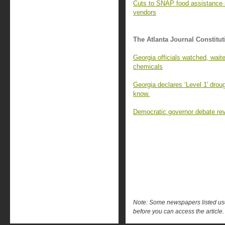
Cuts to SNAP food assistance st
vendors
The Atlanta Journal Constitut
Georgia officials watched, waite
chemicals
Georgia declares ‘Level 1′ drou
know.
Democratic governor debate rev
Note: Some newspapers listed use 
before you can access the article.