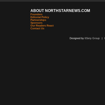
ABOUT NORTHSTARNEWS.COM
Founders
Editorial Policy
Partnerships
Sponsors
Our Readers React
Contact Us
Designed by
6Sixty Group
| Po