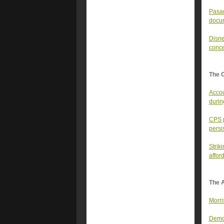
Pasad
docu
Disne
conc
The 
Accou
durin
CPS p
persi
Strik
affor
The A
Morri
Democ