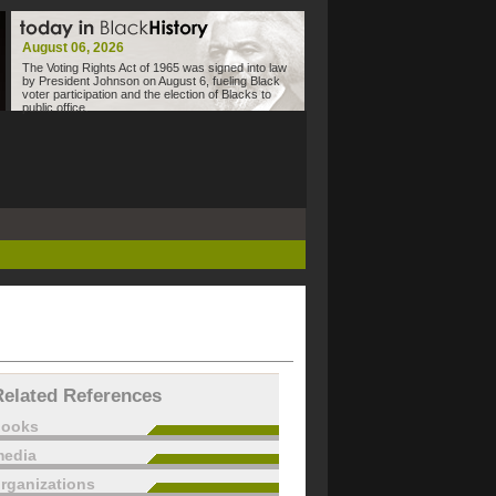
August 06, 2026
The Voting Rights Act of 1965 was signed into law
by President Johnson on August 6, fueling Black
voter participation and the election of Blacks to
public office.
Related References
books
edia
rganizations