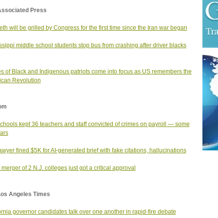
Associated Press
th will be grilled by Congress for the first time since the Iran war began
ssippi middle school students stop bus from crashing after driver blacks
es of Black and Indigenous patriots come into focus as US remembers the
can Revolution
om
schools kept 36 teachers and staff convicted of crimes on payroll — some
ears
lawyer fined $5K for AI-generated brief with fake citations, hallucinations
merger of 2 N.J. colleges just got a critical approval
Los Angeles Times
ornia governor candidates talk over one another in rapid-fire debate