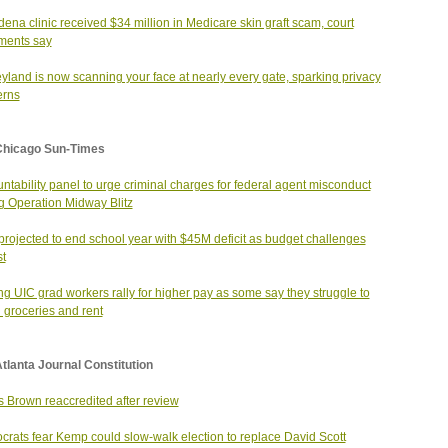
ena clinic received $34 million in Medicare skin graft scam, court
ments say
yland is now scanning your face at nearly every gate, sparking privacy
erns
Chicago Sun-Times
ntability panel to urge criminal charges for federal agent misconduct
g Operation Midway Blitz
rojected to end school year with $45M deficit as budget challenges
st
ing UIC grad workers rally for higher pay as some say they struggle to
d groceries and rent
tlanta Journal Constitution
s Brown reaccredited after review
rats fear Kemp could slow-walk election to replace David Scott