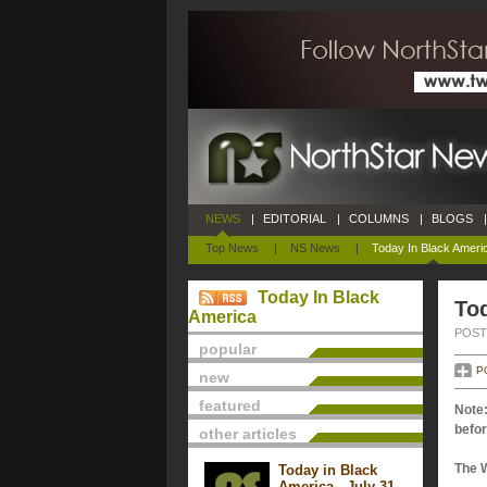
NEWS
|
EDITORIAL
|
COLUMNS
|
BLOGS
|
Top News
|
NS News
|
Today In Black Ameri
Today In Black
Tod
America
POSTE
popular
P
new
featured
Note:
befor
other articles
The 
Today in Black
America - July 31