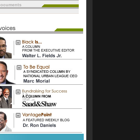
documents