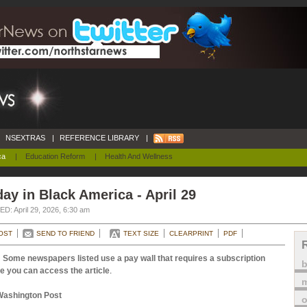
NSEXTRAS
|
REFERENCE LIBRARY
|
ca
|
Education Reform
|
Health And Wellness
ay in Black America - April 29
D: April 29, 2026, 6:30 am
OST
SEND TO FRIEND
TEXT SIZE
CLEARPRINT
PDF
 Some newspapers listed use a pay wall that requires a subscription
e you can access the article
.
m
Washington Post
o