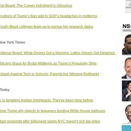
rial Board: The Comey indictment is ridiculous
cutions of Trump’s foes add to GOP’s headaches in midterms
rically Black colleges team up to pursue top research status
New York Times
ditorial Board: White Drivers Got a Warning. Latino Drivers Got Detained.
licans Brace for Brutal Midterms as Trump’s Popularity Slips
cklash Against Tech in Schools, Parents Are Winning Rollbacks
Today
 is targeting Haitian immigrants. They've been here before
.
ime Trump ally objects to taxpayers funding White House ballroom
ni responds after billionaire slams NYC mayor's rich tax video