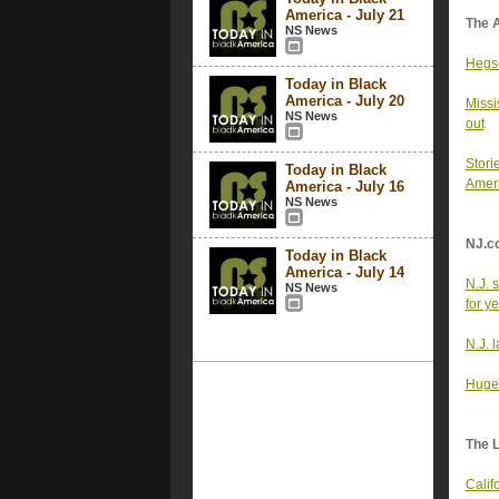
America - July 21
The 
NS News
Hegse
Today in Black
America - July 20
Missi
NS News
out
Stori
Today in Black
Ameri
America - July 16
NS News
NJ.c
Today in Black
America - July 14
N.J. 
NS News
for y
N.J. 
Huge 
The 
Calif