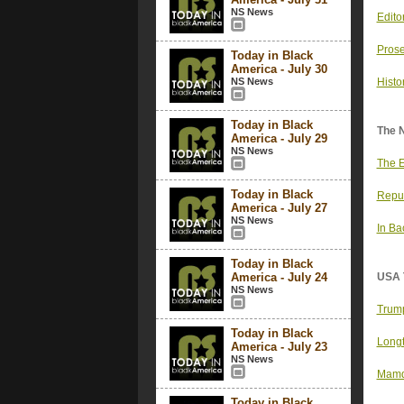
NS News
Edito
Prose
Today in Black
America - July 30
NS News
Histo
Today in Black
The 
America - July 29
NS News
The E
Today in Black
Repub
America - July 27
NS News
In Ba
Today in Black
America - July 24
USA 
NS News
Trump
Today in Black
Longt
America - July 23
NS News
Mamda
Today in Black