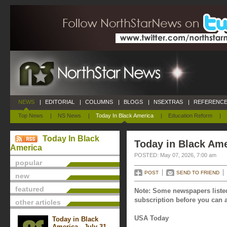
NEWS
|
EDITORIAL
|
COLUMNS
|
BLOGS
|
NSEXTRAS
|
REFERENCE
Top News
|
NS News
|
Today In Black America
|
Education Reform
|
Today In Black
Today in Black Ame
America
POSTED: May 07, 2026, 7:00 am
popular
POST
SEND TO FRIEND
new
featured
Note: Some newspapers listed
subscription before you can a
other articles
USA Today
Today in Black
America - July 31