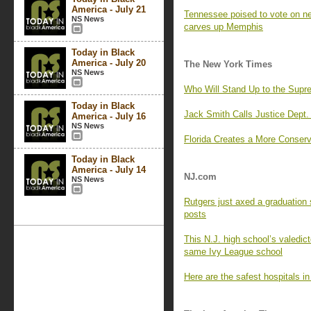
America - July 21
Tennessee poised to vote on 
NS News
carves up Memphis
Today in Black
America - July 20
The New York Times
NS News
Who Will Stand Up to the Supr
Today in Black
Jack Smith Calls Justice Dept. 
America - July 16
NS News
Florida Creates a More Conserva
Today in Black
America - July 14
NJ.com
NS News
Rutgers just axed a graduation 
posts
This N.J. high school’s valedict
same Ivy League school
Here are the safest hospitals i