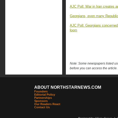
AJC Poll: War in Iran creates 
Georgians, even many Republica
AJC Poll: Georgians concerned
loom
Note: Some newspapers listed use 
before you can access the article.
ABOUT NORTHSTARNEWS.COM
Founders
Editorial Policy
Partnerships
Sponsors
Our Readers React
Contact Us