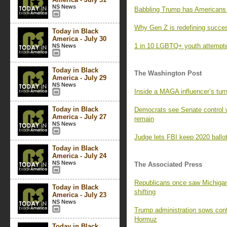
NS News
Babbling Trump has Americans l
Why Gen Z is redefining succe
Today in Black
America - July 30
1 in 10 LGBTQ+ youth attempted
NS News
Today in Black
The Washington Post
America - July 29
NS News
Inside a MAGA influencer’s turn
Today in Black
Democrats see Senate control 
America - July 27
remain
NS News
Judge lets FBI keep 2020 ballot
Today in Black
America - July 24
NS News
The Associated Press
Republicans once saw Michigan 
Today in Black
shifting
America - July 23
NS News
Trump administration sows confus
Hormuz
Today in Black