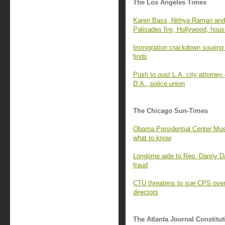
The Los Angeles Times
Karen Bass, Nithya Raman and 
Palisades fire, Hollywood, hous
Immigration crackdown souring 
finds
Push to oust L.A. city attorney
D.A., police union
The Chicago Sun-Times
Obama Presidential Center Mus
what to know
Longtime aide to Rep. Danny D
fraud
CTU threatens to sue CPS over 
directors
The Atlanta Journal Constitut