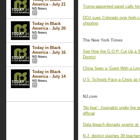
America - July 21
Trump-appointed panel calls f
NS News
DOJ sues Colorado over high-c
shooting
Today in Black
America - July 20
NS News
The New York Times
Today in Black
See How the G.O.P. Cut Up a S
America - July 16
NS News
District
China Sees a ‘Giant With a Lim
Today in Black
America - July 14
U.S. Schools Face a Crisis as 
NS News
NJ.com
‘No fear’: Journalist under fire
official
Data breach disrupts exams at R
N.J. district slashes 39 teache