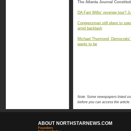
The Atlanta Journal Constitut
DA Fani Willis’ revenge tour? J
Congressman still plans to sp
amid backlash
Michael Thurmond, Democrats’ ‘
wants to be
Note: Some newspapers listed use 
before you can access the article.
ABOUT NORTHSTARNEWS.COM
Founders