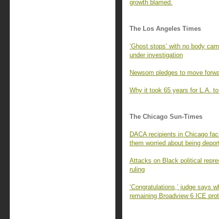
growth blamed.
The Los Angeles Times
‘Ghost stops’ with no body ca
under investigation
Newsom pledges to move forward
Why it took 65 years for L.A. to 
The Chicago Sun-Times
DACA recipients in Chicago fac
them worried about being depor
Attacks on Black political repr
ruling
‘Congratulations,’ judge says w
remaining Broadview 6 ICE prot