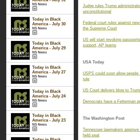
NS News
Judge rules Trump administratio
unconstitutional
Today in Black
Federal court rules against new 
America - July 30
the Supreme Court
NS News
US will start revoking passport
Today in Black
support, AP learns
America - July 29
NS News
USA Today
Today in Black
America - July 27
USPS could soon allow people 
NS News
rule
US Court delivers blow to Trump
Today in Black
America - July 24
NS News
Democrats have a Fetterman pr
Today in Black
The Washington Post
America - July 23
NS News
Tennessee lawmakers approve 
held seat
Today in Black