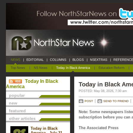
NEWS
|
EDITORIAL
|
COLUMNS
|
BLOGS
|
NSEXTRAS
|
REFERENCE
Top News
|
NS News
|
Today In Black America
|
Education Reform
|
Today In Black
Today in Black Ame
America
POSTED: May 08, 2026, 7:30 am
popular
POST
SEND TO FRIEND
new
featured
Note: Some newspapers listed
subscription before you can a
other articles
The Associated Press
Today in Black
America - July 31