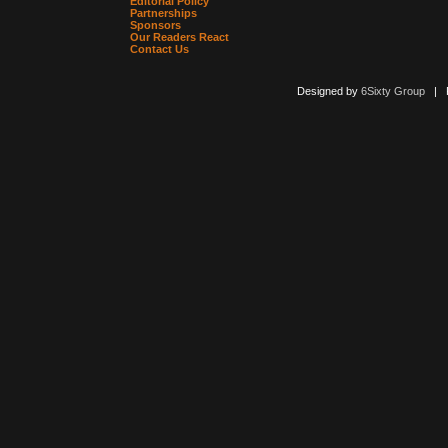
Editorial Policy
Partnerships
Sponsors
Our Readers React
Contact Us
Designed by
6Sixty Group
| Po