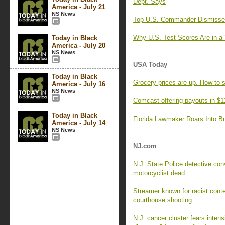
Dept. Says
America - July 21
NS News
Top U.S. Commander Dismisses 
Why U.S. Test Scores Are in a 
Today in Black
America - July 20
NS News
USA Today
Today in Black
Grocery prices are up. How to 
America - July 16
NS News
Comcast offering payouts in $1
Today in Black
Florida Lawmaker Roars Into Bul
America - July 14
NS News
NJ.com
N.J. State Police detective con
motorcyclist dead
Streamer known for racist cont
courthouse shooting
N.J. cancer cluster fears intens