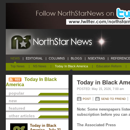
NEWS
|
EDITORIAL
|
COLUMNS
|
BLOGS
|
NSEXTRAS
|
REFERENCE
Top News
|
NS News
|
Today In Black America
|
Education Reform
|
Today In Black
Today in Black Ame
America
POSTED: May 15, 2026, 7:00 am
popular
POST
SEND TO FRIEND
new
featured
Note: Some newspapers listed
subscription before you can a
other articles
The Associated Press
Today in Black
America - July 31