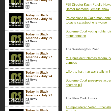
NS News
FBI Director Kash Patel’s Hawaii
Harbor memorial, emails show
Today in Black
Palestinians in Gaza mark ann
America - July 30
today’s catastrophe is worse
NS News
Supreme Court voting rights rul
Today in Black
representation
America - July 29
NS News
The Washington Post
Today in Black
America - July 27
MIT president blames federal pol
NS News
campus
Effort to halt Iran war stalls in
Today in Black
America - July 24
NS News
Supreme Court preserves access
abortion pill
Today in Black
America - July 23
The New York Times
NS News
Trump-Ordered Voter Citizenship
Today in Black