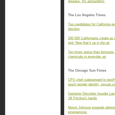
disease. 'It's astounding.'
The Los Angeles Times
Top candidates for California g
election
200,000 Californians create as 
grid. Now that’s up in the air
Ten times worse than benzene —
chemicals in everyday air
The Chicago Sun-Times
CPS chief subpoenaed to testi
teach gender identity, sexual c
Gangster Disciples founder Larr
JB Pritzker's hands
Mayor Johnson expands alternat
emergencies