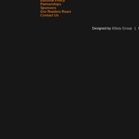
Editorial Policy
Partnerships
Sponsors
Our Readers React
Contact Us
Designed by
6Sixty Group
| Po