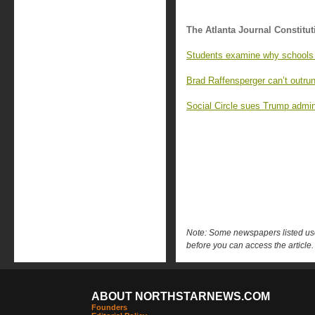
The Atlanta Journal Constitut
Students examine why schools 
Brad Raffensperger can’t outrun
Social Circle sues Trump admin
Note: Some newspapers listed use 
before you can access the article.
ABOUT NORTHSTARNEWS.COM
Founders