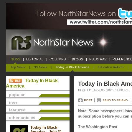
NEWS
|
EDITORIAL
|
COLUMNS
|
BLOGS
|
NSEXTRAS
|
REFERENCE
Top News
|
NS News
|
Today In Black America
|
Education Reform
|
Today In Black
Today in Black Ame
America
POSTED: June 05, 2026, 11:00 am
popular
POST
SEND TO FRIEND
new
featured
Note: Some newspapers listed
subscription before you can a
other articles
The Washington Post
Today in Black
America - July 31