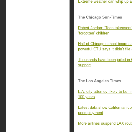
Extreme weather can whip up an
The Chicago Sun-Times
Robert Jordan: ‘Teen takeovers’
‘forgotten’ children
Half of Chicago school board ca
powerful CTU says it didn’t file
Thousands have been jailed in 
support
The Los Angeles Times
L.A. city attorney likely to be f
100 years
Latest data show Californian c
unemployment
More airlines suspend LAX rout