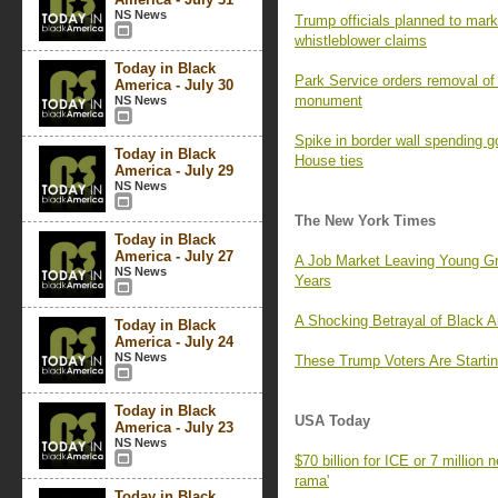
NS News
Trump officials planned to mark 
whistleblower claims
Today in Black
Park Service orders removal of 
America - July 30
monument
NS News
Spike in border wall spending 
Today in Black
House ties
America - July 29
NS News
The New York Times
Today in Black
America - July 27
A Job Market Leaving Young G
NS News
Years
A Shocking Betrayal of Black 
Today in Black
America - July 24
NS News
These Trump Voters Are Startin
Today in Black
USA Today
America - July 23
NS News
$70 billion for ICE or 7 million
rama'
Today in Black