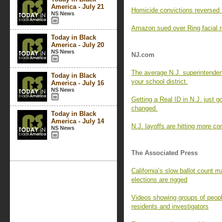
America - July 21
Homicide convictions reversed 
NS News
Amazon sued over Ring facial re
Today in Black
America - July 20
NS News
NJ.com
The average N.J. superintende
Today in Black
your school district.
America - July 16
NS News
Getting a Real ID in N.J. just g
changed.
Today in Black
America - July 14
N.J. layoffs are hitting more c
NS News
The Associated Press
California’s slow ballot count ma
elections are rigged
Videos showing groups of peopl
residents and investigators