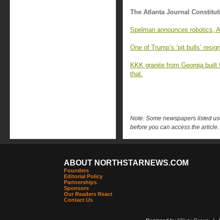
The Atlanta Journal Constitut
Spelman announces robotics, AI
One of Trump’s ‘pit bulls’ resi
KKK granite from Georgia built
that.
Note: Some newspapers listed use 
before you can access the article.
ABOUT NORTHSTARNEWS.COM
Founders
Editorial Policy
Partnerships
Sponsors
Our Readers React
Contact Us