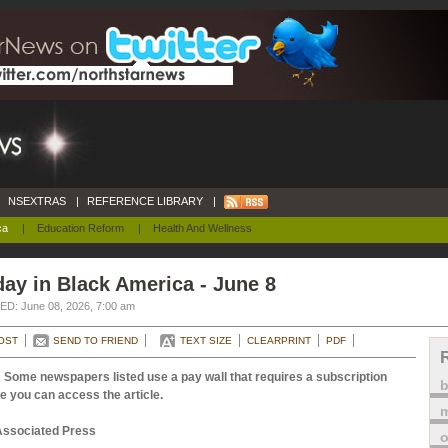
NSEXTRAS
|
REFERENCE LIBRARY
|
ca
|
Education Reform
|
Health And Wellness
ay in Black America - June 8
D: June 08, 2026, 7:00 am
OST
SEND TO FRIEND
TEXT SIZE
CLEARPRINT
PDF
 Some newspapers listed use a pay wall that requires a subscription
e you can access the article.
m
Associated Press
o