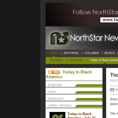
NEWS
|
EDITORIAL
|
COLUMNS
|
BLOGS
|
Top News
|
NS News
|
Today In Black Ameri
Today In Black
Tod
America
POSTE
popular
P
new
featured
Note:
befor
other articles
The 
Today in Black
America - July 31