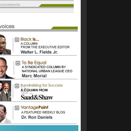
documents