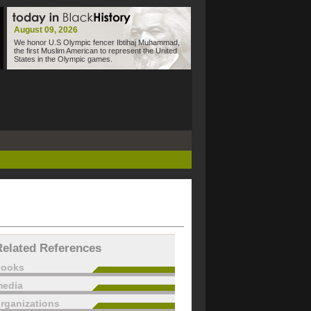
August 09, 2026
We honor U.S Olympic fencer Ibtihaj Muhammad,
the first Muslim American to represent the United
States in the Olympic games.
Related References
books
edia
rganizations