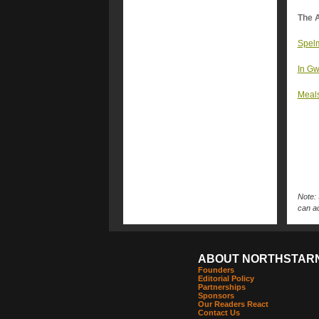
The A
Spelm
In Gw
Meals
Note: 
can ac
ABOUT NORTHSTAR
Founders
Editorial Policy
Partnerships
Sponsors
Our Readers React
Contact Us