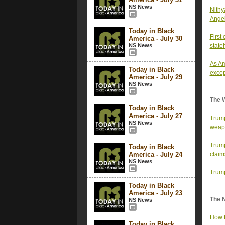
NS News
Nithy
Ange
Today in Black
First
America - July 30
NS News
state
As Am
Today in Black
excep
America - July 29
NS News
The 
Today in Black
America - July 27
Trump
NS News
weap
Trump
Today in Black
America - July 24
claim
NS News
Trump
Today in Black
America - July 23
The 
NS News
How t
Today in Black