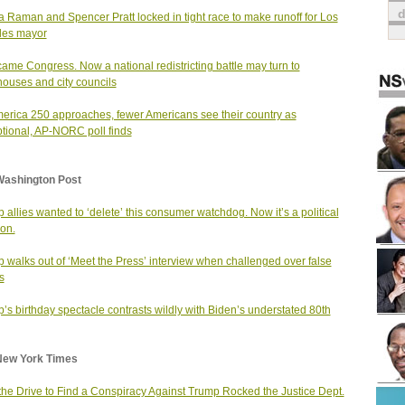
a Raman and Spencer Pratt locked in tight race to make runoff for Los
les mayor
 came Congress. Now a national redistricting battle may turn to
houses and city councils
erica 250 approaches, fewer Americans see their country as
tional, AP-NORC poll finds
Washington Post
 allies wanted to ‘delete’ this consumer watchdog. Now it’s a political
on.
 walks out of ‘Meet the Press’ interview when challenged over false
s
’s birthday spectacle contrasts wildly with Biden’s understated 80th
New York Times
he Drive to Find a Conspiracy Against Trump Rocked the Justice Dept.