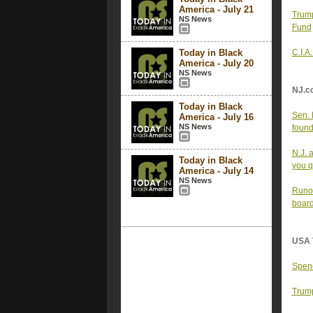
America - July 21
Trum
NS News
Fund
Today in Black
C.I.A
America - July 20
NS News
NJ.c
Today in Black
Sen. 
America - July 16
NS News
found
N.J. 
Today in Black
you qu
America - July 14
NS News
Runof
board
USA 
Spenc
Trump