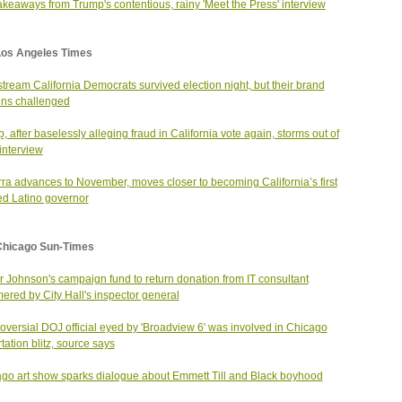
akeaways from Trump's contentious, rainy 'Meet the Press' interview
Los Angeles Times
tream California Democrats survived election night, but their brand
ns challenged
, after baselessly alleging fraud in California vote again, storms out of
nterview
ra advances to November, moves closer to becoming California’s first
ed Latino governor
Chicago Sun-Times
 Johnson's campaign fund to return donation from IT consultant
red by City Hall's inspector general
oversial DOJ official eyed by 'Broadview 6' was involved in Chicago
tation blitz, source says
go art show sparks dialogue about Emmett Till and Black boyhood