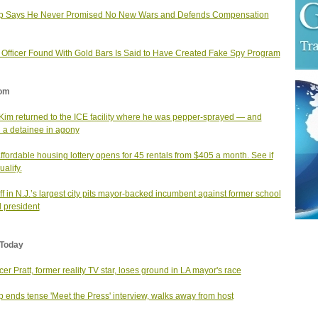
p Says He Never Promised No New Wars and Defends Compensation
. Officer Found With Gold Bars Is Said to Have Created Fake Spy Program
om
Kim returned to the ICE facility where he was pepper-sprayed — and
 a detainee in agony
affordable housing lottery opens for 45 rentals from $405 a month. See if
alify.
f in N.J.’s largest city pits mayor-backed incumbent against former school
 president
Today
er Pratt, former reality TV star, loses ground in LA mayor's race
 ends tense 'Meet the Press' interview, walks away from host