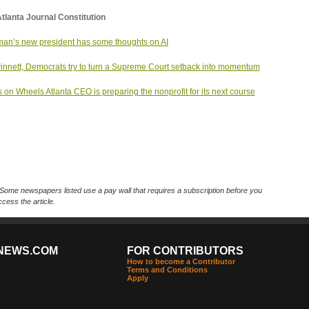
tlanta Journal Constitution
an’s new president has some thoughts on AI
innett, Democrats try to turn a Supreme Court setback into momentum
 on Wheels Atlanta CEO is preparing the nonprofit for its next course
Some newspapers listed use a pay wall that requires a subscription before you
cess the article.
NEWS.COM
FOR CONTRIBUTORS
How to become a Contributor
Terms and Conditions
Apply