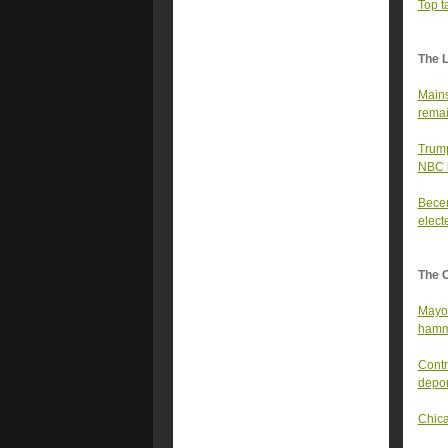
Top t
The 
Mains
remai
Trump
NBC i
Becer
elect
The 
Mayor
hamme
Contr
depor
Chica