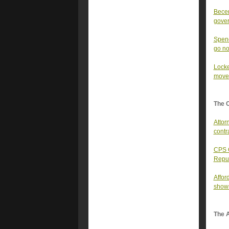
Becer
gover
Spenc
go n
Locke
moves
The 
Attor
contr
CPS C
Repu
Affor
show
The A