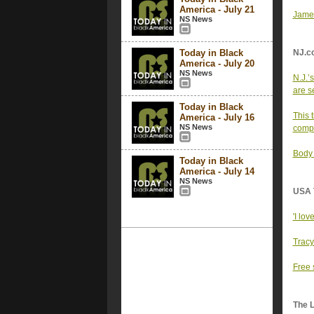
America - July 21
Jamel
NS News
Today in Black
NJ.c
America - July 20
NS News
N.J.’
are se
Today in Black
This 
America - July 16
NS News
comp
Body 
Today in Black
America - July 14
NS News
USA 
'I lov
Tracy
Free 
The 