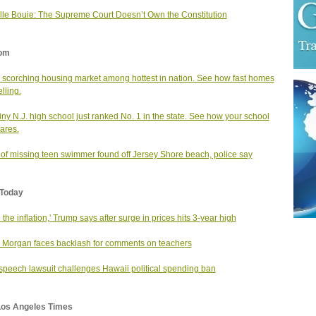
le Bouie: The Supreme Court Doesn’t Own the Constitution
om
s scorching housing market among hottest in nation. See how fast homes
lling.
tiny N.J. high school just ranked No. 1 in the state. See how your school
ares.
of missing teen swimmer found off Jersey Shore beach, police say
Today
e the inflation,' Trump says after surge in prices hits 3-year high
 Morgan faces backlash for comments on teachers
speech lawsuit challenges Hawaii political spending ban
Los Angeles Times