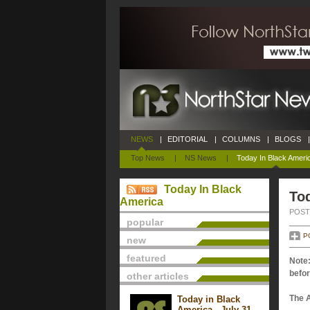
NEWS
|
EDITORIAL
|
COLUMNS
|
BLOGS
|
Top News
|
NS News
|
Today In Black Ameri
Today In Black
Tod
America
POSTE
popular
P
new
featured
Note:
befor
other articles
The 
Today in Black
America - July 31