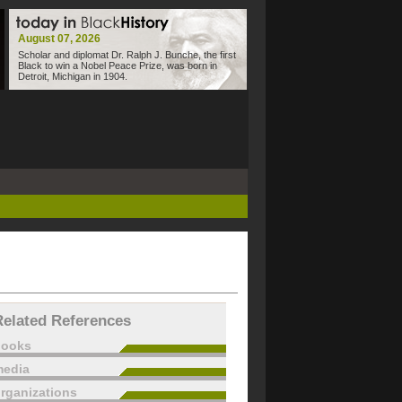
August 07, 2026
Scholar and diplomat Dr. Ralph J. Bunche, the first
Black to win a Nobel Peace Prize, was born in
Detroit, Michigan in 1904.
Related References
books
edia
rganizations