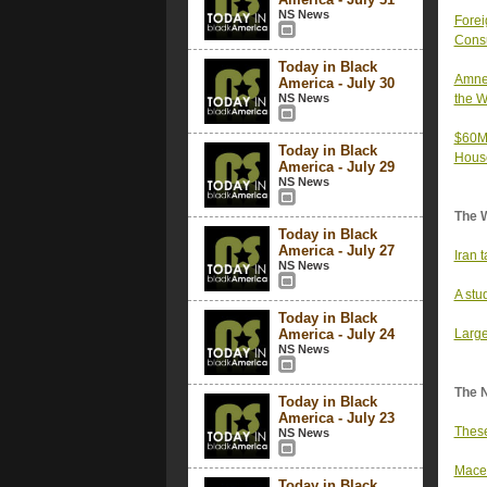
NS News
Forei
Consu
Today in Black
Amnes
America - July 30
NS News
the W
$60M 
Today in Black
Hous
America - July 29
NS News
The 
Today in Black
America - July 27
Iran 
NS News
A stu
Today in Black
America - July 24
Large
NS News
The 
Today in Black
America - July 23
These
NS News
Mace 
Today in Black