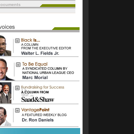
documents