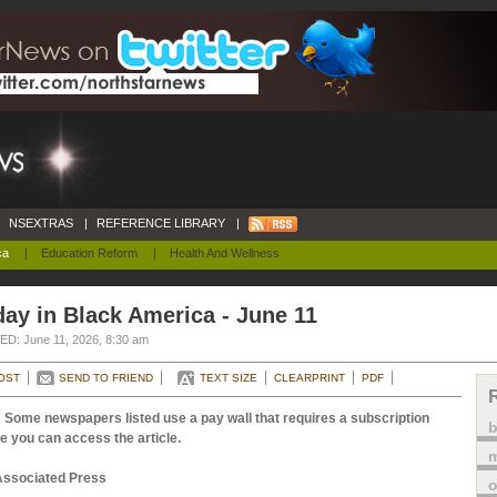
NSEXTRAS
|
REFERENCE LIBRARY
|
ca
|
Education Reform
|
Health And Wellness
ay in Black America - June 11
D: June 11, 2026, 8:30 am
OST
SEND TO FRIEND
TEXT SIZE
CLEARPRINT
PDF
 Some newspapers listed use a pay wall that requires a subscription
e you can access the article.
m
Associated Press
o