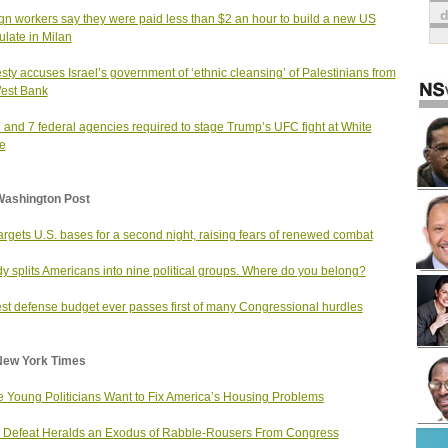
gn workers say they were paid less than $2 an hour to build a new US
late in Milan
ty accuses Israel’s government of ‘ethnic cleansing’ of Palestinians from
est Bank
and 7 federal agencies required to stage Trump’s UFC fight at White
e
Washington Post
targets U.S. bases for a second night, raising fears of renewed combat
dy splits Americans into nine political groups. Where do you belong?
st defense budget ever passes first of many Congressional hurdles
New York Times
 Young Politicians Want to Fix America’s Housing Problems
Defeat Heralds an Exodus of Rabble-Rousers From Congress