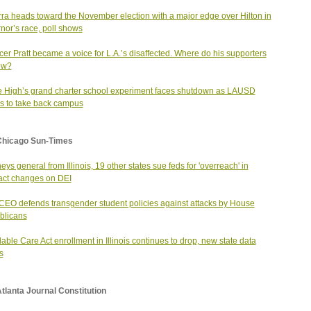
ra heads toward the November election with a major edge over Hilton in
nor’s race, poll shows
er Pratt became a voice for L.A.’s disaffected. Where do his supporters
ow?
 High’s grand charter school experiment faces shutdown as LAUSD
 to take back campus
Chicago Sun-Times
neys general from Illinois, 19 other states sue feds for 'overreach' in
act changes on DEI
EO defends transgender student policies against attacks by House
blicans
dable Care Act enrollment in Illinois continues to drop, new state data
s
tlanta Journal Constitution