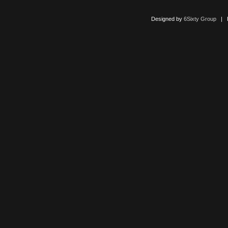
Designed by
6Sixty Group
| Po