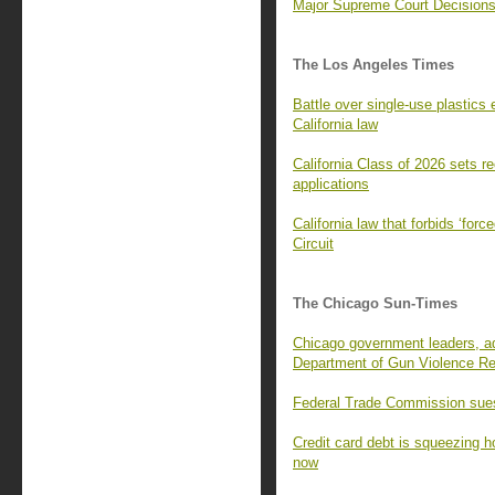
Major Supreme Court Decisions
The Los Angeles Times
Battle over single-use plastics
California law
California Class of 2026 sets re
applications
California law that forbids ‘for
Circuit
The Chicago Sun-Times
Chicago government leaders, adv
Department of Gun Violence Re
Federal Trade Commission sues
Credit card debt is squeezing 
now