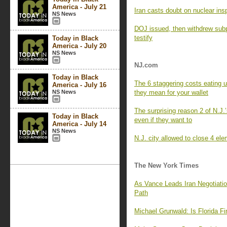
America - July 21
Iran casts doubt on nuclear in
NS News
DOJ issued, then withdrew subp
testify
Today in Black
America - July 20
NS News
NJ.com
Today in Black
The 6 staggering costs eating 
America - July 16
NS News
they mean for your wallet
The surprising reason 2 of N.J.’
Today in Black
even if they want to
America - July 14
NS News
N.J. city allowed to close 4 el
The New York Times
As Vance Leads Iran Negotiatio
Path
Michael Grunwald: Is Florida Fin