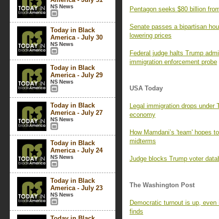
NS News
Pentagon seeks $80 billion fro
Senate passes a bipartisan hous
Today in Black
lowering prices
America - July 30
NS News
Federal judge halts Trump admin
immigration enforcement probe
Today in Black
America - July 29
NS News
USA Today
Today in Black
Legal immigration drops under
America - July 27
economy
NS News
How Mamdani’s 'team' hopes t
midterms
Today in Black
America - July 24
NS News
Judge blocks Trump voter datab
Today in Black
The Washington Post
America - July 23
NS News
Democratic turnout is up, even 
finds
Today in Black