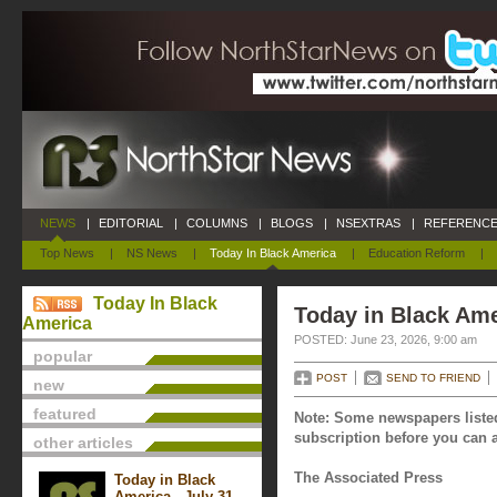
NEWS
|
EDITORIAL
|
COLUMNS
|
BLOGS
|
NSEXTRAS
|
REFERENCE
Top News
|
NS News
|
Today In Black America
|
Education Reform
|
Today In Black
Today in Black Ame
America
POSTED: June 23, 2026, 9:00 am
popular
POST
SEND TO FRIEND
new
featured
Note: Some newspapers listed
subscription before you can a
other articles
The Associated Press
Today in Black
America - July 31