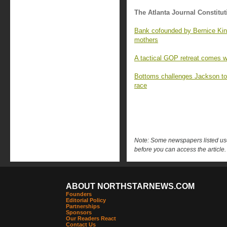
The Atlanta Journal Constitut
Bank cofounded by Bernice King
mothers
A tactical GOP retreat comes wi
Bottoms challenges Jackson to t
race
Note: Some newspapers listed use 
before you can access the article.
ABOUT NORTHSTARNEWS.COM
Founders
Editorial Policy
Partnerships
Sponsors
Our Readers React
Contact Us