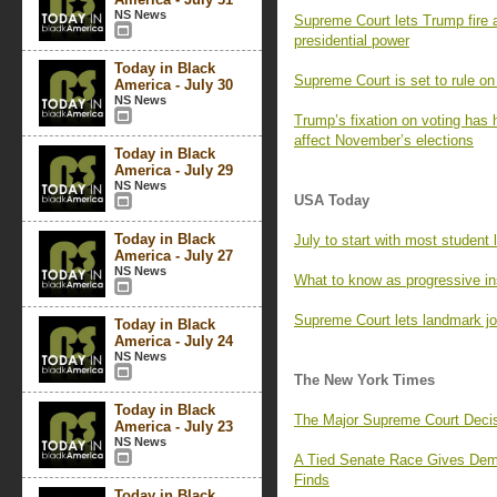
NS News
Supreme Court lets Trump fire 
presidential power
Today in Black
Supreme Court is set to rule on 
America - July 30
NS News
Trump’s fixation on voting has 
affect November’s elections
Today in Black
America - July 29
NS News
USA Today
Today in Black
July to start with most studen
America - July 27
NS News
What to know as progressive in
Supreme Court lets landmark jou
Today in Black
America - July 24
NS News
The New York Times
Today in Black
The Major Supreme Court Decis
America - July 23
NS News
A Tied Senate Race Gives Demo
Finds
Today in Black