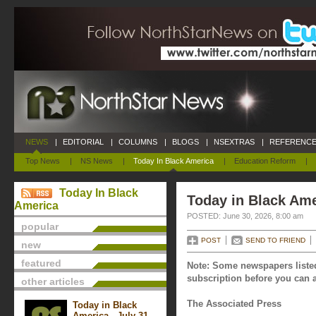
NEWS
|
EDITORIAL
|
COLUMNS
|
BLOGS
|
NSEXTRAS
|
REFERENCE
Top News
|
NS News
|
Today In Black America
|
Education Reform
|
Today In Black
Today in Black Ame
America
POSTED: June 30, 2026, 8:00 am
popular
POST
SEND TO FRIEND
new
featured
Note: Some newspapers listed
subscription before you can a
other articles
The Associated Press
Today in Black
America - July 31