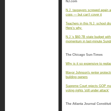
NJ.com
N.J. taxpayers screwed again a
cops — but can’t cover it
Teachers in this N.J. school dist
Here’s why.
N.J.’s $60.7B state budget wit
momentum in last-minute Sund
The Chicago Sun-Times
Why is it so expensive to repla
Mayor Johnson's renter protecti
building owners
Supreme Court rejects GOP mail
voting rights 'still under attack'
The Atlanta Journal Constitut