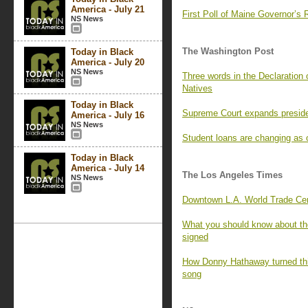
America - July 21
First Poll of Maine Governor’
NS News
The Washington Post
Today in Black
America - July 20
NS News
Three words in the Declaration 
Natives
Today in Black
Supreme Court expands preside
America - July 16
NS News
Student loans are changing as o
Today in Black
America - July 14
The Los Angeles Times
NS News
Downtown L.A. World Trade Cen
What you should know about the
signed
How Donny Hathaway turned this
song