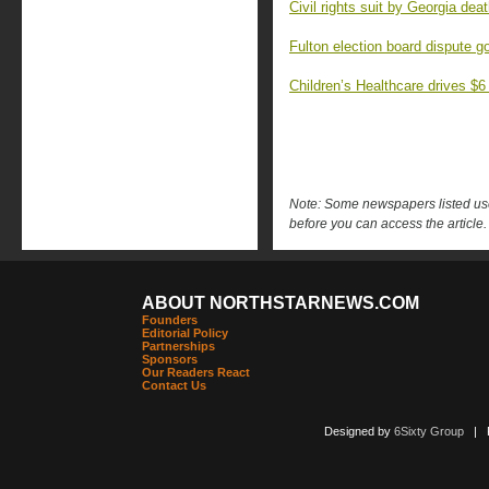
Civil rights suit by Georgia dea
Fulton election board dispute 
Children’s Healthcare drives $6
Note: Some newspapers listed use 
before you can access the article.
ABOUT NORTHSTARNEWS.COM
Founders
Editorial Policy
Partnerships
Sponsors
Our Readers React
Contact Us
Designed by
6Sixty Group
| Po