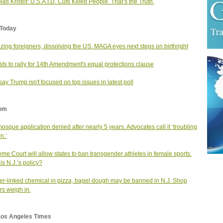
las Kristof: U.S.A.I.D. Cuts Killed People. That’s the Truth.
Today
lizing foreigners, dissolving the US. MAGA eyes next steps on birthright
ists to rally for 14th Amendment's equal protections clause
ay Trump isn't focused on top issues in latest poll
om
mosque application denied after nearly 5 years. Advocates call it ‘troubling
n.’
me Court will allow states to ban transgender athletes in female sports.
is N.J.’s policy?
r-linked chemical in pizza, bagel dough may be banned in N.J. Shop
s weigh in.
Los Angeles Times