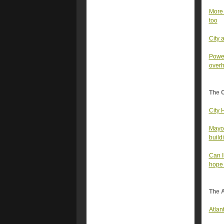
More 
too
City 
Power
overh
The 
City 
Mayor
build
Can I
hope 
The A
Atlan