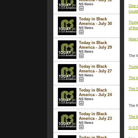
NS News
One s
could
Today in Black
Trump
America - July 30
NS News
of th
How t
Today in Black
America - July 29
NS News
The 
Today in Black
Trump
America - July 27
NS News
The l
The S
Today in Black
America - July 24
NS News
The 
Today in Black
The M
America - July 23
NS News
G.O.P
Today in Black