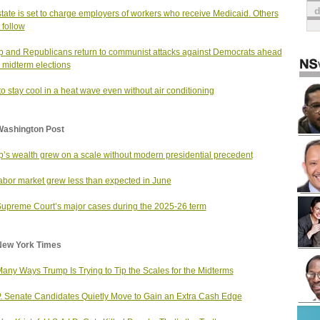
tate is set to charge employers of workers who receive Medicaid. Others
 follow
 and Republicans return to communist attacks against Democrats ahead
e midterm elections
o stay cool in a heat wave even without air conditioning
Washington Post
’s wealth grew on a scale without modern presidential precedent
abor market grew less than expected in June
upreme Court’s major cases during the 2025-26 term
New York Times
any Ways Trump Is Trying to Tip the Scales for the Midterms
. Senate Candidates Quietly Move to Gain an Extra Cash Edge