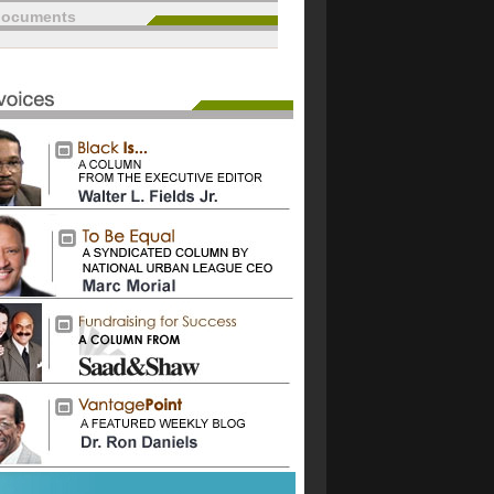
documents