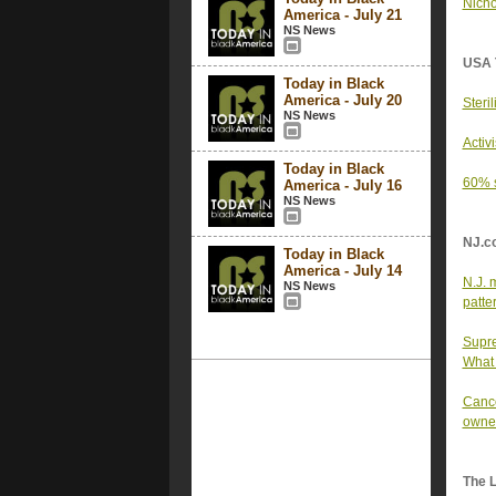
Nicho
America - July 21
NS News
USA 
Today in Black
America - July 20
Steri
NS News
Activ
Today in Black
60% s
America - July 16
NS News
NJ.c
Today in Black
America - July 14
N.J. 
NS News
patter
Supre
What 
Cance
owner
The 