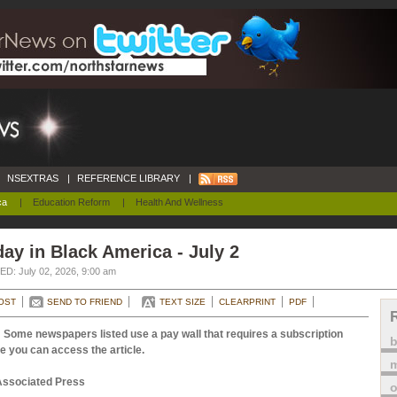
NSEXTRAS
|
REFERENCE LIBRARY
|
ca
|
Education Reform
|
Health And Wellness
ay in Black America - July 2
D: July 02, 2026, 9:00 am
OST
SEND TO FRIEND
TEXT SIZE
CLEARPRINT
PDF
 Some newspapers listed use a pay wall that requires a subscription
e you can access the article.
m
Associated Press
o