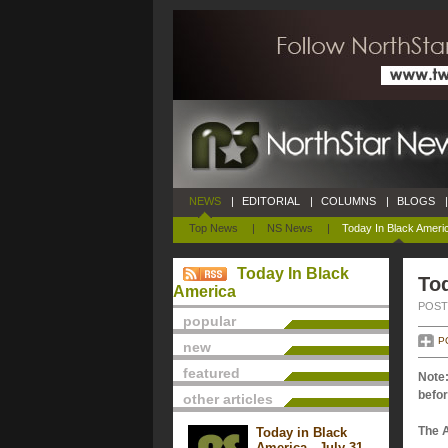
NEWS
|
EDITORIAL
|
COLUMNS
|
BLOGS
|
Top News
|
NS News
|
Today In Black Ameri
Today In Black
Tod
America
POSTE
popular
P
new
featured
Note:
befor
other articles
The 
Today in Black
America - July 31