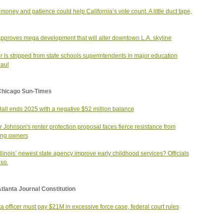
money and patience could help California’s vote count. A little duct tape,
approves mega development that will alter downtown L.A. skyline
 is stripped from state schools superintendents in major education
aul
Chicago Sun-Times
Hall ends 2025 with a negative $52 million balance
 Johnson's renter protection proposal faces fierce resistance from
ing owners
llinois’ newest state agency improve early childhood services? Officials
so.
tlanta Journal Constitution
ta officer must pay $21M in excessive force case, federal court rules