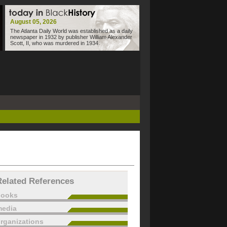
August 05, 2026
The Atlanta Daily World was established as a daily
newspaper in 1932 by publisher William Alexander
Scott, II, who was murdered in 1934.
Related References
books
edia
rganizations