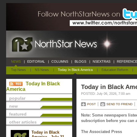
NEWS
|
EDITORIAL
|
COLUMNS
|
BLOGS
|
NSEXTRAS
|
REFERENCE
Top News
|
NS News
|
Today In Black America
|
Education Reform
|
Today In Black
Today in Black Ame
America
POSTED: July 06, 2026, 7:00 am
popular
POST
SEND TO FRIEND
new
featured
Note: Some newspapers listed
subscription before you can a
other articles
The Associated Press
Today in Black
America - July 31