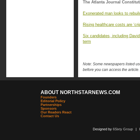
The Atlanta Journal Constitut
Exonerated man looks to rebuild 
Rising healthcare costs are ‘cr
Six candidates, including David
term
Note: Some newspapers listed use 
before you can access the article.
ABOUT NORTHSTARNEWS.COM
Founders
Editorial Policy
Partnerships
Sponsors
Our Readers React
Contact Us
Designed by
6Sixty Group
| Po