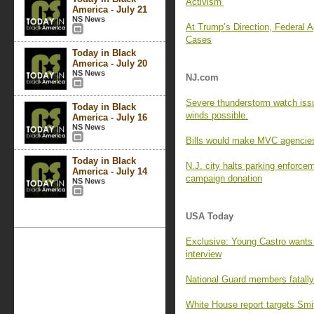
Activism’
America - July 21
NS News
At Trump’s Direction, Federal 
Cases
Today in Black
America - July 20
NS News
NJ.com
Severe thunderstorm watch issu
Today in Black
winds possible.
America - July 16
NS News
Bills would make MVC agencies 
Today in Black
N.J. city halts parking enforce
America - July 14
campaign donation
NS News
USA Today
Exclusive: Young Castro wants 
interview
National Guard members fatall
White House report targets Sm