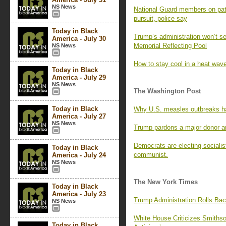
NS News
National Guard members on patr
pursuit, police say
Today in Black
Trump’s administration won’t se
America - July 30
Memorial Reflecting Pool
NS News
How to stay cool in a heat wave
Today in Black
America - July 29
NS News
The Washington Post
Today in Black
Why U.S. measles outbreaks ha
America - July 27
NS News
Trump pardons a major donor and
Democrats are electing socialis
Today in Black
communist.
America - July 24
NS News
The New York Times
Today in Black
America - July 23
Trump Administration Rolls Ba
NS News
White House Criticizes Smithso
Today in Black