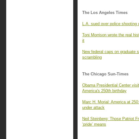
The Los Angeles Times
L.A. sued over police shooting 
Toni Morrison wrote the real his
it
New federal caps on graduate s
scrambling
The Chicago Sun-Times
Obama Presidential Center visito
America's 250th birthday
Marc H. Morial: America at 250:
under attack
Neil Steinberg: Those Patriot 
‘pride’ means