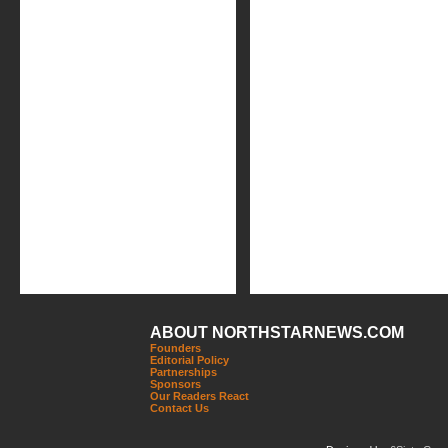
ABOUT NORTHSTARNEWS.COM
Founders
Editorial Policy
Partnerships
Sponsors
Our Readers React
Contact Us