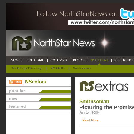
NEWS
|
EDITORIAL
|
COLUMNS
|
BLOGS
|
NSEXTRAS
|
REFERENCE
Black Orgs Directory
|
NMAAHC
|
Smithsonian
NSextras
popular
new
Smithsonian
featured
Picturing the Promis
July 14, 2009
Read More