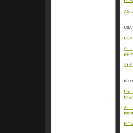
Did S
A Str
USA 
GOP S
She’s
peri
2 US 
NJ.c
United
Newar
Store
ban i
N.J. 