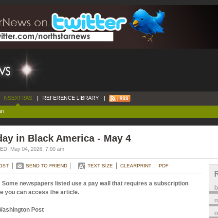
NSEXTRAS
|
REFERENCE LIBRARY
|
an
ay in Black America - May 4
D: May 04, 2026, 7:00 am
OST
SEND TO FRIEND
TEXT SIZE
CLEARPRINT
PDF
 Some newspapers listed use a pay wall that requires a subscription
e you can access the article.
m
Washington Post
o