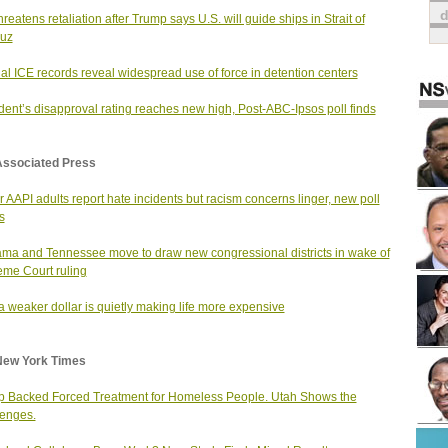
hreatens retaliation after Trump says U.S. will guide ships in Strait of
uz
nal ICE records reveal widespread use of force in detention centers
dent’s disapproval rating reaches new high, Post-ABC-Ipsos poll finds
Associated Press
 AAPI adults report hate incidents but racism concerns linger, new poll
s
ma and Tennessee move to draw new congressional districts in wake of
me Court ruling
 weaker dollar is quietly making life more expensive
New York Times
 Backed Forced Treatment for Homeless People. Utah Shows the
enges.