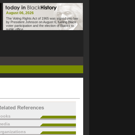
August 06, 2026
The Voting Rights Act of 1965 was signed into law
by President Johnson on August 6, fueling Black
voter participation and the election of Blacks to
public office.
Related References
books
edia
rganizations