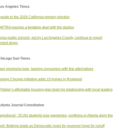
Los Angeles Times
 guide to the 2026 California primary election
FTRA reaches a tentative deal with the studios
ornia public schools, led by Los Angeles County, continue to report
lment drops
Chicago Sun-Times
ap premiums leap, leaving consumers with few alternatives
iming Chicago initiative adds 10 homes in Roseland
Pritzker’s affordable housing plan tests his relationship with local leaders
tlanta Journal Constitution
 emotional’: SCAD students lose mementos, portfolios in Atlanta dorm fire
oll: Bottoms leads as Democratic rivals for governor hope for runoff