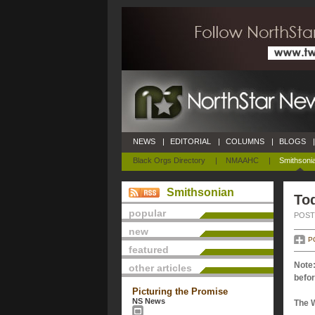
NEWS
|
EDITORIAL
|
COLUMNS
|
BLOGS
|
Black Orgs Directory
|
NMAAHC
|
Smithsoni
Smithsonian
Tod
popular
POSTE
new
P
featured
Note:
other articles
befor
Picturing the Promise
NS News
The 