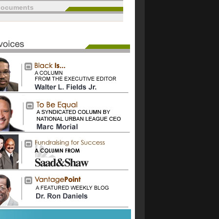
documents