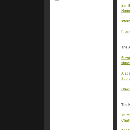
Iran t
Horm
Inter
Presi
The 
Fewer
show
Alaba
Supre
How a
The 
Trump
Chall