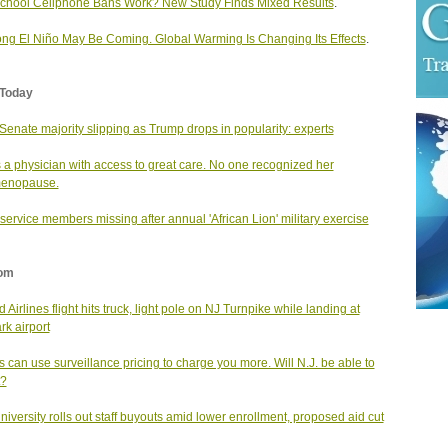
chool Cellphone Bans Work? New Study Finds Mixed Results
.
ong El Niño May Be Coming. Global Warming Is Changing Its Effects
.
Today
enate majority slipping as Trump drops in popularity: experts
 a physician with access to great care. No one recognized her
menopause.
service members missing after annual 'African Lion' military exercise
om
 Airlines flight hits truck, light pole on NJ Turnpike while landing at
k airport
s can use surveillance pricing to charge you more. Will N.J. be able to
t?
university rolls out staff buyouts amid lower enrollment, proposed aid cut