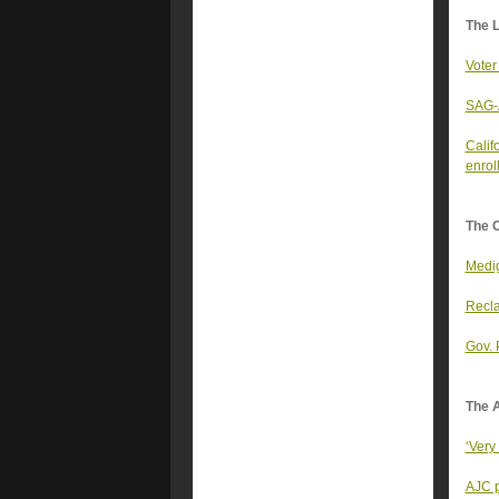
The 
Voter
SAG-A
Calif
enrol
The 
Medig
Recla
Gov. 
The A
‘Very
AJC p