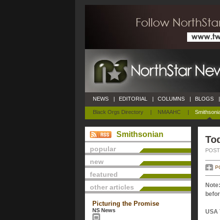
NEWS
|
EDITORIAL
|
COLUMNS
|
BLOGS
|
Black Orgs Directory
|
NMAAHC
|
Smithsoni
Smithsonian
Tod
popular
POSTE
new
P
featured
Note:
other articles
befor
Picturing the Promise
NS News
USA 