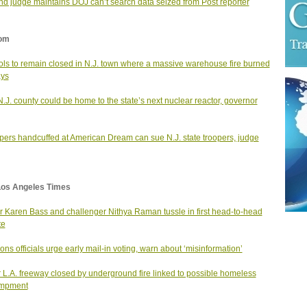
d judge maintains DOJ can’t search data seized from Post reporter
om
ls to remain closed in N.J. town where a massive warehouse fire burned
ays
N.J. county could be home to the state’s next nuclear reactor, governor
ers handcuffed at American Dream can sue N.J. state troopers, judge
Los Angeles Times
 Karen Bass and challenger Nithya Raman tussle in first head-to-head
te
ions officials urge early mail-in voting, warn about ‘misinformation’
 L.A. freeway closed by underground fire linked to possible homeless
mpment