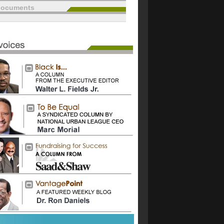
documents