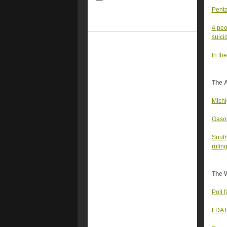
Penta
4 peo
suici
In the
The 
Michi
Gasol
South
ruling
The 
Poll 
FDA h