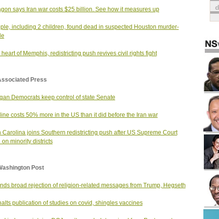
gon says Iran war costs $25 billion. See how it measures up
ple, including 2 children, found dead in suspected Houston murder-
de
 heart of Memphis, redistricting push revives civil rights fight
Associated Press
gan Democrats keep control of state Senate
ine costs 50% more in the US than it did before the Iran war
 Carolina joins Southern redistricting push after US Supreme Court
 on minority districts
Washington Post
finds broad rejection of religion-related messages from Trump, Hegseth
alts publication of studies on covid, shingles vaccines