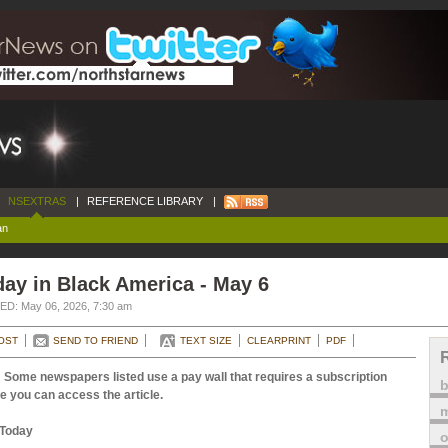
NSEXTRAS
|
REFERENCE LIBRARY
|
an
ay in Black America - May 6
D: May 06, 2026, 7:30 am
OST
SEND TO FRIEND
TEXT SIZE
CLEARPRINT
PDF
 Some newspapers listed use a pay wall that requires a subscription
e you can access the article.
m
Today
o