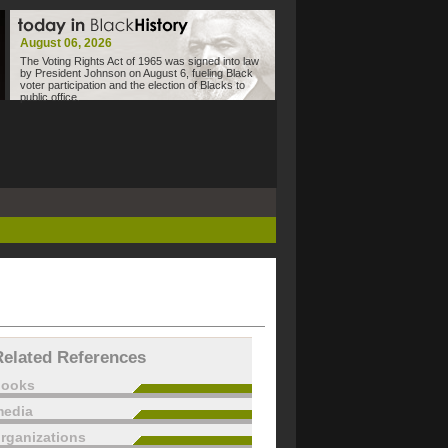
August 06, 2026
The Voting Rights Act of 1965 was signed into law
by President Johnson on August 6, fueling Black
voter participation and the election of Blacks to
public office.
Related References
books
edia
rganizations