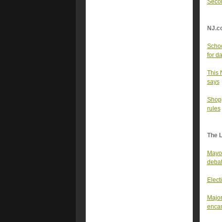
Secon
NJ.c
Schoo
for d
This 
says
Shopp
rules
The 
Mayor
deba
Elect
Major
enca