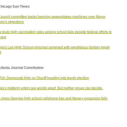
Chicago Sun-Times
Council committee backs banning sweepstakes machines over Mayor
on's objections
ois touts high vaccination rates among school kids despite federal efforts to
 them
go's Leo High School principal surprised with prestigious Golden Apple
d
tlanta Journal Constitution
oll: Democrats high on Ossoff heading into tough election
ia’s midterm voters are worlds apart. But neither group can decide.
signs Georgia high school cellphone ban and literacy expansion bills