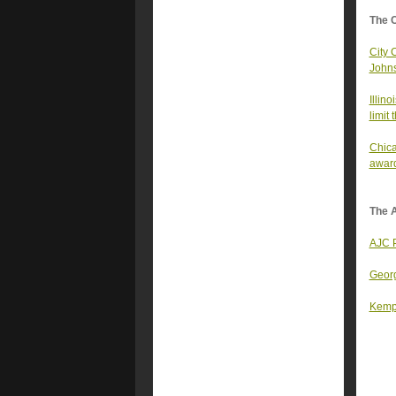
The 
City 
Johns
Illin
limit
Chica
awar
The A
AJC P
Georg
Kemp 