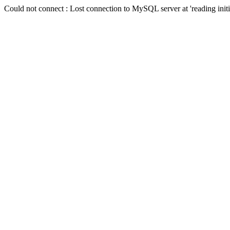
Could not connect : Lost connection to MySQL server at 'reading init