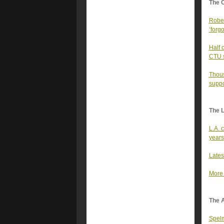
The 
Rober
‘forgo
Half 
CTU sa
Thous
suppo
The 
L.A. 
years
Lates
More 
The A
Spelm