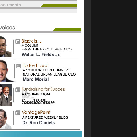
documents