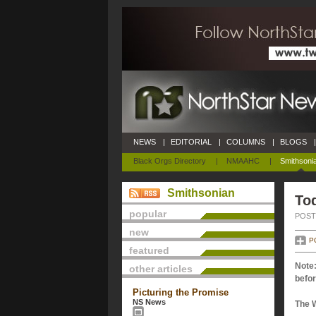
NEWS
|
EDITORIAL
|
COLUMNS
|
BLOGS
|
Black Orgs Directory
|
NMAAHC
|
Smithsoni
Smithsonian
Tod
popular
POSTE
new
P
featured
Note:
other articles
befor
Picturing the Promise
NS News
The 