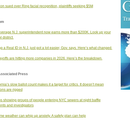
n sued over Ring facial recognition, plaintiffs seeking $5M
om
verage N.J. superintendent now earns more than $200K. Look up your
 district.
ng a Real ID in N.J. just got a lot easier, Gov. says. Here’s what changed.
layoffs are hitting more companies in 2026. Here’s the breakdown.
Associated Press
rnia’s slow ballot count makes it a target for critics. It doesn’t mean
ions are rigged
s showing groups of people entering NYC sewers at night baffle
ents and investigators
me weather can whip up anxiety. A safety plan can help