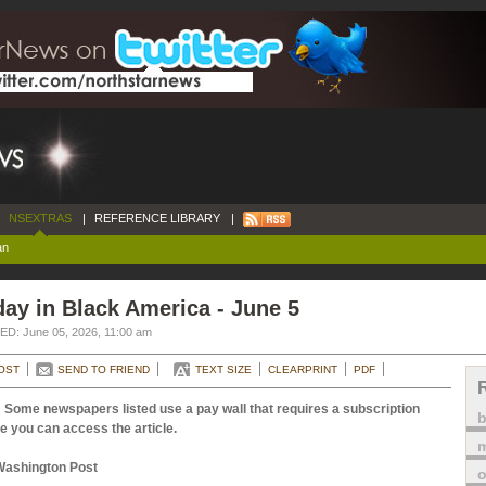
NSEXTRAS
|
REFERENCE LIBRARY
|
an
ay in Black America - June 5
D: June 05, 2026, 11:00 am
OST
SEND TO FRIEND
TEXT SIZE
CLEARPRINT
PDF
 Some newspapers listed use a pay wall that requires a subscription
e you can access the article.
m
Washington Post
o