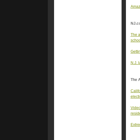
Amazo
NJ.c
The a
school
Getti
N.J. 
The 
Califo
elect
Video
resid
Extre