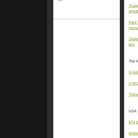
Trump
whist
Park 
monu
Spike
ties
The 
A Job
A Sho
These
USA 
$70 b
Homic