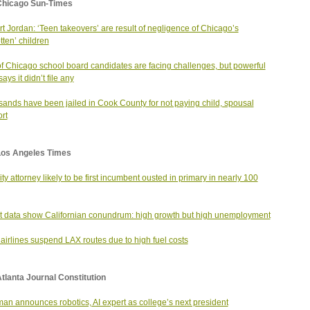
Chicago Sun-Times
t Jordan: ‘Teen takeovers’ are result of negligence of Chicago’s
tten’ children
of Chicago school board candidates are facing challenges, but powerful
ys it didn’t file any
ands have been jailed in Cook County for not paying child, spousal
rt
Los Angeles Times
city attorney likely to be first incumbent ousted in primary in nearly 100
t data show Californian conundrum: high growth but high unemployment
airlines suspend LAX routes due to high fuel costs
tlanta Journal Constitution
an announces robotics, AI expert as college’s next president