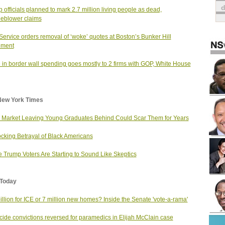
 officials planned to mark 2.7 million living people as dead,
leblower claims
Service orders removal of ‘woke’ quotes at Boston’s Bunker Hill
ment
 in border wall spending goes mostly to 2 firms with GOP, White House
New York Times
 Market Leaving Young Graduates Behind Could Scar Them for Years
cking Betrayal of Black Americans
 Trump Voters Are Starting to Sound Like Skeptics
Today
illion for ICE or 7 million new homes? Inside the Senate 'vote-a-rama'
ide convictions reversed for paramedics in Elijah McClain case