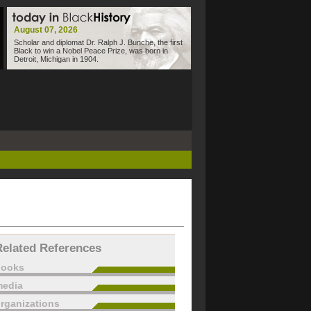
August 07, 2026
Scholar and diplomat Dr. Ralph J. Bunche, the first
Black to win a Nobel Peace Prize, was born in
Detroit, Michigan in 1904.
Related References
books
edia
rganizations