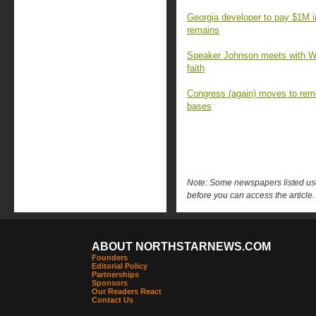
Georgia developer to pay $1M 
remains
Speaker Johnson meets with Wa
faith
Congress (again) moves to rem
bases
Note: Some newspapers listed use 
before you can access the article.
ABOUT NORTHSTARNEWS.COM
Founders
Editorial Policy
Partnerships
Sponsors
Our Readers React
Contact Us