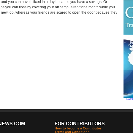
and you can have it fixed in a day because you have a savings. Or
ps you can floss by covering your off campus rent for a month while you
a new job, whereas your friends are scared to open the door because they
North
NEWS.COM
FOR CONTRIBUTORS
How to become a Contributor
Terms and Conditions