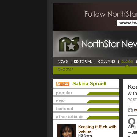
NEWS
|
EDITORIAL
|
COLUMNS
|
BLOGS
|
DNC 2012
Sakina Spruell
Kee
popular
with
POSTE
new
featured
P
other articles
Q
Keeping it Rich with
When 
Sakina
—Brit
NS News