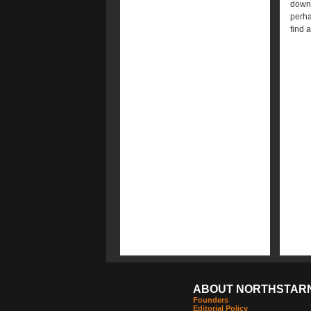
down 
perha
find 
ABOUT NORTHSTAR
Founders
Editorial Policy