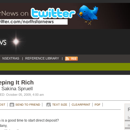
NSEXTRAS
|
REFERENCE LIBRARY
|
ping It Rich
 Sakina Spruell
D: October 05, 2009, 4:00 am
OST
SEND TO FRIEND
TEXT SIZE
CLEARPRINT
PDF
is a good time to start direct deposit?
m
tany,