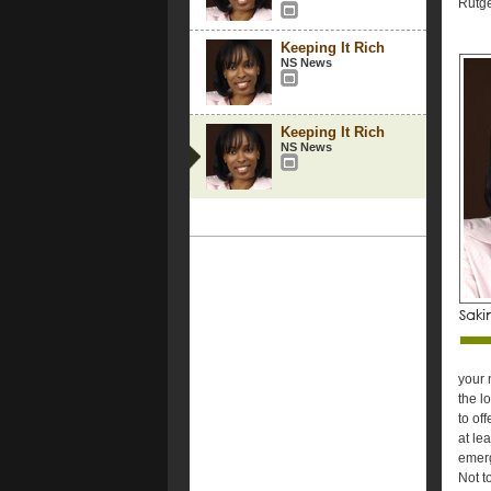
Rutge
Keeping It Rich
NS News
Keeping It Rich
NS News
your 
the l
to of
at le
emerg
Not t