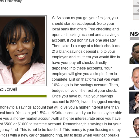
rs University
o
A:
As soon as you get your first job, you
should start direct deposit. Go to your
local bank that offers Free checking and
open a checking account and a savings
account, if you don’t have one already.
Then, take 1) a copy of a blank check and
2) a blank savings deposit slip to your
employer, and tell them you would like to
have your payroll checks directly
deposited into these accounts. Your
employer will give you a simple form to
complete. List on that form that you want
10% to go to the savings account. Then,
budget to live off the rest of your check.
Once you have built up your savings
account to $500, I would suggest moving
money to a savings account that will give you a higher interest rate than
ocal bank. You can get 1.5% at INGdirect.com, and your bank may be able
fer you a money market account with a higher interest rate once you have
ast $500 or $1000 to start the account. Remember, this savings is for your
ency fund. This is not to be touched. This money is your flossing money.
o floss with a new car or diamond ring, but to floss when your car breaks