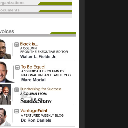
rganizations
documents