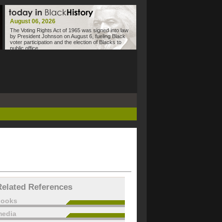
August 06, 2026
The Voting Rights Act of 1965 was signed into law
by President Johnson on August 6, fueling Black
voter participation and the election of Blacks to
public office.
Related References
books
edia