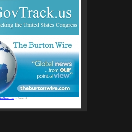
StarNews.com
on Facebook