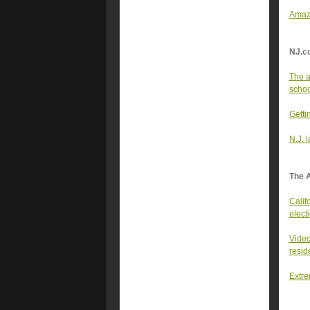
Amazo
NJ.c
The a
school
Getti
N.J. 
The 
Califo
elect
Video
resid
Extre