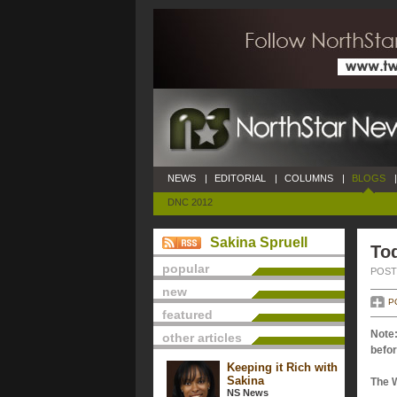
NEWS
|
EDITORIAL
|
COLUMNS
|
BLOGS
|
DNC 2012
Sakina Spruell
Tod
popular
POSTE
new
P
featured
Note:
other articles
befor
Keeping it Rich with
Sakina
The 
NS News