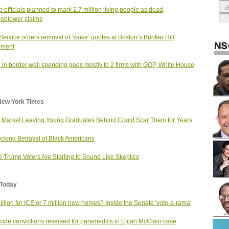
 officials planned to mark 2.7 million living people as dead,
leblower claims
Service orders removal of ‘woke’ quotes at Boston’s Bunker Hill
ment
 in border wall spending goes mostly to 2 firms with GOP, White House
New York Times
 Market Leaving Young Graduates Behind Could Scar Them for Years
cking Betrayal of Black Americans
 Trump Voters Are Starting to Sound Like Skeptics
Today
illion for ICE or 7 million new homes? Inside the Senate 'vote-a-rama'
ide convictions reversed for paramedics in Elijah McClain case