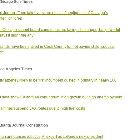
Chicago Sun-Times
t Jordan: ‘Teen takeovers’ are result of negligence of Chicago’s
tten’ children
of Chicago school board candidates are facing challenges, but powerful
ys it didn’t file any
ands have been jailed in Cook County for not paying child, spousal
rt
Los Angeles Times
city attorney likely to be first incumbent ousted in primary in nearly 100
t data show Californian conundrum: high growth but high unemployment
airlines suspend LAX routes due to high fuel costs
tlanta Journal Constitution
an announces robotics, AI expert as college’s next president