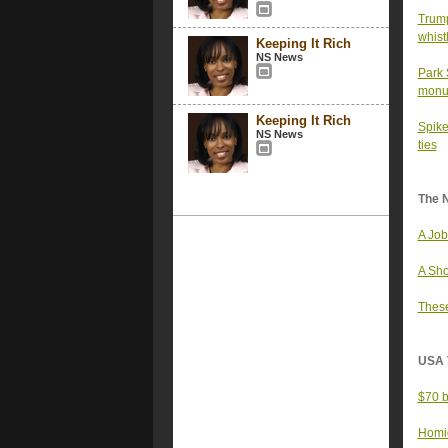
Trump
whist
Keeping It Rich
NS News
Park 
monu
Keeping It Rich
Spike
NS News
ties
The 
A Job
A Sho
These
USA 
$70 b
Homic