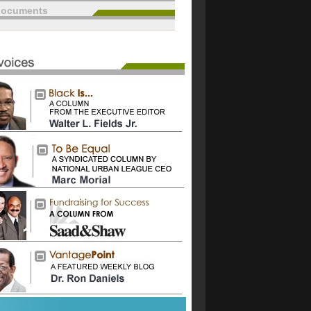
documents