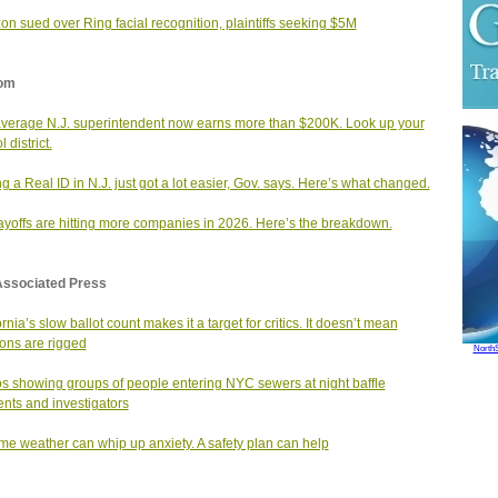
n sued over Ring facial recognition, plaintiffs seeking $5M
om
verage N.J. superintendent now earns more than $200K. Look up your
 district.
ng a Real ID in N.J. just got a lot easier, Gov. says. Here’s what changed.
layoffs are hitting more companies in 2026. Here’s the breakdown.
Associated Press
rnia’s slow ballot count makes it a target for critics. It doesn’t mean
ions are rigged
North
s showing groups of people entering NYC sewers at night baffle
ents and investigators
me weather can whip up anxiety. A safety plan can help