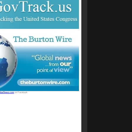
StarNews.com
on Facebook