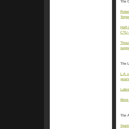
The 
Rober
‘forgo
Half 
CTU sa
Thous
suppo
The 
L.A. 
years
Lates
More 
The A
Spelm