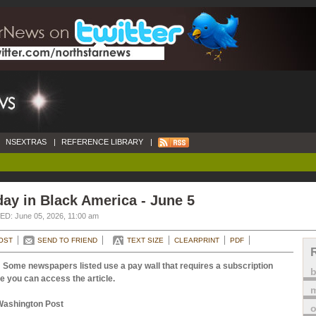
NSEXTRAS
|
REFERENCE LIBRARY
|
ay in Black America - June 5
D: June 05, 2026, 11:00 am
OST
SEND TO FRIEND
TEXT SIZE
CLEARPRINT
PDF
 Some newspapers listed use a pay wall that requires a subscription
e you can access the article.
m
Washington Post
o