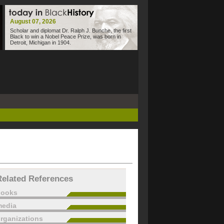
August 07, 2026
Scholar and diplomat Dr. Ralph J. Bunche, the first
Black to win a Nobel Peace Prize, was born in
Detroit, Michigan in 1904.
Related References
books
edia
rganizations