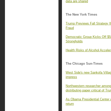
data are shared
The New York Times
Trump Previews Fall Strategy W
Fraud
Democratic Group Kicks Off $50
Strongholds
Health Risks of Alcohol Accele
The Chicago Sun-Times
West Side's new Sankofa Villa
impress
Northwestern researcher among 
distributing paper critical of Tr
As Obama Presidential Center o
return