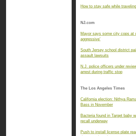
How to stay safe while travelin
NJ.com
Mayor says some city cops at w
aggressive’
South Jersey school district p
assault lawsuits
N.J. police officers under revie
arrest during traffic stop
The Los Angeles Times
California election: Nithya Ra
Bass in November
Bacteria found in Target baby wi
recall underway
Push to install license plate 