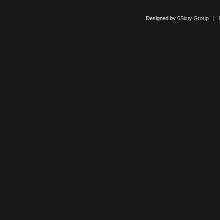
Designed by
6Sixty Group
| Po