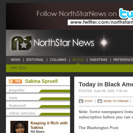
NEWS
|
EDITORIAL
|
COLUMNS
|
BLOGS
|
NSEXTRAS
|
REFERENCE
DNC 2012
Sakina Spruell
Today in Black Ame
popular
POSTED: June 09, 2026, 7:00 am
new
POST
SEND TO FRIEND
featured
Note: Some newspapers listed
other articles
subscription before you can a
Keeping it Rich with
Sakina
The Washington Post
NS News