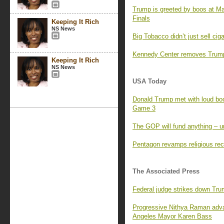
Trump is greeted by boos at M
Finals
Keeping It Rich
NS News
Big Tobacco didn’t just sell ci
Kennedy Center removes Trump’
Keeping It Rich
NS News
USA Today
Donald Trump met with loud boo
Game 3
The GOP will fund anything – un
Pentagon revamps religious rec
The Associated Press
Federal judge strikes down Tr
Progressive Nithya Raman adva
Angeles Mayor Karen Bass