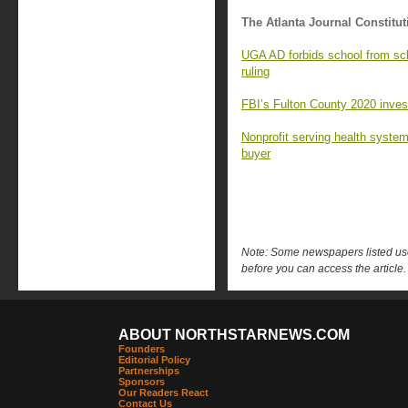
The Atlanta Journal Constitut
UGA AD forbids school from sc
ruling
FBI’s Fulton County 2020 investi
Nonprofit serving health syste
buyer
Note: Some newspapers listed use 
before you can access the article.
ABOUT NORTHSTARNEWS.COM
Founders
Editorial Policy
Partnerships
Sponsors
Our Readers React
Contact Us