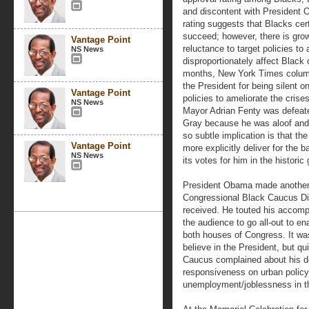
and discontent with President
rating suggests that Blacks cert
succeed; however, there is gro
Vantage Point
reluctance to target policies t
NS News
disproportionately affect Black
months, New York Times column
the President for being silent o
Vantage Point
policies to ameliorate the crise
NS News
Mayor Adrian Fenty was defeate
Gray because he was aloof and
so subtle implication is that the
Vantage Point
more explicitly deliver for the 
NS News
its votes for him in the historic
President Obama made another 
Congressional Black Caucus Din
received. He touted his accomp
the audience to go all-out to en
both houses of Congress. It wa
believe in the President, but q
Caucus complained about his d
responsiveness on urban policy 
unemployment/joblessness in t