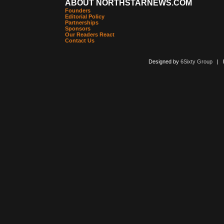
ABOUT NORTHSTARNEWS.COM
Founders
Editorial Policy
Partnerships
Sponsors
Our Readers React
Contact Us
Designed by
6Sixty Group
| Po