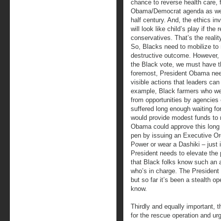
chance to reverse health care, 
Obama/Democrat agenda as wel
half century. And, the ethics in
will look like child’s play if th
conservatives. That’s the realit
So, Blacks need to mobilize to 
destructive outcome. However, i
the Black vote, we must have th
foremost, President Obama need
visible actions that leaders can
example, Black farmers who we
from opportunities by agencies 
suffered long enough waiting fo
would provide modest funds to 
Obama could approve this long a
pen by issuing an Executive Or
Power or wear a Dashiki – just 
President needs to elevate the p
that Black folks know such an 
who’s in charge. The President 
but so far it’s been a stealth o
know.
Thirdly and equally important, 
for the rescue operation and ur