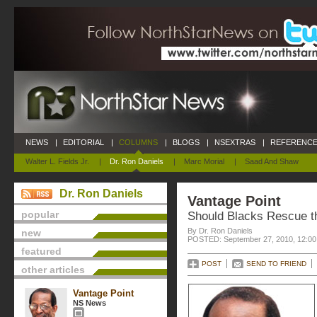
NEWS
|
EDITORIAL
|
COLUMNS
|
BLOGS
|
NSEXTRAS
|
REFERENCE
Walter L. Fields Jr.
|
Dr. Ron Daniels
|
Marc Morial
|
Saad And Shaw
Dr. Ron Daniels
Vantage Point
popular
Should Blacks Rescue 
By Dr. Ron Daniels
new
POSTED: September 27, 2010, 12:0
featured
POST
SEND TO FRIEND
other articles
Vantage Point
NS News