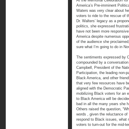
At the Memorial Celebration for
America’s Pre-imminent Politi
Waters was very clear about he
voters to ride to the rescue o
Dr. Walters’ legacy as a propo
politics, she expressed frustra
have not been more responsive 
America despite numerous opport
of the audience she proclaimed, 
sure what I’m going to do in No
The sentiments expressed by
compounded by a conversation I
Campbell, President of the Natio
Participation, the leading non-p
Black America, and other friend
that very few resources have b
aligned with the Democratic Par
mobilizing Black voters for an 
to Black America will be decided
bad in all the many years she h
Others raised the question, “Wh
words , given the reluctance of
respond to Black issues, what
voters to turn-out for the mid-te