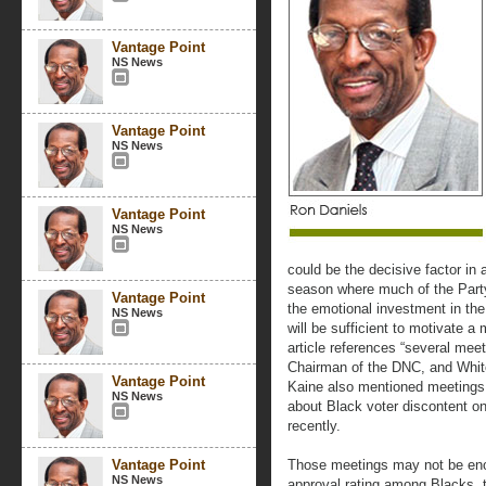
Vantage Point
NS News
Vantage Point
NS News
Vantage Point
NS News
could be the decisive factor in 
season where much of the Party
Vantage Point
the emotional investment in the
NS News
will be sufficient to motivate a
article references “several mee
Chairman of the DNC, and White
Vantage Point
Kaine also mentioned meetings
NS News
about Black voter discontent o
recently.
Vantage Point
Those meetings may not be eno
NS News
approval rating among Blacks, t