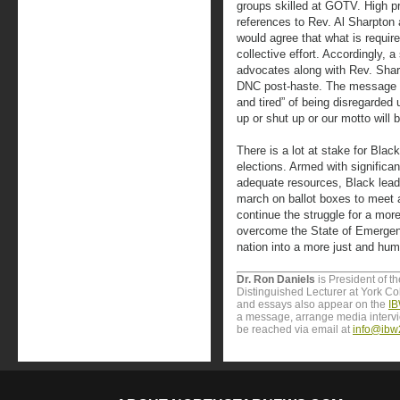
groups skilled at GOTV. High pr
references to Rev. Al Sharpton 
would agree that what is requir
collective effort. Accordingly, a
advocates along with Rev. Sha
DNC post-haste. The message ou
and tired” of being disregarded un
up or shut up or our motto will 
There is a lot at stake for Blac
elections. Armed with signific
adequate resources, Black lead
march on ballot boxes to meet 
continue the struggle for a mor
overcome the State of Emergen
nation into a more just and huma
Dr. Ron Daniels
is President of t
Distinguished Lecturer at York Col
and essays also appear on the
IB
a message, arrange media interv
be reached via email at
info@ibw