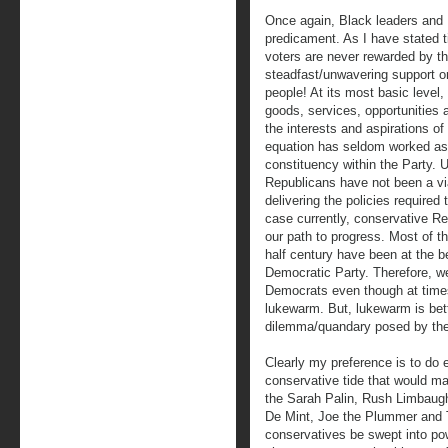
Once again, Black leaders and Bl
predicament. As I have stated 
voters are never rewarded by th
steadfast/unwavering support or
people! At its most basic level, 
goods, services, opportunities a
the interests and aspirations of
equation has seldom worked as 
constituency within the Party. U
Republicans have not been a via
delivering the policies required
case currently, conservative R
our path to progress. Most of 
half century have been at the be
Democratic Party. Therefore, w
Democrats even though at times
lukewarm. But, lukewarm is bett
dilemma/quandary posed by the
Clearly my preference is to do e
conservative tide that would ma
the Sarah Palin, Rush Limbaug
De Mint, Joe the Plummer and T
conservatives be swept into pow