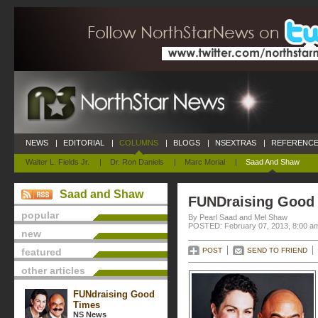
NEWS
|
EDITORIAL
|
COLUMNS
|
BLOGS
|
NSEXTRAS
|
REFERENCE
Walter L. Fields Jr.
|
Dr. Ron Daniels
|
Marc Morial
|
Saad And Shaw
Saad and Shaw
FUNDraising Good
popular
By Pearl Saad and Mel Shaw
POSTED: February 07, 2013, 8:00 a
new
featured
POST
SEND TO FRIEND
other articles
FUNdraising Good
Times
NS News