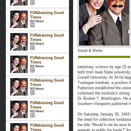
FUNdraising Good
Times
NS News
FUNdraising Good
Times
NS News
FUNdraising Good
Times
NS News
veterinary science by age 22 a
both from Iowa State university
Cornell University. At 34 he beg
FUNdraising Good
Tuskegee Institute, a position h
Times
Patterson established the unive
NS News
continued the institute’s strong
Dr. Booker T. Washington. He 
FUNdraising Good
Southern Viewpoint published in
Times
NS News
On Saturday January 30, 1943 D
the need for collective fundraisi
the title “Would it not be wise
FUNdraising Good
Times
appeals to public for funds?” A