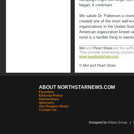
began, it continues.
We salute Dr. Patterson a visio
created one of the most well-k
organizations in the United St
American organization known ac
mind is a terrible thing to waste
Mel
and
Pearl Shaw
are the autho
They provide fundraising counsel t
www.saadandshaw.com
.
© Mel and Pearl Shaw
ABOUT NORTHSTARNEWS.COM
Founders
Editorial Policy
Partnerships
Sponsors
Our Readers React
Contact Us
Designed by
6Sixty Group
| Po