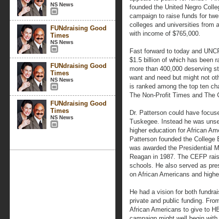
NS News
founded the United Negro Colleg
campaign to raise funds for twen
colleges and universities from 
FUNdraising Good
with income of $765,000.
Times
NS News
Fast forward to today and UNCF
$1.5 billion of which has been r
FUNdraising Good
more than 400,000 deserving st
Times
want and need but might not oth
NS News
is ranked among the top ten cha
The Non-Profit Times and The C
FUNdraising Good
Times
Dr. Patterson could have focuse
NS News
Tuskegee. Instead he was unsel
higher education for African Am
Patterson founded the College
was awarded the Presidential 
Reagan in 1987. The CEFP raised
schools. He also served as pre
on African Americans and highe
He had a vision for both fundrai
private and public funding. Fr
African Americans to give to H
campaign might well begin with 