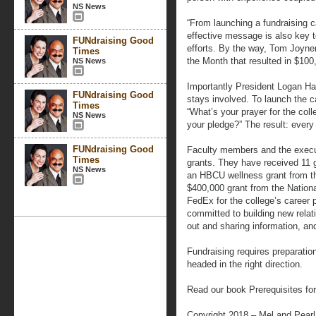
NS News
“From launching a fundraising c
effective message is also key 
FUNdraising Good
efforts. By the way, Tom Joyne
Times
the Month that resulted in $100
NS News
Importantly President Logan Ha
FUNdraising Good
stays involved. To launch the 
Times
“What’s your prayer for the col
NS News
your pledge?” The result: every
FUNdraising Good
Faculty members and the execut
Times
grants. They have received 11 
NS News
an HBCU wellness grant from t
$400,000 grant from the Nation
FedEx for the college’s career 
committed to building new relat
out and sharing information, and
Fundraising requires preparatio
headed in the right direction.
Read our book Prerequisites fo
Copyright 2018 – Mel and Pear