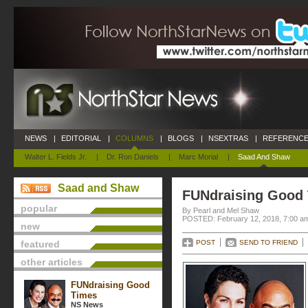
NEWS
|
EDITORIAL
|
COLUMNS
|
BLOGS
|
NSEXTRAS
|
REFERENCE
Walter L. Fields Jr.
|
Dr. Ron Daniels
|
Marc Morial
|
Saad And Shaw
Saad and Shaw
FUNdraising Good
popular
By Pearl and Mel Shaw
POSTED: February 12, 2018, 7:00 a
new
featured
POST
SEND TO FRIEND
other articles
FUNdraising Good
Times
NS News