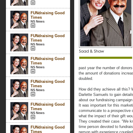
FUNdraising Good
Times
NS News
FUNdraising Good
Times
NS News
FUNdraising Good
Times
NS News
past year the number of donors 
the amount of donations increa
doubled.
FUNdraising Good
Times
How did they achieve all this? 
NS News
Darlette Samuels to gain detail
about our fundraising campaign
FUNdraising Good
It was important for this marke
Times
communicate to a prospective d
NS News
what the impact of their gift w
They created their case. “We kn
time person devoted to fundrais
FUNdraising Good
Times
person with experience coupled 