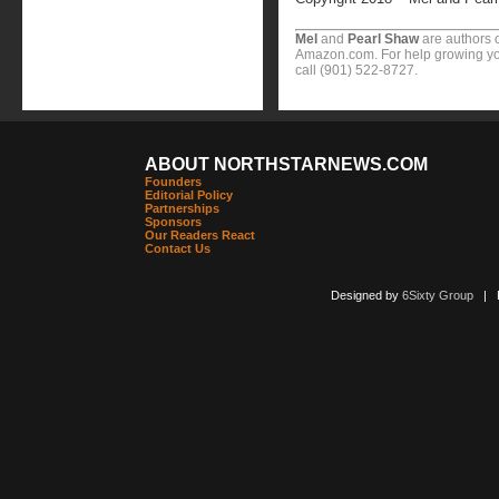
Mel
and
Pearl Shaw
are authors o
Amazon.com. For help growing you
call (901) 522-8727.
ABOUT NORTHSTARNEWS.COM
Founders
Editorial Policy
Partnerships
Sponsors
Our Readers React
Contact Us
Designed by
6Sixty Group
| Po